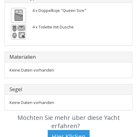
4 x Doppelkoje "Queen Size"
4 x Toilette mit Dusche
Materialien
Keine Daten vorhanden
Segel
Keine Daten vorhanden
Möchten Sie mehr über diese Yacht
erfahren?