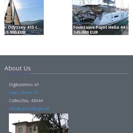
Fountaine Pajot Helia 44 (2015)
L
345.000 EUR
3
About Us
Digibusiness srl
Viale Libertà 10
Collecchio, 43044
info@yachtvillage.net