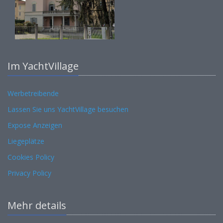
Im YachtVillage
Werbetreibende
Lassen Sie uns YachtVillage besuchen
Expose Anzeigen
Liegeplätze
Cookies Policy
Privacy Policy
Mehr details