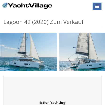
Toggle
naviga
Lagoon 42 (2020) Zum Verkauf
Istion Yachting