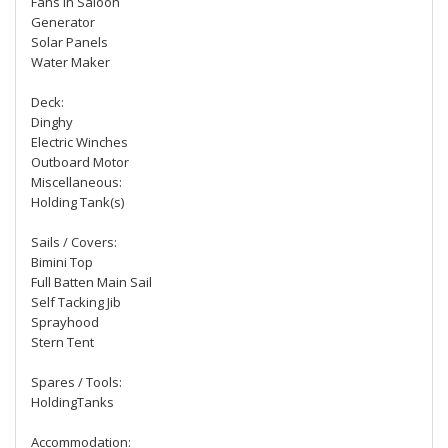
Fans in Saloon
Generator
Solar Panels
Water Maker
Deck:
Dinghy
Electric Winches
Outboard Motor
Miscellaneous:
Holding Tank(s)
Sails / Covers:
Bimini Top
Full Batten Main Sail
Self Tacking Jib
Sprayhood
Stern Tent
Spares / Tools:
HoldingTanks
Accommodation: