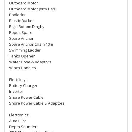
Outboard Motor
Outboard Motor Jerry Can
Padlocks
Plastic Bucket
Rigid Bottom Dinghy
Ropes Spare
Spare Anchor
Spare Anchor Chain 10m
Swimming Ladder
Tanks Opener
Water Hose & Adaptors
Winch Handles
Electricity:
Battery Charger
Inverter
Shore Power Cable
Shore Power Cable & Adaptors
Electronics:
Auto Pilot
Depth Sounder