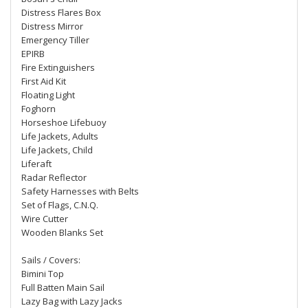
Distress Flares Box
Distress Mirror
Emergency Tiller
EPIRB
Fire Extinguishers
First Aid Kit
Floating Light
Foghorn
Horseshoe Lifebuoy
Life Jackets, Adults
Life Jackets, Child
Liferaft
Radar Reflector
Safety Harnesses with Belts
Set of Flags, C.N.Q.
Wire Cutter
Wooden Blanks Set
Sails / Covers:
Bimini Top
Full Batten Main Sail
Lazy Bag with Lazy Jacks