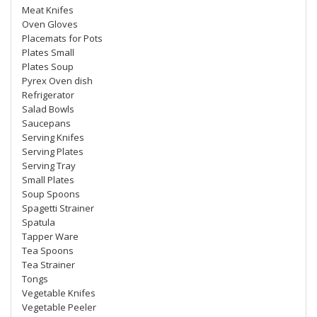
Meat Knifes
Oven Gloves
Placemats for Pots
Plates Small
Plates Soup
Pyrex Oven dish
Refrigerator
Salad Bowls
Saucepans
Serving Knifes
Serving Plates
Serving Tray
Small Plates
Soup Spoons
Spagetti Strainer
Spatula
Tapper Ware
Tea Spoons
Tea Strainer
Tongs
Vegetable Knifes
Vegetable Peeler