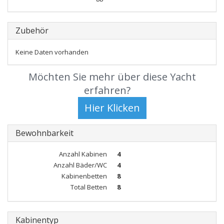
Zubehör
Keine Daten vorhanden
Möchten Sie mehr über diese Yacht
erfahren?
Bewohnbarkeit
Anzahl Kabinen
4
Anzahl Bäder/WC
4
Kabinenbetten
8
Total Betten
8
Kabinentyp