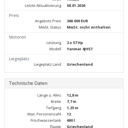
Letzte Aktualisierung
08.01.2026
Preis
Angebots Preis
360.000 EUR
MwSt. Status
MwSt. nicht enthalten
Motoren
Leistung
2 x 57 Hp
Modell
Yanmar 4JH57
Liegeplatz
Liegeplatz Land
Griechenland
Technische Daten
Länge ü. Alles
12,8 m
Breite
7,7 m
Tiefgang
1,25 m
Max. Personenzahl
12
Frischwassertank
600 l
Flagge
Griechenland