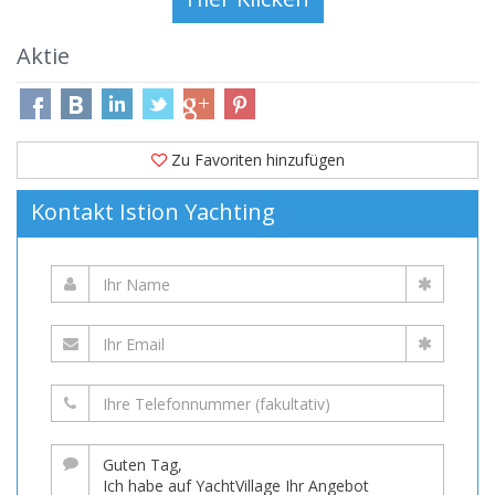
Aktie
Zu Favoriten hinzufügen
Kontakt Istion Yachting