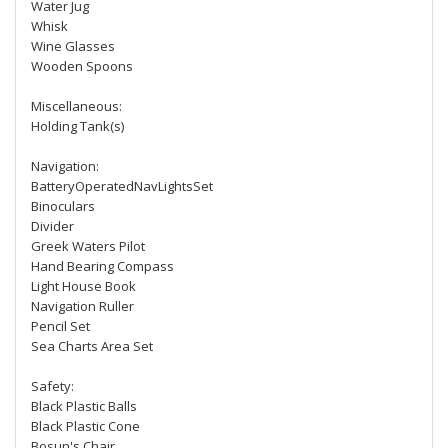
Water Jug
Whisk
Wine Glasses
Wooden Spoons
Miscellaneous:
Holding Tank(s)
Navigation:
BatteryOperatedNavLightsSet
Binoculars
Divider
Greek Waters Pilot
Hand Bearing Compass
Light House Book
Navigation Ruller
Pencil Set
Sea Charts Area Set
Safety:
Black Plastic Balls
Black Plastic Cone
Bosun's Chair