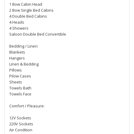
1 Bow Cabin Head
2 Bow Single Bed Cabins
4 Double Bed Cabins
4 Heads
4 Showers
Saloon Double Bed Convertible
Bedding / Linen:
Blankets
Hangers
Linen & Bedding
Pillows
Pilow Cases
Sheets
Towels Bath
Towels Face
Comfort / Pleasure:
12V Sockets
220V Sockets
Air Condition