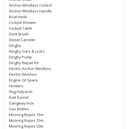
Anchor Windlass Control
Anchor Windlass Handle
Boat Hook
Cockpit Shower
Cockpit Table
Deck Brush
Diesel Canister
Dinghy
Dinghy Oars & Locks
Dinghy Pump
Dinghy Repair Kit
Electric Anchor Windlass
Electric Winches
Engine Oil Spare
Fenders
Flag Halyards
Fuel funnel
Gangway Inox
Gas Bottles
Mooring Ropes 15m
Mooring Ropes 25m
Mooring Ropes 50m