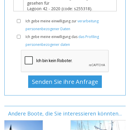
Ich gebe meine einwilligung zur
verarbeitung
personenbezogener Daten
Ich gebe meine einwilligung das
das Profiling
personenbezogener daten
Andere Boote, die Sie interessieren könnten...