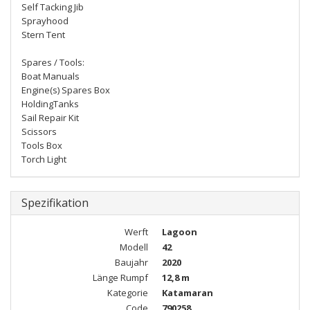
Self Tacking Jib
Sprayhood
Stern Tent
Spares / Tools:
Boat Manuals
Engine(s) Spares Box
HoldingTanks
Sail Repair Kit
Scissors
Tools Box
Torch Light
Spezifikation
Werft
Lagoon
Modell
42
Baujahr
2020
Länge Rumpf
12,8 m
Kategorie
Katamaran
Code
790258