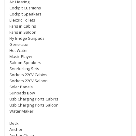
Air Heating
Cockpit Cushions
Cockpit Speakers
Electric Toilets
Fans in Cabins
Fans in Saloon
Fly Bridge Sunpads
Generator
Hot Water
Music Player
Saloon Speakers
Snorkelling Sets
Sockets 220V Cabins
Sockets 220V Saloon
Solar Panels
Sunpads Bow
Usb Charging Ports Cabins
Usb Charging Ports Saloon
Water Maker
Deck:
Anchor
Anchor Chain