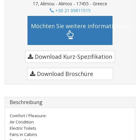
17, Alimou - Alimos - 17455 - Greece
+30 21 09811515
Möchten Sie weitere informationen?
Download Kurz-Spezifikation
Download Broschüre
Beschreibung
Comfort / Pleasure:
Air Condition
Electric Toilets
Fans in Cabins