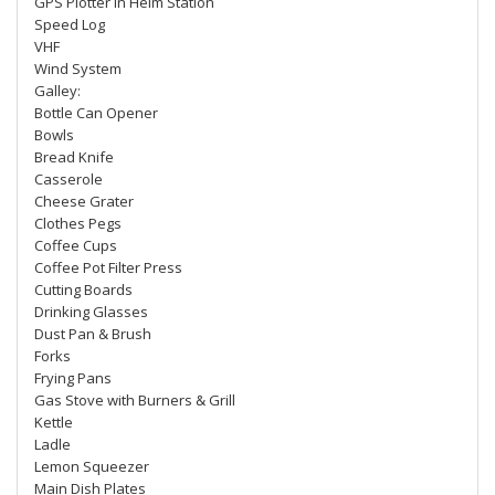
GPS Plotter in Helm Station
Speed Log
VHF
Wind System
Galley:
Bottle Can Opener
Bowls
Bread Knife
Casserole
Cheese Grater
Clothes Pegs
Coffee Cups
Coffee Pot Filter Press
Cutting Boards
Drinking Glasses
Dust Pan & Brush
Forks
Frying Pans
Gas Stove with Burners & Grill
Kettle
Ladle
Lemon Squeezer
Main Dish Plates