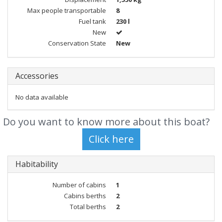
Max people transportable
8
Fuel tank
230 l
New
Conservation State
New
Accessories
No data available
Do you want to know more about this boat?
Habitability
Number of cabins
1
Cabins berths
2
Total berths
2