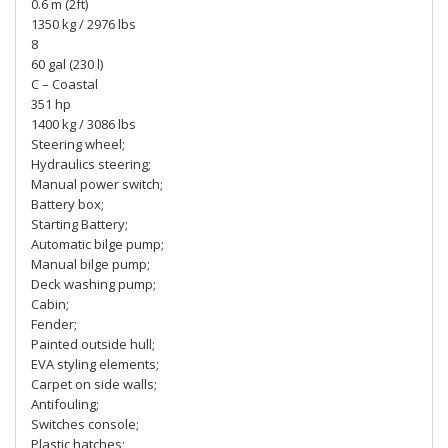
0.6 m (2ft)
1350 kg / 2976 lbs
8
60 gal (230 l)
C – Coastal
351 hp
1400 kg / 3086 lbs
Steering wheel;
Hydraulics steering;
Manual power switch;
Battery box;
Starting Battery;
Automatic bilge pump;
Manual bilge pump;
Deck washing pump;
Cabin;
Fender;
Painted outside hull;
EVA styling elements;
Carpet on side walls;
Antifouling;
Switches console;
Plastic hatches;