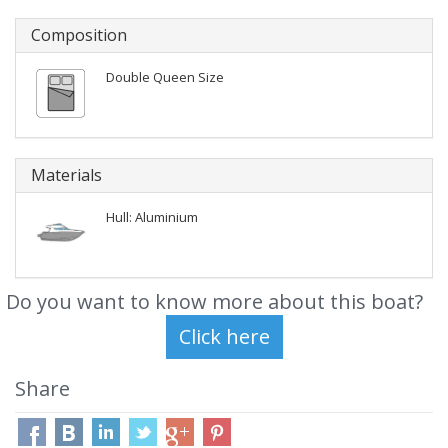
Composition
Double Queen Size
Materials
Hull: Aluminium
Do you want to know more about this boat?
Share