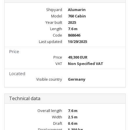
Shipyard
Alumarin
Model
760 Cabin
Year built
2025
Length
7.6 m
Code
868646
Last updated
10/29/2025
Price
Price
49,300 EUR
VAT
Non Specified VAT
Located
Visible country
Germany
Technical data
Overall length
7.6 m
Width
2.5 m
Draft
0.6 m
Displacement
1,350 kg