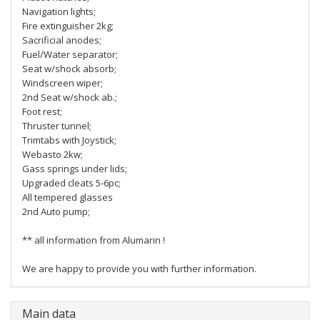
Navigation lights;
Fire extinguisher 2kg;
Sacrificial anodes;
Fuel/Water separator;
Seat w/shock absorb;
Windscreen wiper;
2nd Seat w/shock ab.;
Foot rest;
Thruster tunnel;
Trimtabs with Joystick;
Webasto 2kw;
Gass springs under lids;
Upgraded cleats 5-6pc;
All tempered glasses
2nd Auto pump;
** all information from Alumarin !
We are happy to provide you with further information.
Main data