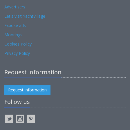
Advertisers
Let's visit YachtVillage
Expose ads
Moorings
Cookies Policy
Privacy Policy
Request information
Request information
Follow us