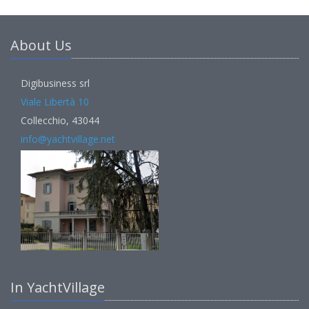
About Us
Digibusiness srl
Viale Libertà 10
Collecchio, 43044
info@yachtvillage.net
In YachtVillage