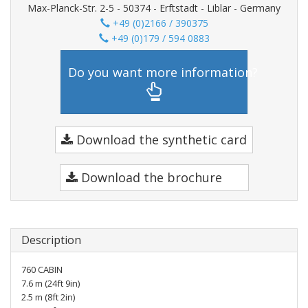
Max-Planck-Str. 2-5 - 50374 - Erftstadt - Liblar - Germany
+49 (0)2166 / 390375
+49 (0)179 / 594 0883
Do you want more information?
Download the synthetic card
Download the brochure
Description
760 CABIN
7.6 m (24ft 9in)
2.5 m (8ft 2in)