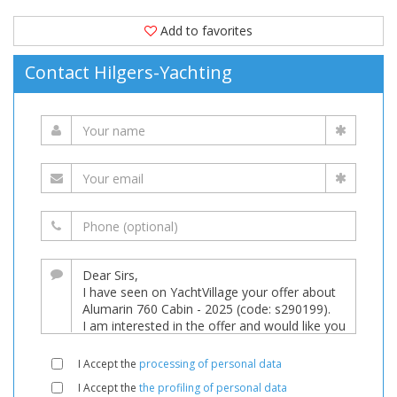
Add to favorites
Contact Hilgers-Yachting
I Accept the
processing of personal data
I Accept the
the profiling of personal data