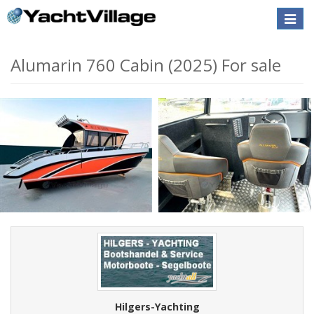
Toggle
naviga
Alumarin 760 Cabin (2025) For sale
Hilgers-Yachting