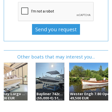
Other boats that may interest you...
Bayliner 742cu (2017)
Wester Engh 7.80 Open (2003)
B
(
55,000 €
) 51,000 EUR
49,500 EUR
4