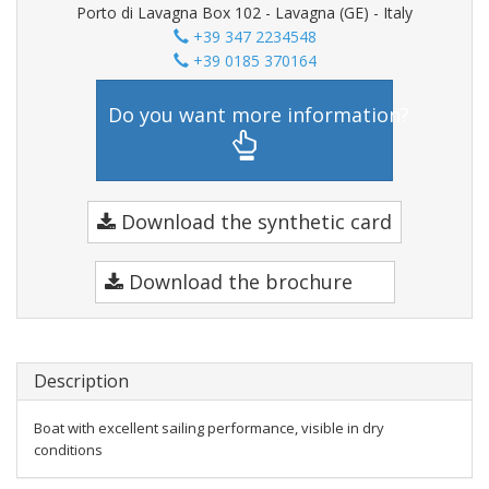
Porto di Lavagna Box 102 - Lavagna (GE) - Italy
+39 347 2234548
+39 0185 370164
Do you want more information?
Download the synthetic card
Download the brochure
Description
Boat with excellent sailing performance, visible in dry
conditions