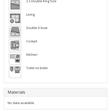
2 x Double King Size
Living
Double V-bow
Cockpit
Kitchen
Toilet no bidet
Materials
No data available