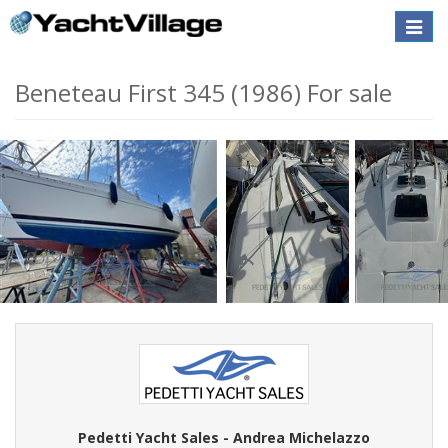
Toggle
naviga
Beneteau First 345 (1986) For sale
Pedetti Yacht Sales - Andrea Michelazzo