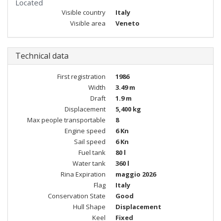
Located
Visible country
Italy
Visible area
Veneto
Technical data
First registration
1986
Width
3.49 m
Draft
1.9 m
Displacement
5,400 kg
Max people transportable
8
Engine speed
6 Kn
Sail speed
6 Kn
Fuel tank
80 l
Water tank
360 l
Rina Expiration
maggio 2026
Flag
Italy
Conservation State
Good
Hull Shape
Displacement
Keel
Fixed