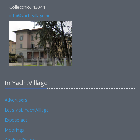
Collecchio, 43044
info@yachtvillage.net
In YachtVillage
Advertisers
Let's visit YachtVillage
Expose ads
Moorings
Cookies Policy