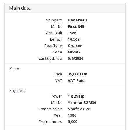
Main data
Shipyard
Beneteau
Model
First 345
Year built
1986
Length
10.56 m
Boat Type
Cruiser
Code
905907
Last updated
5/6/2026
Price
Price
39,000 EUR
VAT
VAT Paid
Engines
Power
1 x 29 Hp
Model
Yanmar 3GM30
Transmission
Shaft drive
Year
1986
Engine hours
3,000