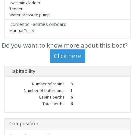
swimming ladder
Tender
Water pressure pump
Domestic Facilities onboard
Manual Toilet
Do you want to know more about this boat?
Habitability
Number of cabins
3
Number of bathrooms
1
Cabins berths
6
Total berths
6
Composition