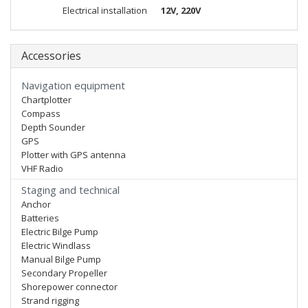
Electrical installation
12V, 220V
Accessories
Navigation equipment
Chartplotter
Compass
Depth Sounder
GPS
Plotter with GPS antenna
VHF Radio
Staging and technical
Anchor
Batteries
Electric Bilge Pump
Electric Windlass
Manual Bilge Pump
Secondary Propeller
Shorepower connector
Strand rigging