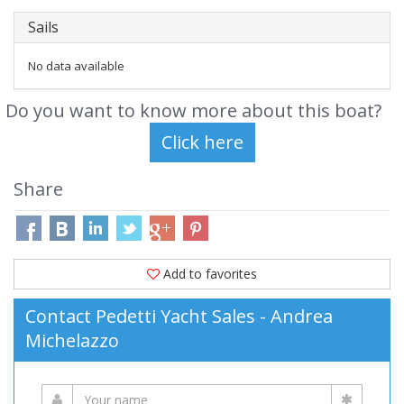
Sails
No data available
Do you want to know more about this boat?
Share
Add to favorites
Contact Pedetti Yacht Sales - Andrea
Michelazzo