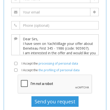
I Accept the
processing of personal data
I Accept the
the profiling of personal data