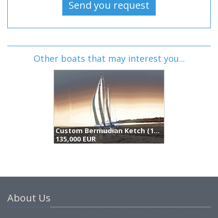
Other boats that may interest you...
Custom Bermudian Ketch (1946)
135,000 EUR
1
About Us