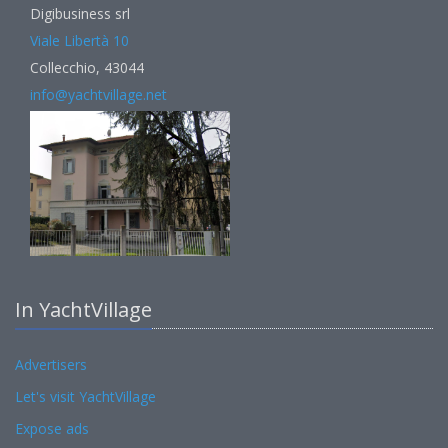
Digibusiness srl
Viale Libertà 10
Collecchio, 43044
info@yachtvillage.net
In YachtVillage
Advertisers
Let's visit YachtVillage
Expose ads