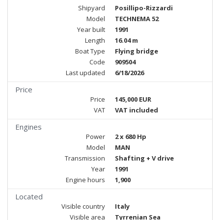
Shipyard
Posillipo-Rizzardi
Model
TECHNEMA 52
Year built
1991
Length
16.04 m
Boat Type
Flying bridge
Code
909504
Last updated
6/18/2026
Price
Price
145,000 EUR
VAT
VAT included
Engines
Power
2 x 680 Hp
Model
MAN
Transmission
Shafting + V drive
Year
1991
Engine hours
1,900
Located
Visible country
Italy
Visible area
Tyrrenian Sea