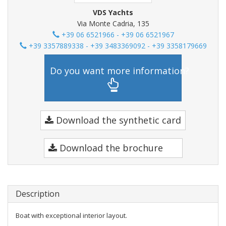
VDS Yachts
Via Monte Cadria, 135
+39 06 6521966 - +39 06 6521967
+39 3357889338 - +39 3483369092 - +39 3358179669
Do you want more information?
Download the synthetic card
Download the brochure
Description
Boat with exceptional interior layout.