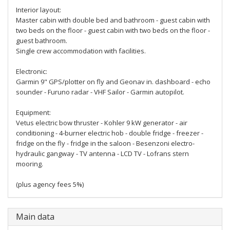
Interior layout:
Master cabin with double bed and bathroom - guest cabin with
two beds on the floor - guest cabin with two beds on the floor -
guest bathroom.
Single crew accommodation with facilities.
Electronic:
Garmin 9" GPS/plotter on fly and Geonav in. dashboard - echo
sounder - Furuno radar - VHF Sailor - Garmin autopilot.
Equipment:
Vetus electric bow thruster - Kohler 9 kW generator - air
conditioning - 4-burner electric hob - double fridge - freezer -
fridge on the fly - fridge in the saloon - Besenzoni electro-
hydraulic gangway - TV antenna - LCD TV - Lofrans stern
mooring.
(plus agency fees 5%)
Main data