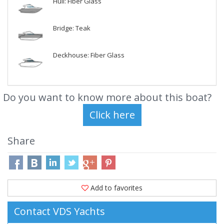
Hull: Fiber Glass
Bridge: Teak
Deckhouse: Fiber Glass
Do you want to know more about this boat?
Share
Add to favorites
Contact VDS Yachts