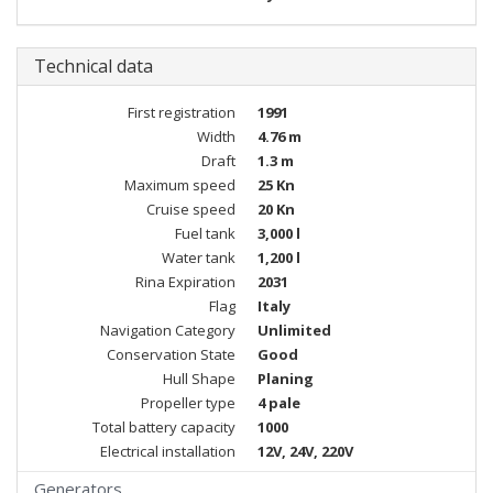
Technical data
First registration
1991
Width
4.76 m
Draft
1.3 m
Maximum speed
25 Kn
Cruise speed
20 Kn
Fuel tank
3,000 l
Water tank
1,200 l
Rina Expiration
2031
Flag
Italy
Navigation Category
Unlimited
Conservation State
Good
Hull Shape
Planing
Propeller type
4 pale
Total battery capacity
1000
Electrical installation
12V, 24V, 220V
Generators