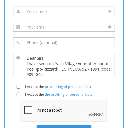
I Accept the
processing of personal data
I Accept the
the profiling of personal data