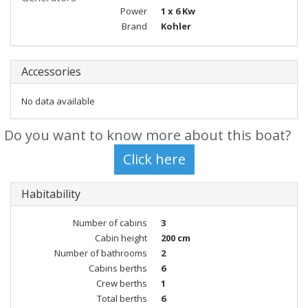
Power
1 x 6 Kw
Brand
Kohler
Accessories
No data available
Do you want to know more about this boat?
Habitability
Number of cabins
3
Cabin height
200 cm
Number of bathrooms
2
Cabins berths
6
Crew berths
1
Total berths
6