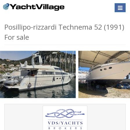
Toggle
naviga
Posillipo-rizzardi Technema 52 (1991)
For sale