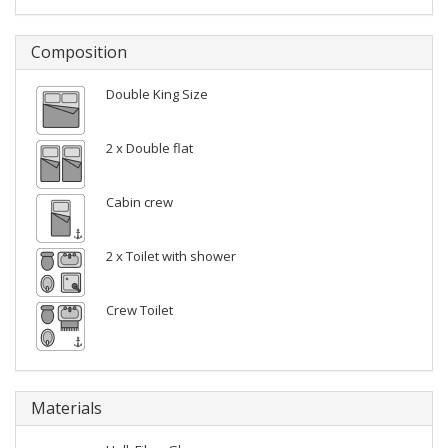
Composition
Double King Size
2 x Double flat
Cabin crew
2 x Toilet with shower
Crew Toilet
Materials