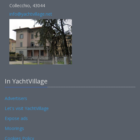
Collecchio, 43044
info@yachtvillage.net
In YachtVillage
Advertisers
Let's visit YachtVillage
Expose ads
Moorings
Cookies Policy