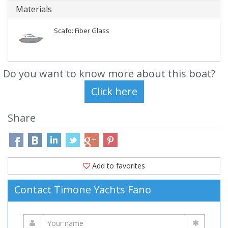
Materials
Scafo: Fiber Glass
Do you want to know more about this boat?
Share
Add to favorites
Contact Timone Yachts Fano