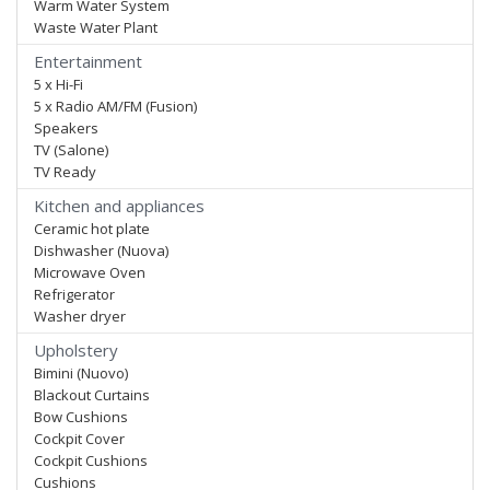
Warm Water System
Waste Water Plant
Entertainment
5 x Hi-Fi
5 x Radio AM/FM (Fusion)
Speakers
TV (Salone)
TV Ready
Kitchen and appliances
Ceramic hot plate
Dishwasher (Nuova)
Microwave Oven
Refrigerator
Washer dryer
Upholstery
Bimini (Nuovo)
Blackout Curtains
Bow Cushions
Cockpit Cover
Cockpit Cushions
Cushions