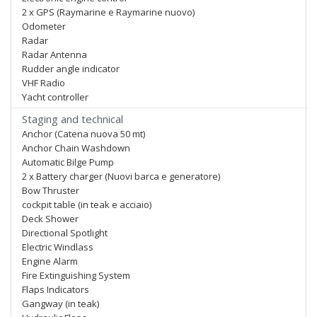
2 x GPS (Raymarine e Raymarine nuovo)
Odometer
Radar
Radar Antenna
Rudder angle indicator
VHF Radio
Yacht controller
Staging and technical
Anchor (Catena nuova 50 mt)
Anchor Chain Washdown
Automatic Bilge Pump
2 x Battery charger (Nuovi barca e generatore)
Bow Thruster
cockpit table (in teak e acciaio)
Deck Shower
Directional Spotlight
Electric Windlass
Engine Alarm
Fire Extinguishing System
Flaps Indicators
Gangway (in teak)