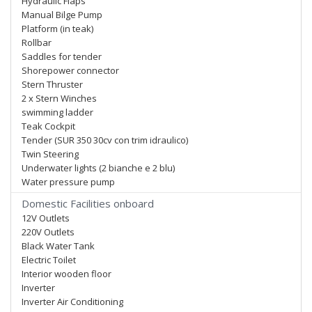
Hydraulic Flaps
Manual Bilge Pump
Platform (in teak)
Rollbar
Saddles for tender
Shorepower connector
Stern Thruster
2 x Stern Winches
swimming ladder
Teak Cockpit
Tender (SUR 350 30cv con trim idraulico)
Twin Steering
Underwater lights (2 bianche e 2 blu)
Water pressure pump
Domestic Facilities onboard
12V Outlets
220V Outlets
Black Water Tank
Electric Toilet
Interior wooden floor
Inverter
Inverter Air Conditioning