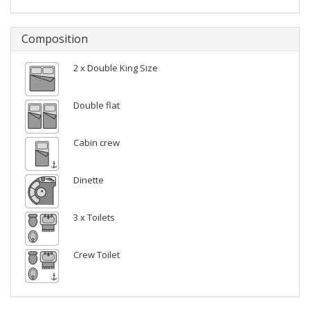
Composition
2 x Double King Size
Double flat
Cabin crew
Dinette
3 x Toilets
Crew Toilet