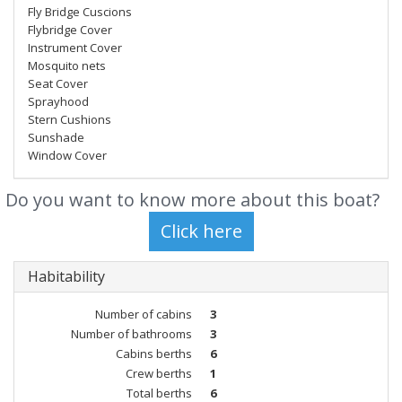
Fly Bridge Cuscions
Flybridge Cover
Instrument Cover
Mosquito nets
Seat Cover
Sprayhood
Stern Cushions
Sunshade
Window Cover
Do you want to know more about this boat?
Habitability
Number of cabins
3
Number of bathrooms
3
Cabins berths
6
Crew berths
1
Total berths
6