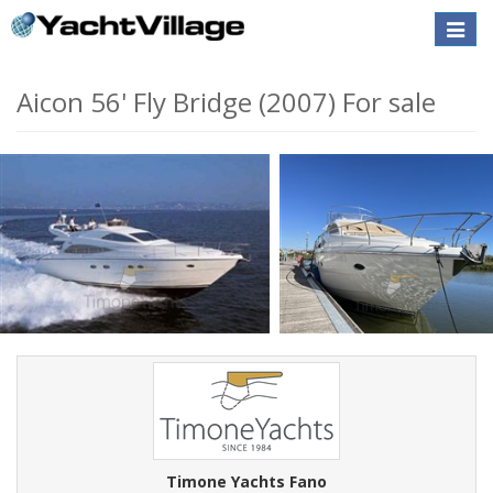
Toggle
naviga
Aicon 56' Fly Bridge (2007) For sale
Timone Yachts Fano