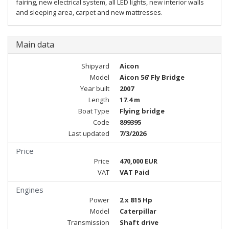
fairing, new electrical system, all LED lights, new interior walls
and sleeping area, carpet and new mattresses.
Main data
Shipyard
Aicon
Model
Aicon 56' Fly Bridge
Year built
2007
Length
17.4 m
Boat Type
Flying bridge
Code
899395
Last updated
7/3/2026
Price
Price
470,000 EUR
VAT
VAT Paid
Engines
Power
2 x 815 Hp
Model
Caterpillar
Transmission
Shaft drive