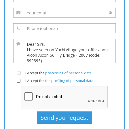
I Accept the
processing of personal data
I Accept the
the profiling of personal data