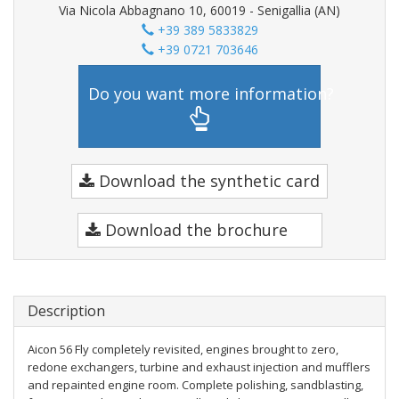
Via Nicola Abbagnano 10, 60019 - Senigallia (AN)
+39 389 5833829
+39 0721 703646
Do you want more information?
Download the synthetic card
Download the brochure
Description
Aicon 56 Fly completely revisited, engines brought to zero,
redone exchangers, turbine and exhaust injection and mufflers
and repainted engine room. Complete polishing, sandblasting,