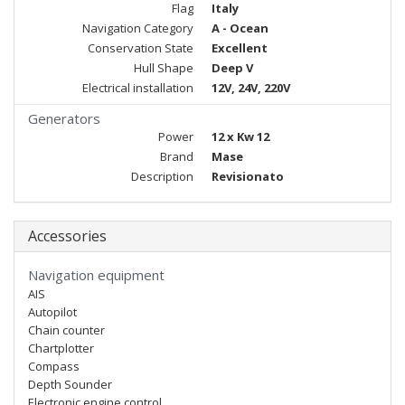
Flag
Italy
Navigation Category
A - Ocean
Conservation State
Excellent
Hull Shape
Deep V
Electrical installation
12V, 24V, 220V
Generators
Power
12 x Kw 12
Brand
Mase
Description
Revisionato
Accessories
Navigation equipment
AIS
Autopilot
Chain counter
Chartplotter
Compass
Depth Sounder
Electronic engine control