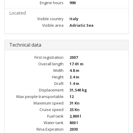
Engine hours
990
Located
Visible country
Italy
Visible area
Adriatic Sea
Technical data
First registration
2007
Overall length
17.61 m
Width
4.8 m
Height
2.4 m
Draft
1.4 m
Displacement
31,540 kg
Max people transportable
12
Maximum speed
31 Kn
Cruise speed
25 Kn
Fuel tank
2,800 l
Water tank
800 l
Rina Expiration
2030