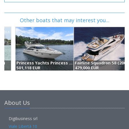
Other boats that may interest you...
Princess Yachts Princess 57 Fly (2006)
Fairline Squadron 58 (2004)
A
501,118 EUR
479,000 EUR
4
About Us
Digibusiness srl
Viale Libertà 10