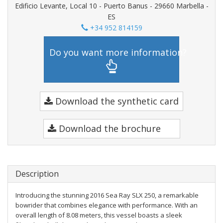
Edificio Levante, Local 10 - Puerto Banus - 29660 Marbella -
ES
+34 952 814159
Do you want more information?
Download the synthetic card
Download the brochure
Description
Introducing the stunning 2016 Sea Ray SLX 250, a remarkable
bowrider that combines elegance with performance. With an
overall length of 8.08 meters, this vessel boasts a sleek