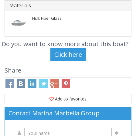
Materials
Hull: Fiber Glass
Do you want to know more about this boat?
Share
Add to favorites
Contact Marina Marbella Group