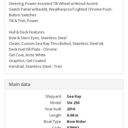
Steering, Power-Assisted Tilt Wheel w/Wood Accent
Switch Panel w/Backlit, Weatherproof Lighted Chrome Push-
Button Switches
Tilt & Trim, Power
Hull & Deck Features
Bow & Stern Eyes, Stainless Steel
Cleats, Custom Sea Ray Thru-Bolted, Stainless Steel (6)
Deck Fuel Fill Plate - Chrome
Gel Coat, Arctic White
Graphics, Gel Coated
Handrail, Stainless Steel - Tran
Main data
Shipyard
Sea Ray
Model
Slx 250
Year built
2016
Length
8.08 m
Boat Type
Bow Rider
Code
879002