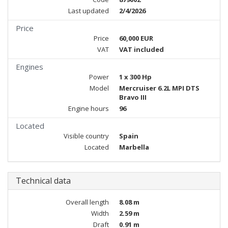
Last updated
2/4/2026
Price
Price
60,000 EUR
VAT
VAT included
Engines
Power
1 x 300 Hp
Model
Mercruiser 6.2L MPI DTS
Bravo III
Engine hours
96
Located
Visible country
Spain
Located
Marbella
Technical data
Overall length
8.08 m
Width
2.59 m
Draft
0.91 m