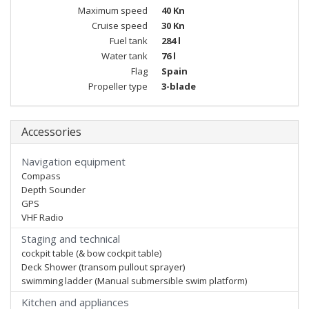
Maximum speed
40 Kn
Cruise speed
30 Kn
Fuel tank
284 l
Water tank
76 l
Flag
Spain
Propeller type
3-blade
Accessories
Navigation equipment
Compass
Depth Sounder
GPS
VHF Radio
Staging and technical
cockpit table (& bow cockpit table)
Deck Shower (transom pullout sprayer)
swimming ladder (Manual submersible swim platform)
Kitchen and appliances