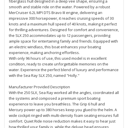
fiberglass hull designed in a deep vee shape, ensuring a
smooth and stable ride on the water. Powered by a robust
MerCruiser 6.2L MPI DTS Bravo III engine, delivering an
impressive 300 horsepower, it reaches cruising speeds of 30
knots and a maximum hull speed of 40 knots, making it perfect
for thrilling adventures. Designed for comfort and convenience,
the SLX 250 accommodates up to 12 passengers, providing
ample space for entertaining family and friends. Equipped with
an electric windlass, this boat enhances your boating
experience, making anchoring effortless.
With only 96 hours of use, this used model is in excellent
condition, ready to create unforgettable memories on the
water. Experience the perfect blend of luxury and performance
with the Sea Ray SLX 250, named "Holly."
Manufacturer Provided Description
With the 250 SLX, Sea Ray worked all the angles, coordinated all
the systems and composed a premium sport boating
experience to leave you breathless. The Grip 6 hull and
Mercury power up to 380 horses keep you glued to the helm. A
wide cockpit ringed with multi-density foam seating ensures full
comfort. Quiet Ride noise reduction makes it easy to hear just
how thrilled your family is, while the deluxe head ensures