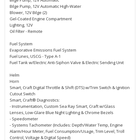
Bilge Pump, 12V Automatic
Bilge Pump, 12V Automatic High-Water
Blower, 12V Bilge (2)
Gel-Coated Engine Compartment
Lighting, 12V
Oil Filter - Remote
Fuel System
Evaporative Emissions Fuel System
Fuel Lines, USCG - Type A-1
Fuel Tank w/Electric Anti-Siphon Valve & Electric Sending Unit
Helm
Horn
Smart, Craft Digital Throttle & Shift (DTS) w/Trim Switch & Ignition
Cutout Switch
Smart, Craft® Diagnostics:
- Instrumentation, Custom Sea Ray Smart, Craft w/Glass
Lenses, Low-Glare Blue Night Lighting & Chrome Bezels
- Speedometer
- Systems Tachometer (Includes: Depth/Water Temp, Engine
Alarm/Hour Meter, Fuel Consumption/Usage, Trim Level, Troll
Control, Voltage & Digital Speed)