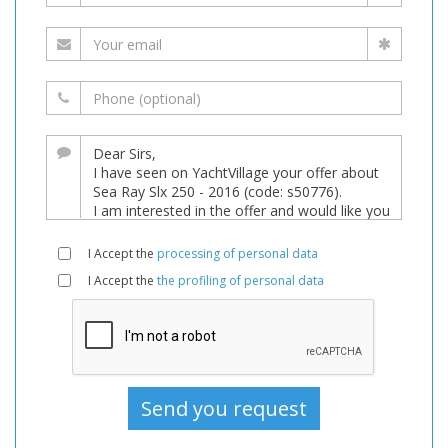
I Accept the
processing of personal data
I Accept the
the profiling of personal data