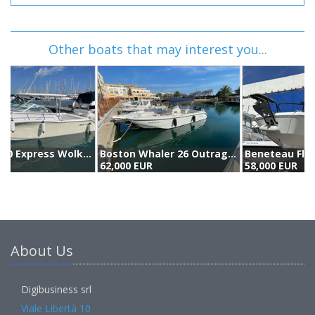
Other boats that may interest you...
Boston Whaler 26 Outrage (2001)
Beneteau Flyer 8 (2019)
A
62,000 EUR
58,000 EUR
5
About Us
Digibusiness srl
Viale Libertà 10