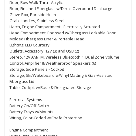
Door, Bow Walk-Thru - Acrylic
Floor, Finished Fiberglass w/Direct Overboard Discharge
Glove Box, Portside Helm
Grab Handles, Stainless Steel
Hatch, Engine Compartment - Electrically Actuated
Head Compartment, Enclosed w/Fiberglass Lockable Door,
Molded Fiberglass Liner & Portable Head
Lighting, LED Courtesy
Outlets, Accessory, 12V (3) and USB (2)
Stereo, 12V AM/FM, Wireless Bluetooth™, Dual Zone Volume
Control, Amplifier & Weatherproof Speakers (6)
Storage, Side Panels - Cockpit
Storage, Ski/Wakeboard w/Vinyl Matting & Gas-Assisted
Fiberglass Lid
Table, Cockpit w/Base & Designated Storage
Electrical Systems
Battery On/Off Switch
Battery Trays w/Mounts
Wiring, Color-Coded w/Chafe Protection
Engine Compartment