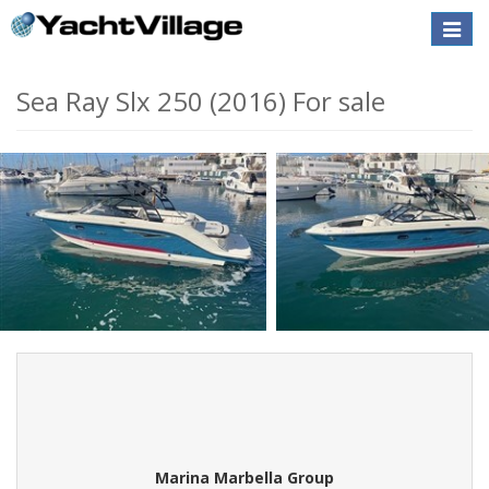
Toggle
naviga
Sea Ray Slx 250 (2016) For sale
Marina Marbella Group