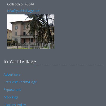
Collecchio, 43044
info@yachtvillage.net
In YachtVillage
Advertisers
Let's visit YachtVillage
Expose ads
Moorings
Cookies Policy