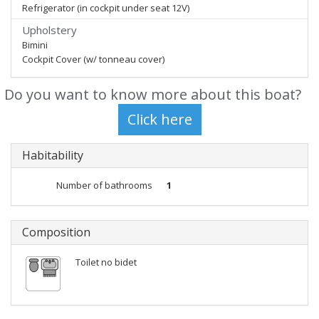
Refrigerator (in cockpit under seat 12V)
Upholstery
Bimini
Cockpit Cover (w/ tonneau cover)
Do you want to know more about this boat?
Habitability
Number of bathrooms
1
Composition
Toilet no bidet