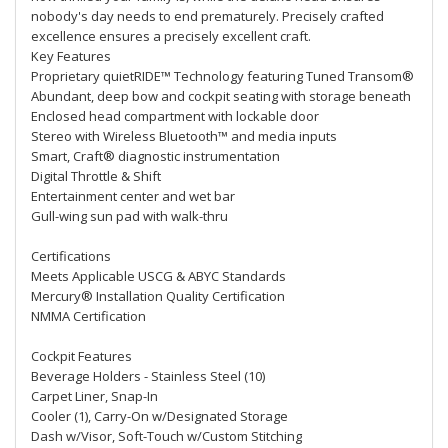
nobody's day needs to end prematurely. Precisely crafted
excellence ensures a precisely excellent craft.
Key Features
Proprietary quietRIDE™ Technology featuring Tuned Transom®
Abundant, deep bow and cockpit seating with storage beneath
Enclosed head compartment with lockable door
Stereo with Wireless Bluetooth™ and media inputs
Smart, Craft® diagnostic instrumentation
Digital Throttle & Shift
Entertainment center and wet bar
Gull-wing sun pad with walk-thru
Certifications
Meets Applicable USCG & ABYC Standards
Mercury® Installation Quality Certification
NMMA Certification
Cockpit Features
Beverage Holders - Stainless Steel (10)
Carpet Liner, Snap-In
Cooler (1), Carry-On w/Designated Storage
Dash w/Visor, Soft-Touch w/Custom Stitching