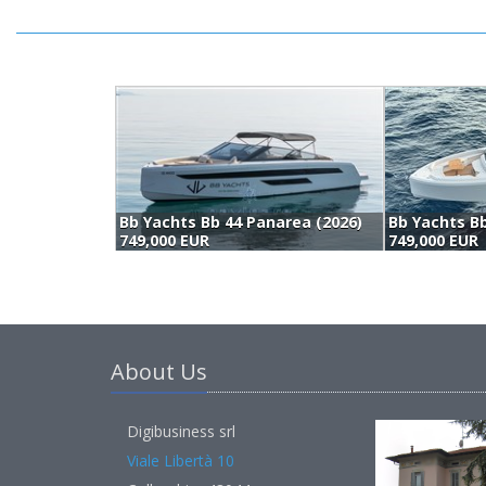
Bb Yachts Bb 44 Panarea (2026)
Bb Yachts Bb
749,000 EUR
749,000 EUR
About Us
Digibusiness srl
Viale Libertà 10