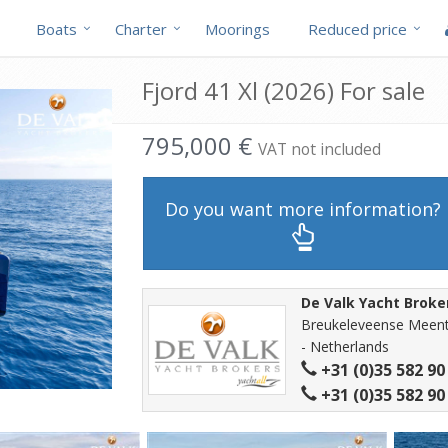
Boats
Charter
Moorings
Reduced price
Fjord 41 Xl (2026) For sale
795,000 €
VAT not included
Do you want more information?
De Valk Yacht Broke
Breukeleveense Meent
- Netherlands
+31 (0)35 582 90
+31 (0)35 582 90