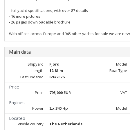
- full yacht specifications, with over 87 details
- 16 more pictures
- 26 pages downloadable brochure
With offices across Europe and 945 other yachts for sale we are nev
Main data
Shipyard
Fjord
Model
Length
12.81 m
Boat Type
Last updated
8/6/2026
Price
Price
795,000 EUR
VAT
Engines
Power
2 x 340 Hp
Model
Located
Visible country
The Netherlands