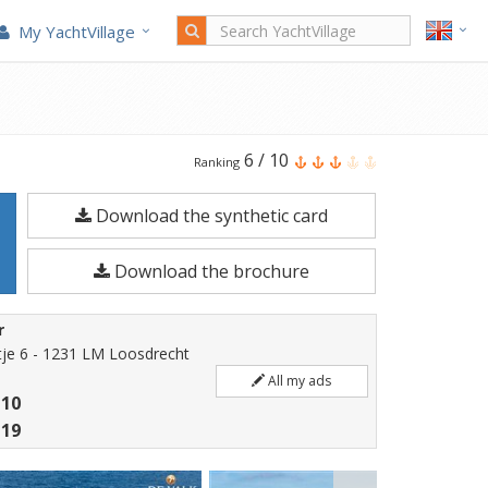
My YachtVillage
Fjord
6
/
10
Ranking
41
Download the synthetic card
XL
is
Download the brochure
a
12.81
r
meters
je 6 - 1231 LM Loosdrecht
Motorboat
All my ads
 10
built
 19
in
2026.