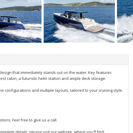
design that immediately stands out on the water. Key features
uest cabin, a futuristic helm station and ample deck storage.
e configurations and multiple layouts, tailored to your cruising style.
ions. Feel free to give us a call.
omplete details, please visit our website, where you'll find: