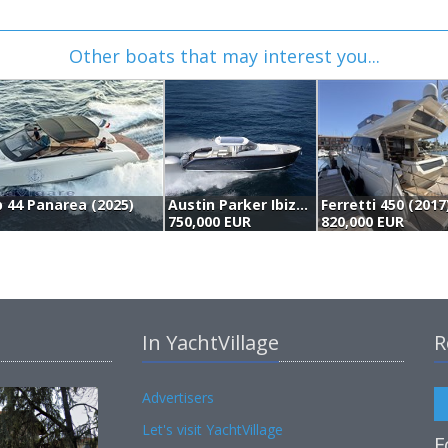
Other boats that may interest you...
 44 Panarea (2025)
Austin Parker Ibiza 44 (2023)
Ferretti 450 (2017
750,000 EUR
820,000 EUR
In YachtVillage
R
Advertisers
Let's visit YachtVillage
F