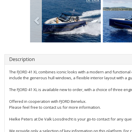
Description
The FJORD 41 XL combines iconic looks with a modern and functional 
include the generous hull windows, a flexible interior layout with a g
The FJORD 41 XL is available new to order, with a choice of three engin
Offered in cooperation with FJORD Benelux.
Please feel free to contact us for more information.
Hielke Peters at De Valk Loosdrecht is your go-to contact for any quest
We provide only a selection of key information on this platform. For c