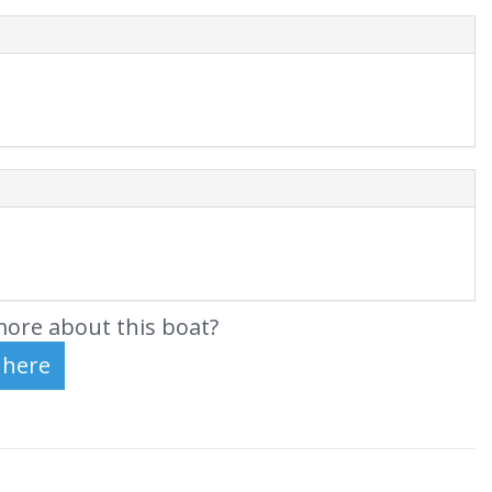
ore about this boat?