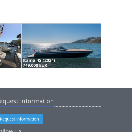
)
Itama 45 (2024)
N
749,000 EUR
7
equest information
Request information
ollow us