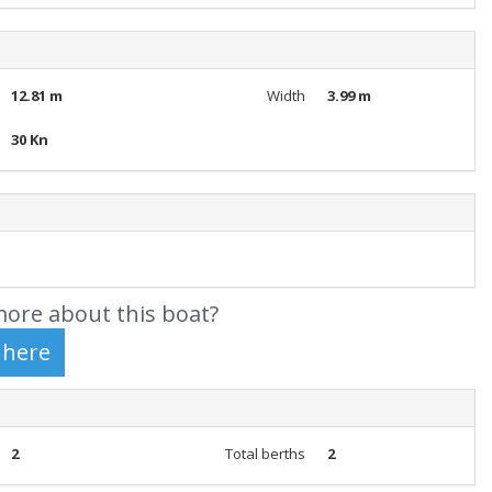
12.81 m
Width
3.99 m
30 Kn
ore about this boat?
2
Total berths
2