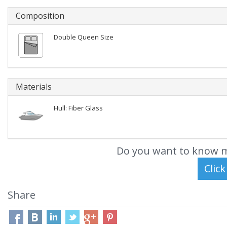
Composition
Double Queen Size
Materials
Hull: Fiber Glass
Do you want to know m
Share