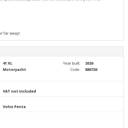
er far away!
41 XL
Year built
2026
Motoryacht
Code
886726
VAT not included
Volvo Penta