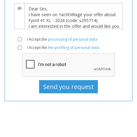
sale,
Boats
Used,
Motorboat
For
I Accept the
processing of personal data
sale,
I Accept the
the profiling of personal data
Motorboat
Used,
Motorboats
For
sale,
Motorboats
Used,