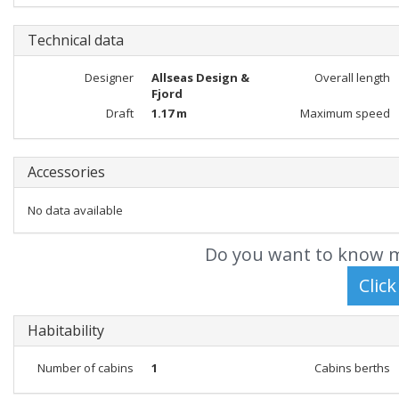
Technical data
Designer
Allseas Design &
Overall length
Fjord
Draft
1.17 m
Maximum speed
Accessories
No data available
Do you want to know m
Habitability
Number of cabins
1
Cabins berths