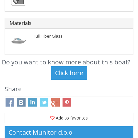
Materials
Hull: Fiber Glass
Do you want to know more about this boat?
Share
Add to favorites
Contact Munitor d.o.o.