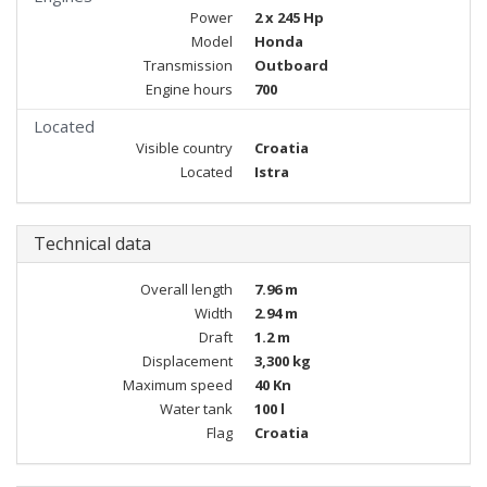
Power
2 x 245 Hp
Model
Honda
Transmission
Outboard
Engine hours
700
Located
Visible country
Croatia
Located
Istra
Technical data
Overall length
7.96 m
Width
2.94 m
Draft
1.2 m
Displacement
3,300 kg
Maximum speed
40 Kn
Water tank
100 l
Flag
Croatia