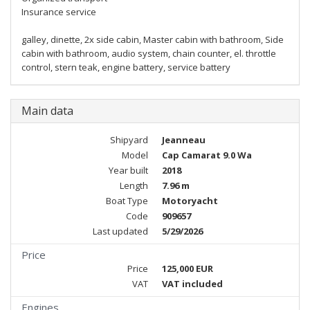
Insurance service
galley, dinette, 2x side cabin, Master cabin with bathroom, Side
cabin with bathroom, audio system, chain counter, el. throttle
control, stern teak, engine battery, service battery
Main data
Shipyard
Jeanneau
Model
Cap Camarat 9.0 Wa
Year built
2018
Length
7.96 m
Boat Type
Motoryacht
Code
909657
Last updated
5/29/2026
Price
Price
125,000 EUR
VAT
VAT included
Engines