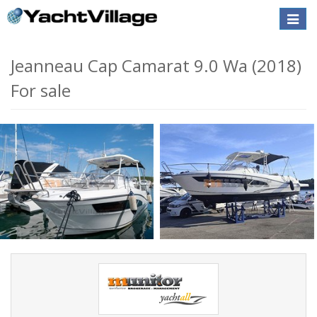
Toggle
naviga
Jeanneau Cap Camarat 9.0 Wa (2018)
For sale