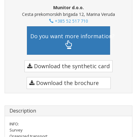
Munitor d.o.o.
Cesta prekomorskih brigada 12, Marina Veruda
+385 52 517 710
Do you want more information?
Download the synthetic card
Download the brochure
Description
INFO:
Survey
Organized transport