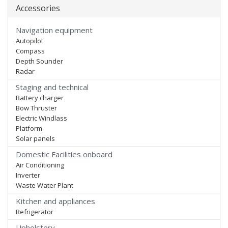
Accessories
Navigation equipment
Autopilot
Compass
Depth Sounder
Radar
Staging and technical
Battery charger
Bow Thruster
Electric Windlass
Platform
Solar panels
Domestic Facilities onboard
Air Conditioning
Inverter
Waste Water Plant
Kitchen and appliances
Refrigerator
Upholstery