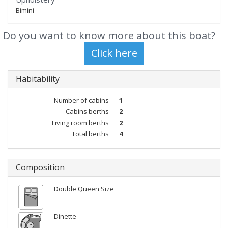
Bimini
Do you want to know more about this boat?
Habitability
Number of cabins
1
Cabins berths
2
Living room berths
2
Total berths
4
Composition
Double Queen Size
Dinette