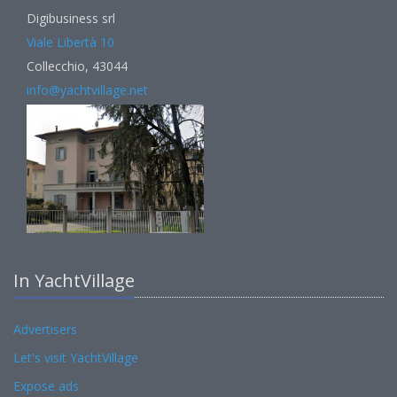
Digibusiness srl
Viale Libertà 10
Collecchio, 43044
info@yachtvillage.net
In YachtVillage
Advertisers
Let's visit YachtVillage
Expose ads