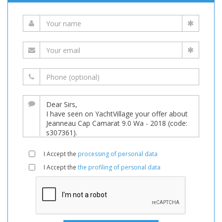
I Accept the
processing of personal data
I Accept the
the profiling of personal data