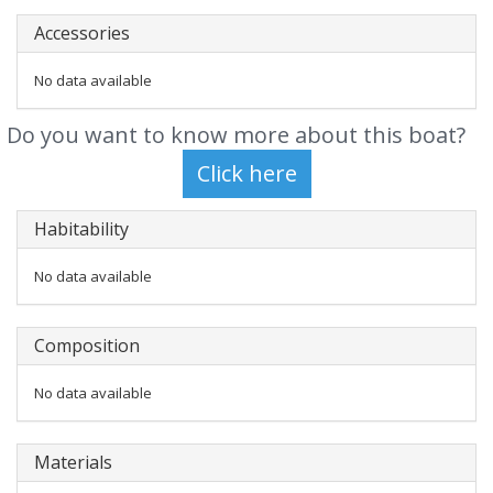
Accessories
No data available
Do you want to know more about this boat?
Habitability
No data available
Composition
No data available
Materials