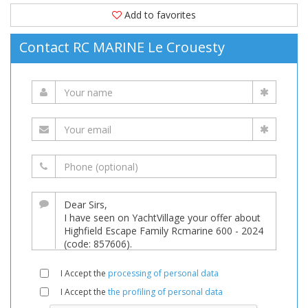
Add to favorites
Contact RC MARINE Le Crouesty
I Accept the
processing of personal data
I Accept the
the profiling of personal data