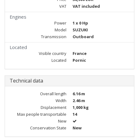
VAT
VAT included
Engines
Power
1 x 0 Hp
Model
SUZUKI
Transmission
Outboard
Located
Visible country
France
Located
Pornic
Technical data
Overall length
6.16 m
Width
2.46 m
Displacement
1,000 kg
Max people transportable
14
New
Conservation State
New