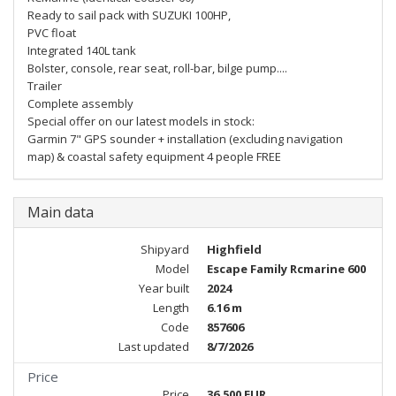
Ready to sail pack with SUZUKI 100HP,
PVC float
Integrated 140L tank
Bolster, console, rear seat, roll-bar, bilge pump....
Trailer
Complete assembly
Special offer on our latest models in stock:
Garmin 7" GPS sounder + installation (excluding navigation
map) & coastal safety equipment 4 people FREE
Main data
Shipyard
Highfield
Model
Escape Family Rcmarine 600
Year built
2024
Length
6.16 m
Code
857606
Last updated
8/7/2026
Price
Price
36,500 EUR