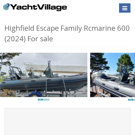
Toggle
naviga
Highfield Escape Family Rcmarine 600
(2024) For sale