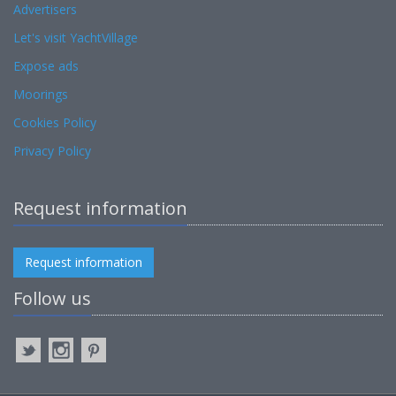
Advertisers
Let's visit YachtVillage
Expose ads
Moorings
Cookies Policy
Privacy Policy
Request information
Request information
Follow us