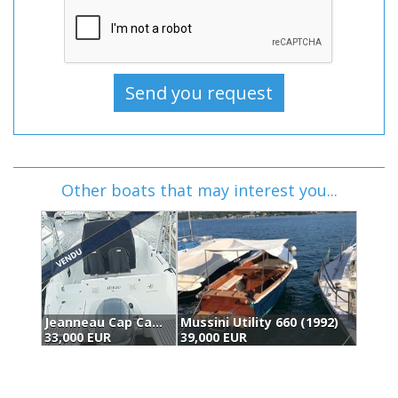
Other boats that may interest you...
c (2017)
Mussini Utility 660 (1992)
Sea Ray 190 Spx (2016)
39,000 EUR
37,500 EUR