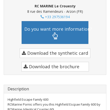
RC MARINE Le Crouesty
8 rue des Ramendeurs - Arzon (FR)
+33 297536194
Do you want more information?
Download the synthetic card
Download the brochure
Description
Highfield Escape Family 600
RCMarine Pornic offers you this Highfield Escpae Family 600 by
RCMarine (identical Coaster 60)