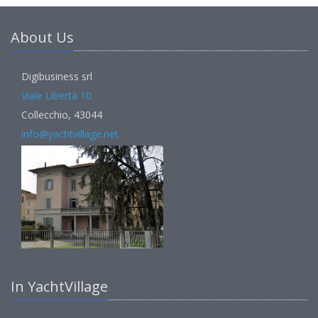
About Us
Digibusiness srl
Viale Libertà 10
Collecchio, 43044
info@yachtvillage.net
In YachtVillage