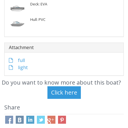
Deck: EVA
Hull: PVC
Attachment
full
light
Do you want to know more about this boat?
Share