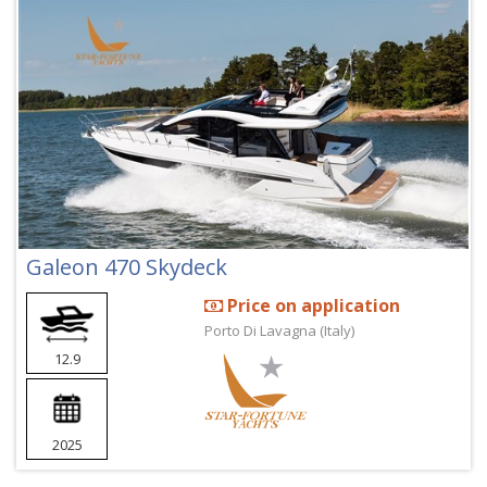
Galeon 470 Skydeck
Price on application
Porto Di Lavagna (Italy)
12.9
2025