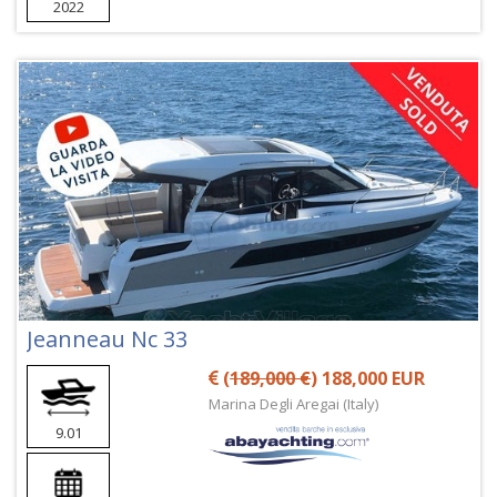
2022
Jeanneau Nc 33
(
189,000 €
) 188,000 EUR
Marina Degli Aregai (Italy)
9.01