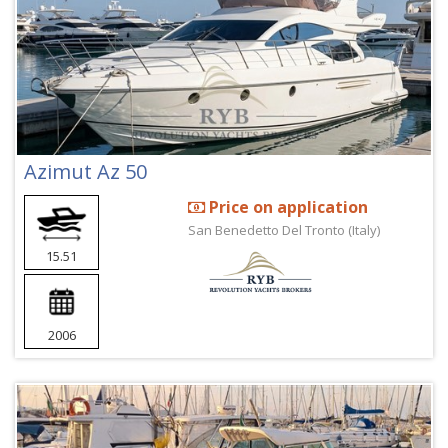
Azimut Az 50
Price on application
San Benedetto Del Tronto (Italy)
15.51
2006