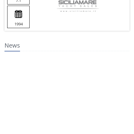
7.1
1994
News