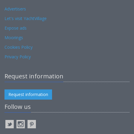
Advertisers
Let's visit YachtVillage
Expose ads
Moorings
Cookies Policy
Privacy Policy
Request information
Request information
Follow us