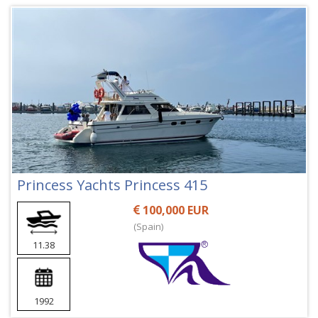
Princess Yachts Princess 415
100,000 EUR
(Spain)
11.38
1992