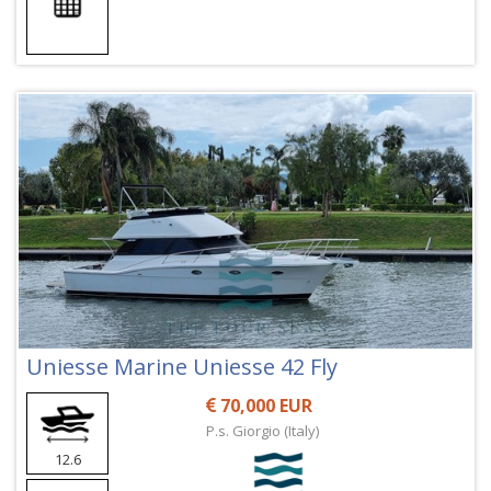
Uniesse Marine Uniesse 42 Fly
70,000 EUR
P.s. Giorgio (Italy)
12.6