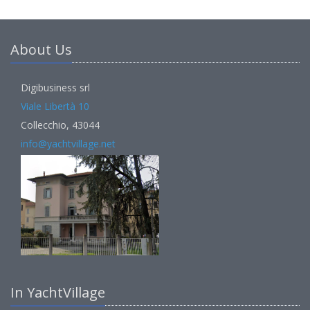
About Us
Digibusiness srl
Viale Libertà 10
Collecchio, 43044
info@yachtvillage.net
In YachtVillage