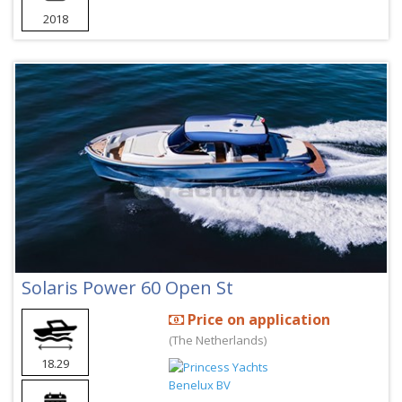
2018
Solaris Power 60 Open St
Price on application
(The Netherlands)
18.29