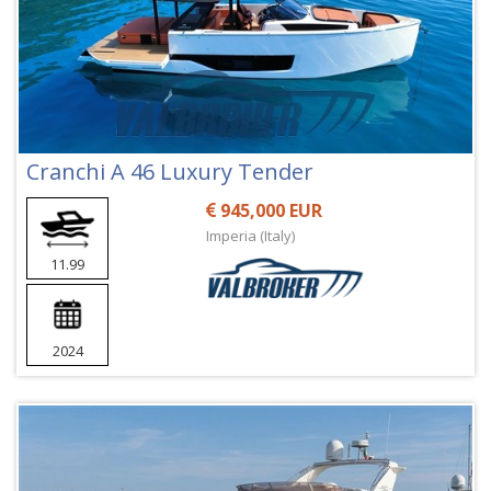
Cranchi A 46 Luxury Tender
945,000 EUR
Imperia (Italy)
11.99
2024