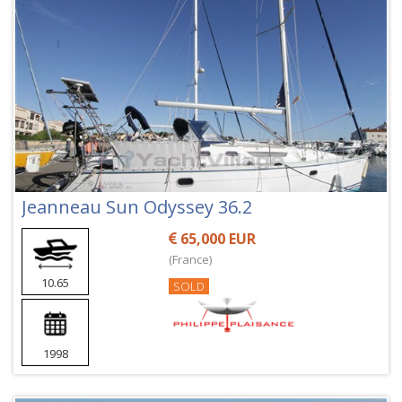
Jeanneau Sun Odyssey 36.2
65,000 EUR
(France)
10.65
SOLD
1998