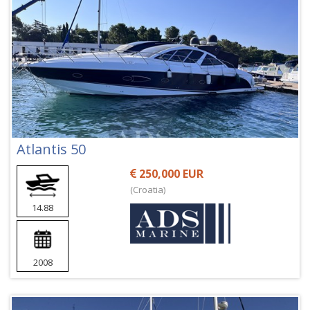
Atlantis 50
250,000 EUR
(Croatia)
14.88
2008