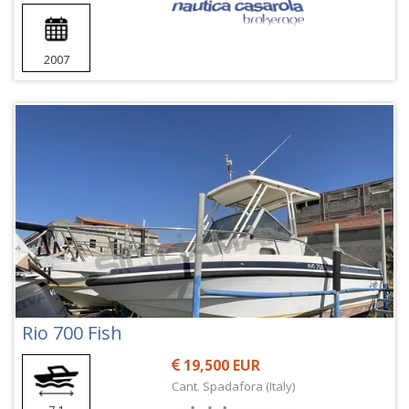
2007
Rio 700 Fish
19,500 EUR
Cant. Spadafora (Italy)