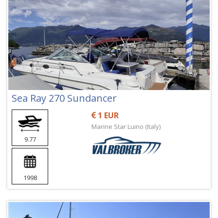
Sea Ray 270 Sundancer
1 EUR
Marine Star Luino (Italy)
9.77
1998