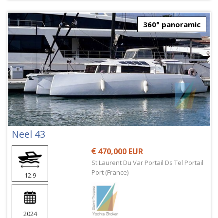
360° panoramic
Neel 43
470,000 EUR
St Laurent Du Var Portail Ds Tel Portail
Port (France)
12.9
2024