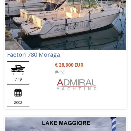
Faeton 780 Moraga
28,900 EUR
(Italy)
7.49
2002