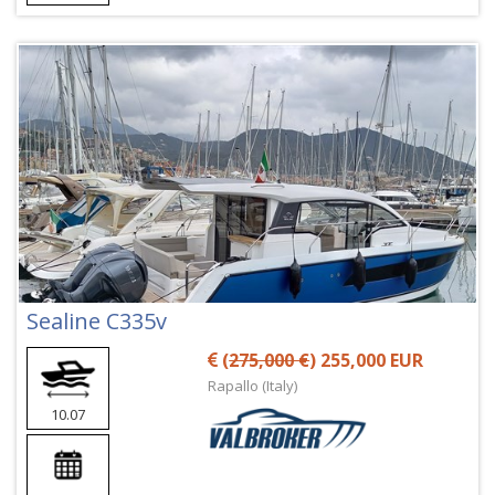
Sealine C335v
(
275,000 €
) 255,000 EUR
Rapallo (Italy)
10.07