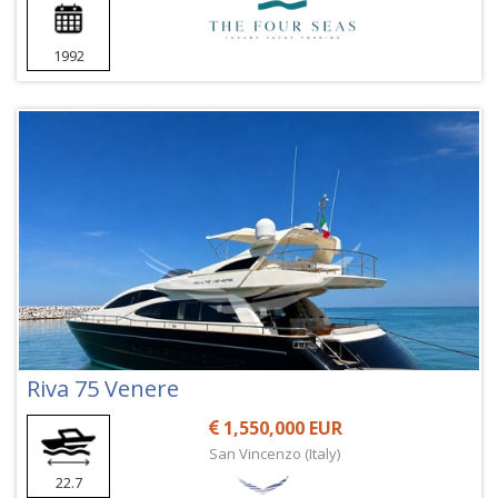
1992
Riva 75 Venere
1,550,000 EUR
San Vincenzo (Italy)
22.7