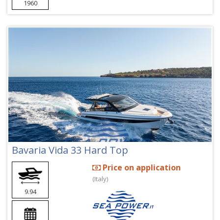
1960
Bavaria Vida 33 Hard Top
Price on application
(Italy)
9.94