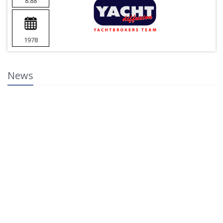
8.88
1978
News