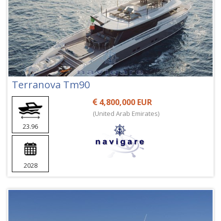
Terranova Tm90
4,800,000 EUR
(United Arab Emirates)
23.96
2028