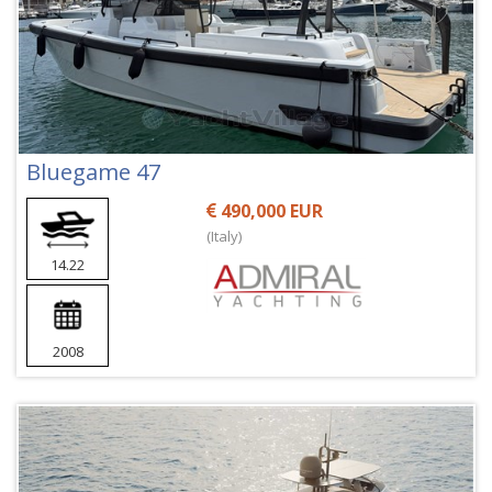
Bluegame 47
490,000 EUR
(Italy)
14.22
2008