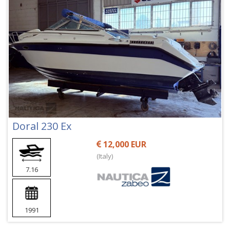
Doral 230 Ex
12,000 EUR
(Italy)
7.16
1991