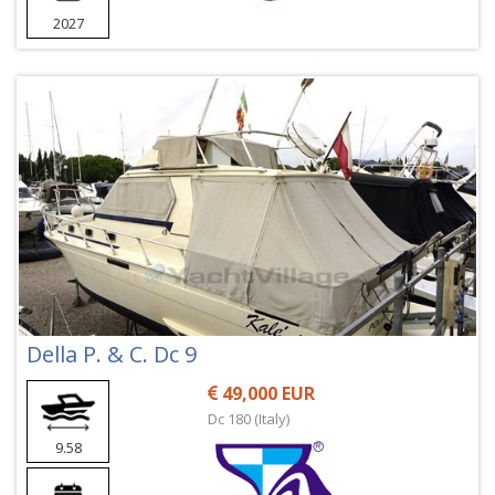
2027
Della P. & C. Dc 9
49,000 EUR
Dc 180 (Italy)
9.58