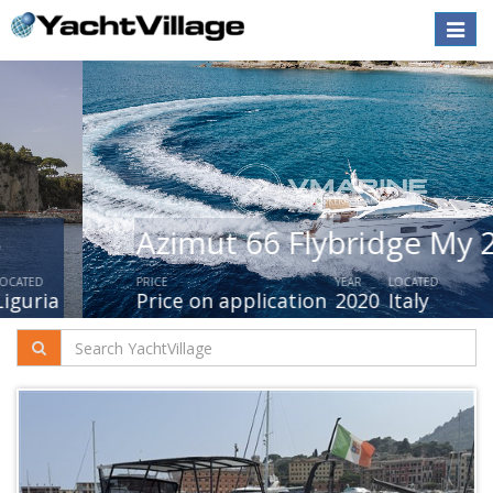
Toggle
naviga
Azimut 66 Flybridge My 2019
PRICE
YEAR
LOCATED
Price on application
2020
Italy