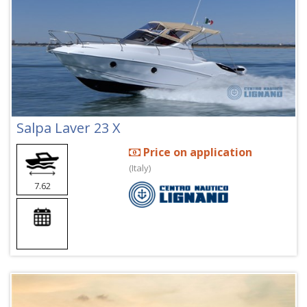
Salpa Laver 23 X
Price on application
(Italy)
7.62