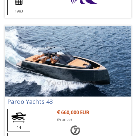
1983
Pardo Yachts 43
660,000 EUR
(France)
14