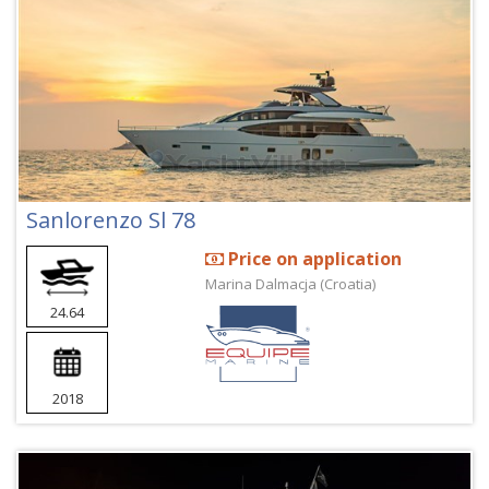
Sanlorenzo Sl 78
Price on application
Marina Dalmacja (Croatia)
24.64
2018