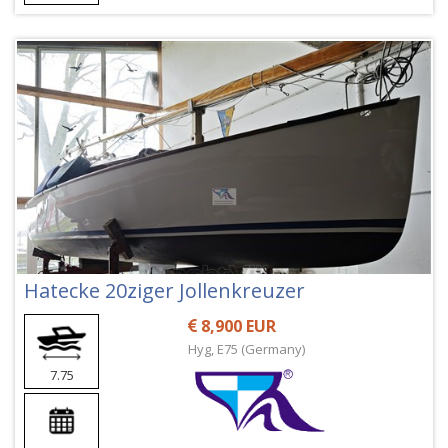
Hatecke 20ziger Jollenkreuzer
8,900 EUR
Hyg, E75 (Germany)
7.75