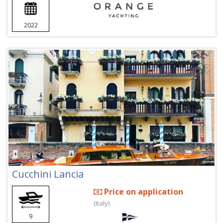
2022
Cucchini Lancia
Price on application
(Italy)
9