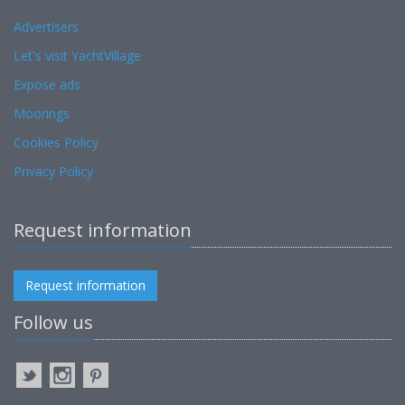
Advertisers
Let's visit YachtVillage
Expose ads
Moorings
Cookies Policy
Privacy Policy
Request information
Request information
Follow us