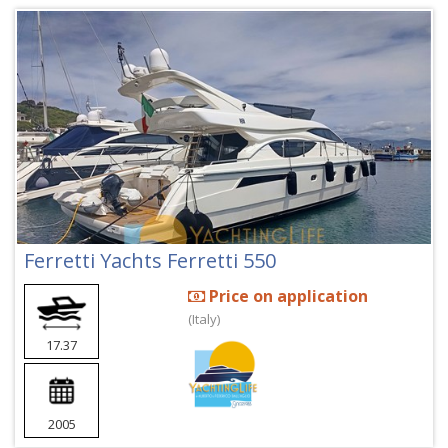
Ferretti Yachts Ferretti 550
Price on application
(Italy)
17.37
2005