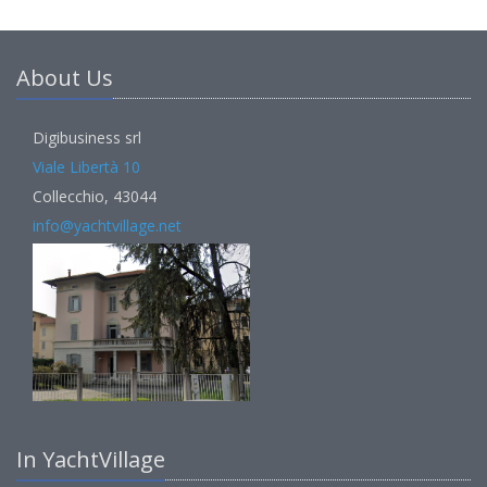
About Us
Digibusiness srl
Viale Libertà 10
Collecchio, 43044
info@yachtvillage.net
In YachtVillage