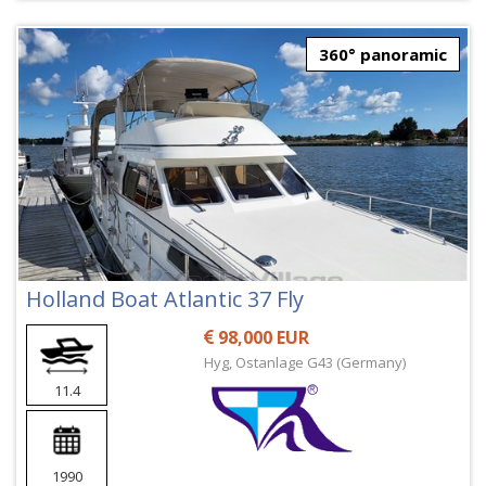
360° panoramic
Holland Boat Atlantic 37 Fly
98,000 EUR
Hyg, Ostanlage G43 (Germany)
11.4
1990