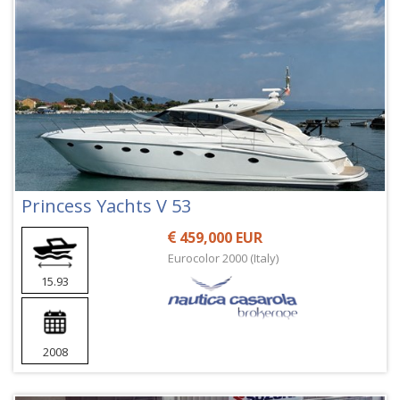
Princess Yachts V 53
459,000 EUR
Eurocolor 2000 (Italy)
15.93
2008