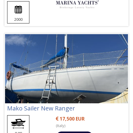
2000
Mako Sailer New Ranger
17,500 EUR
(Italy)