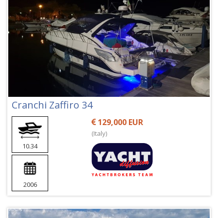
Cranchi Zaffiro 34
129,000 EUR
(Italy)
10.34
2006