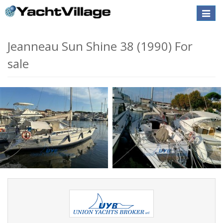
Toggle
naviga
Jeanneau Sun Shine 38 (1990) For
sale