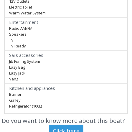
12V Outlets
Electric Toilet
Warm Water System
Entertainment
Radio AM/FM
Speakers
TV
TV Ready
Sails accessories
Jib Furling System
Lazy Bag
Lazy Jack
Vang
Kitchen and appliances
Burner
Galley
Refrigerator (100L)
Do you want to know more about this boat?