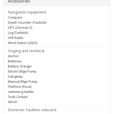
Accessories
Navigation equipment
Compass
Depth Sounder (Tacktick)
GPS (Geonav 5)
Log (Tacktick)
VHF Radio
Wind Station (2025)
Staging and technical
Anchor
Batteries
Battery charger
Electric Bilge Pump
Gangway
Manual Bilge Pump
Platform (fissa)
swimming ladder
Teak Cockpit
Winch
Domestic Facilities onboard