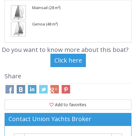
Mainsail (28 m²)
Genoa (48 m²)
Do you want to know more about this boat?
Share
Add to favorites
Contact Union Yachts Broker