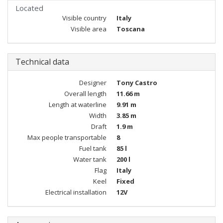
Located
Visible country
Italy
Visible area
Toscana
Technical data
Designer
Tony Castro
Overall length
11.66 m
Length at waterline
9.91 m
Width
3.85 m
Draft
1.9 m
Max people transportable
8
Fuel tank
85 l
Water tank
200 l
Flag
Italy
Keel
Fixed
Electrical installation
12V