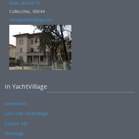
Viale Libertà 10
Collecchio, 43044
info@yachtvillage.net
In YachtVillage
Advertisers
Let's visit YachtVillage
Expose ads
Moorings