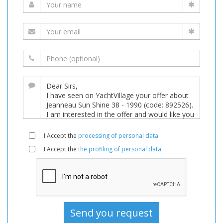
I Accept the
processing of personal data
I Accept the
the profiling of personal data