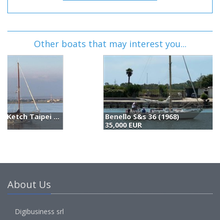
Other boats that may interest you...
Benello S&s 36 (1968)
F
35,000 EUR
(
About Us
Digibusiness srl