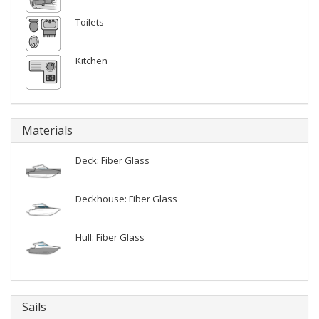
Toilets
Kitchen
Materials
Deck: Fiber Glass
Deckhouse: Fiber Glass
Hull: Fiber Glass
Sails