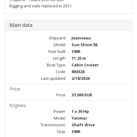
Rigging and sails replaced in 2011
Main data
Shipyard
Jeanneau
Model
Sun Shine 38
Year built
1990
Length
11.25 m
Boat Type
Cabin Cruiser
Code
892526
Last updated
2/18/2026
Price
Price
37,000 EUR
Engines
Power
1 x 30 Hp
Model
Yanmar
Transmission
Shaft drive
Year
1990