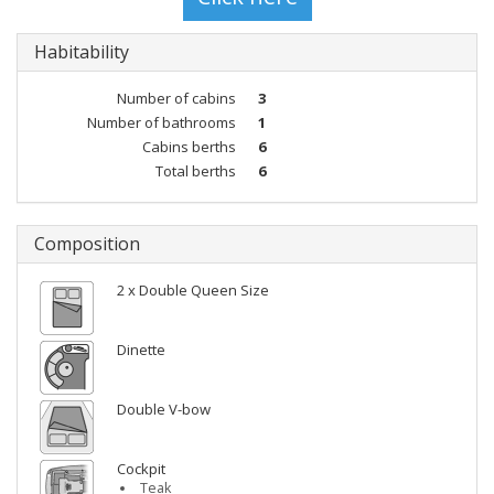
Habitability
Number of cabins
3
Number of bathrooms
1
Cabins berths
6
Total berths
6
Composition
2 x Double Queen Size
Dinette
Double V-bow
Cockpit
Teak