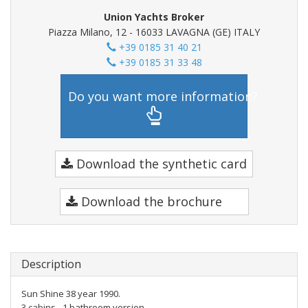
Union Yachts Broker
Piazza Milano, 12 - 16033 LAVAGNA (GE) ITALY
+39 0185 31 40 21
+39 0185 31 33 48
Do you want more information?
Download the synthetic card
Download the brochure
Description
Sun Shine 38 year 1990.
3 cabins - 1 bathroom version