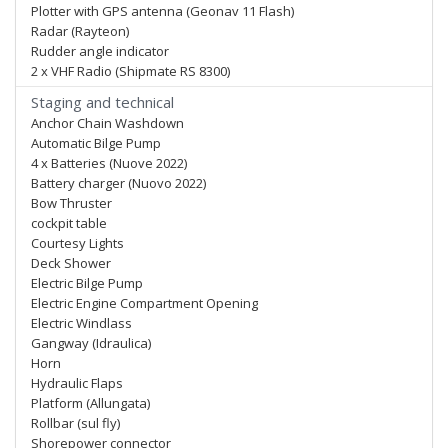
Plotter with GPS antenna (Geonav 11 Flash)
Radar (Rayteon)
Rudder angle indicator
2 x VHF Radio (Shipmate RS 8300)
Staging and technical
Anchor Chain Washdown
Automatic Bilge Pump
4 x Batteries (Nuove 2022)
Battery charger (Nuovo 2022)
Bow Thruster
cockpit table
Courtesy Lights
Deck Shower
Electric Bilge Pump
Electric Engine Compartment Opening
Electric Windlass
Gangway (Idraulica)
Horn
Hydraulic Flaps
Platform (Allungata)
Rollbar (sul fly)
Shorepower connector