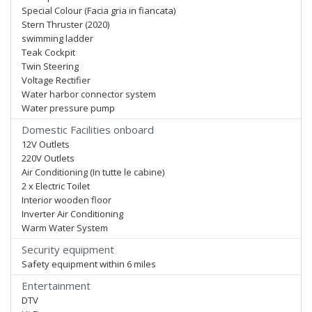
Special Colour (Facia gria in fiancata)
Stern Thruster (2020)
swimming ladder
Teak Cockpit
Twin Steering
Voltage Rectifier
Water harbor connector system
Water pressure pump
Domestic Facilities onboard
12V Outlets
220V Outlets
Air Conditioning (In tutte le cabine)
2 x Electric Toilet
Interior wooden floor
Inverter Air Conditioning
Warm Water System
Security equipment
Safety equipment within 6 miles
Entertainment
DTV