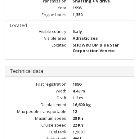
Transmission
Shafting + V drive
Year
1996
Engine hours
1,350
Located
Visible country
Italy
Visible area
Adriatic Sea
Located
SHOWROOM Blue Star
Corporation Veneto
Technical data
First registration
1996
Width
4.43 m
Draft
1.2 m
Displacement
16,600 kg
Max people transportable
12
Maximum speed
28 Kn
Cruise speed
22 Kn
Fuel tank
1,500 l
Water tank
400 l