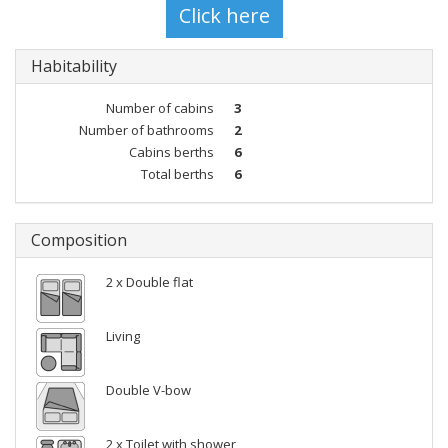
Habitability
Number of cabins
3
Number of bathrooms
2
Cabins berths
6
Total berths
6
Composition
2 x Double flat
Living
Double V-bow
2 x Toilet with shower