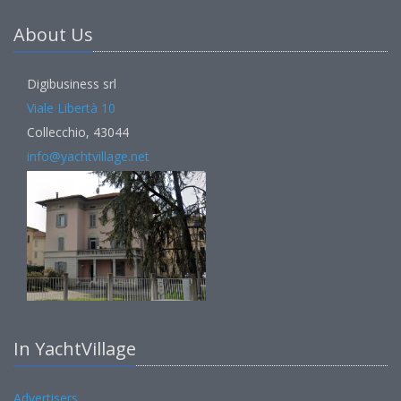
About Us
Digibusiness srl
Viale Libertà 10
Collecchio, 43044
info@yachtvillage.net
In YachtVillage
Advertisers