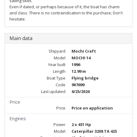
sailing skills.
Even if dated, or perhaps because of it, the boat has charm
and class. There is no contraindication to the purchase; Don't
hesitate.
Main data
Shipyard
Mochi Craft
Model
MOCHI 14
Year built
1996
Length
12.99 m
Boat Type
Flying bridge
Code
907699
Last updated
6/25/2026
Price
Price
Price on application
Engines
Power
2 x 431 Hp
Model
Caterpillar 3208 TA 425