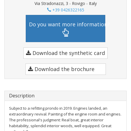
Via Stradonazzi, 3 - Rovigo - Italy
+39 0426322165
Do you want more information?
Download the synthetic card
Download the brochure
Description
Subject to a refitting prondo in 2019. Engines landed, an
extraordinary revival. Painting of the engine room and engines.
The professional's judgment: Real boat, great interior
habitability, splendid interior woods, well equipped. Great