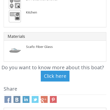
Kitchen
Materials
Scafo: Fiber Glass
Do you want to know more about this boat?
Share