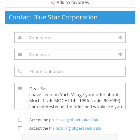
Add to favorites
Contact Blue Star Corporation
I Accept the
processing of personal data
I Accept the
the profiling of personal data