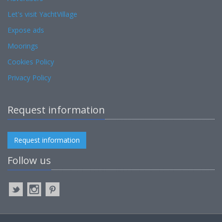
Let's visit YachtVillage
Expose ads
Moorings
Cookies Policy
Privacy Policy
Request information
Request information
Follow us