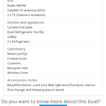
Hi-Fi
Radio AM/FM
Satellite TV antenna (VDO)
2 x TV (Salone e Armatore)
Kitchen and appliances
Ceramic hot plate
Deck Refrigerator (Sul fly)
Galley
2 x Refrigerator
Upholstery
Bimini (sul Fly)
Cockpit Cover
Cushions
Mosquito nets
Window Cover
Accessories notes
Beautiful interior, used very little, light wood furniture, interior
floor lounge and sleeping area in wood,
Do you want to know more about this boat?