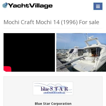
Toggle
naviga
Mochi Craft Mochi 14 (1996) For sale
Blue Star Corporation