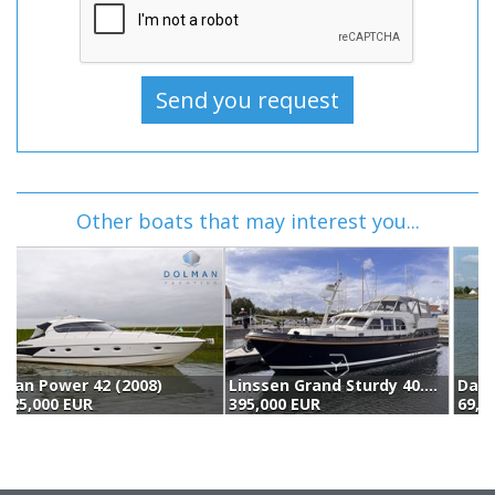
Other boats that may interest you...
Linssen Grand Sturdy 40.9 Ac Twin "brilliant Edition" (2015)
Damen Shipyards Group Damen Vlet 12.00 Ok (1978)
395,000 EUR
69,500 EUR
4