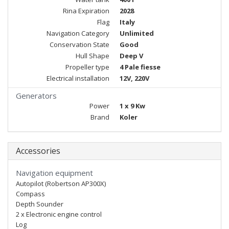
Rina Expiration
2028
Flag
Italy
Navigation Category
Unlimited
Conservation State
Good
Hull Shape
Deep V
Propeller type
4 Pale fiesse
Electrical installation
12V, 220V
Generators
Power
1 x 9 Kw
Brand
Koler
Accessories
Navigation equipment
Autopilot (Robertson AP300X)
Compass
Depth Sounder
2 x Electronic engine control
Log