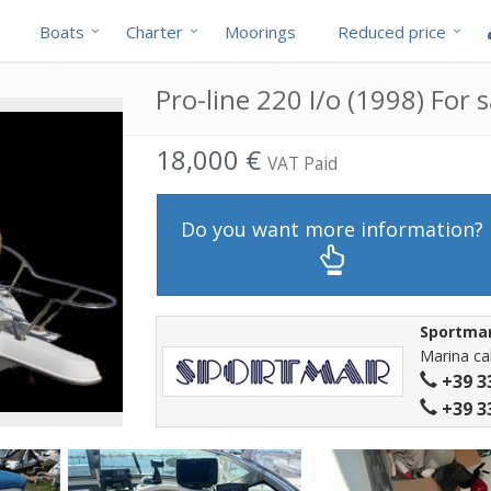
Boats
Charter
Moorings
Reduced price
Pro-line 220 I/o (1998) For s
18,000 €
VAT Paid
Do you want more information?
Sportma
Marina cal
+39 3
+39 3