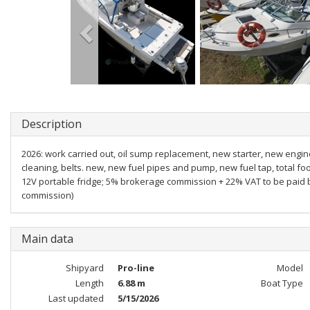
Description
2026: work carried out, oil sump replacement, new starter, new engin
cleaning, belts. new, new fuel pipes and pump, new fuel tap, total f
12V portable fridge; 5% brokerage commission + 22% VAT to be paid b
commission)
Main data
Shipyard
Pro-line
Model
Length
6.88 m
Boat Type
Last updated
5/15/2026