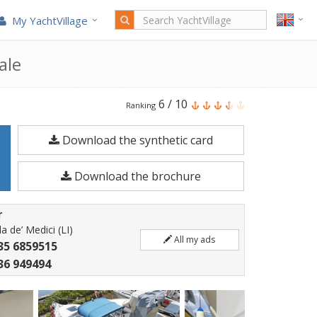
My YachtVillage
ale
Pro-
6
/
10
Ranking
line
Download the synthetic card
220
I/O
Download the brochure
is
a
r
6.88
a de’ Medici (LI)
All my ads
meters
35 6859515
Motorboat
36 949494
built
in