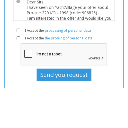
For
sale,
Boats
Used,
I Accept the
processing of personal data
Motorboat
I Accept the
the profiling of personal data
For
sale,
Motorboat
Used,
Motorboats
For
sale,
Motorboats
Used,