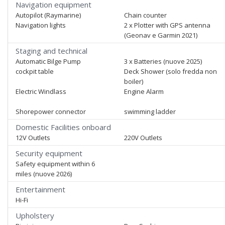
Navigation equipment
Autopilot (Raymarine)
Chain counter
Navigation lights
2 x Plotter with GPS antenna
(Geonav e Garmin 2021)
Staging and technical
Automatic Bilge Pump
3 x Batteries (nuove 2025)
cockpit table
Deck Shower (solo fredda non
boiler)
Electric Windlass
Engine Alarm
Shorepower connector
swimming ladder
Domestic Facilities onboard
12V Outlets
220V Outlets
Security equipment
Safety equipment within 6
miles (nuove 2026)
Entertainment
Hi-Fi
Upholstery