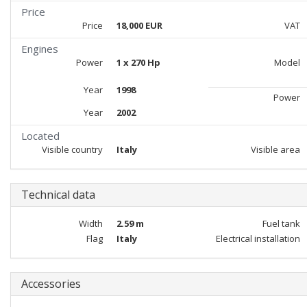
Price
Price
18,000 EUR
VAT
Engines
Power
1 x 270 Hp
Model
Year
1998
Power
Year
2002
Located
Visible country
Italy
Visible area
Technical data
Width
2.59 m
Fuel tank
Flag
Italy
Electrical installation
Accessories