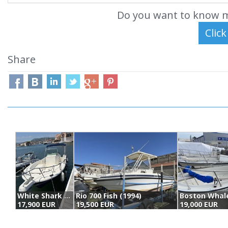
Do you want to know m
Share
White Shark 225 (2003)
Rio 700 Fish (1994)
17,900 EUR
19,500 EUR
19,000 EUR