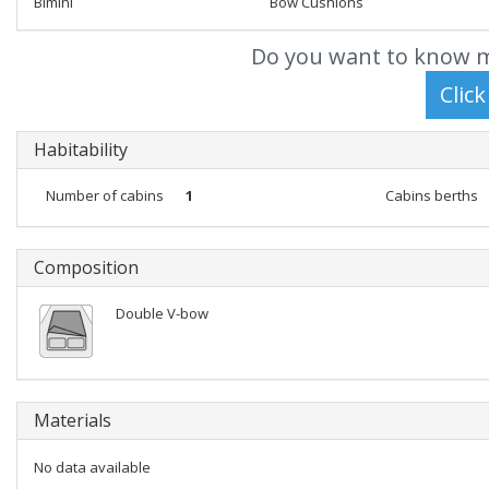
Bimini
Bow Cushions
Do you want to know m
Habitability
Number of cabins
1
Cabins berths
Composition
Double V-bow
Materials
No data available