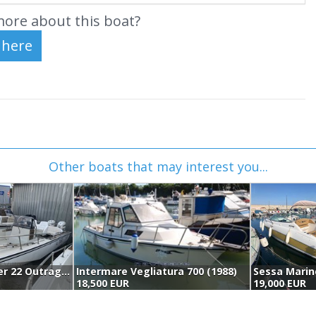
ore about this boat?
Other boats that may interest you...
Boston Whaler 22 Outrage (1987)
Intermare Vegliatura 700 (1988)
18,500 EUR
19,000 EUR