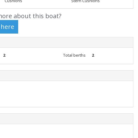
Cushions
Stern Cushions
ore about this boat?
2
Total berths
2