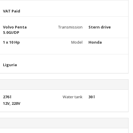
VAT Paid
Volvo Penta
Transmission
Stern drive
5.0GI/DP
1 x 10 Hp
Model
Honda
Liguria
276 l
Water tank
30 l
12V, 220V