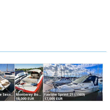
Sessa Marine Sessa Islamorada 23 (2002)
Monterey Boats 236 Montura (1996)
Fairline Sprint 21 (1989)
L
18,000 EUR
17,000 EUR
1