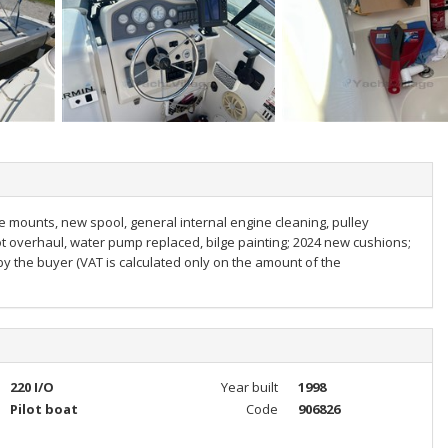
e mounts, new spool, general internal engine cleaning, pulley
oot overhaul, water pump replaced, bilge painting; 2024 new cushions;
y the buyer (VAT is calculated only on the amount of the
220 I/O
Year built
1998
Pilot boat
Code
906826