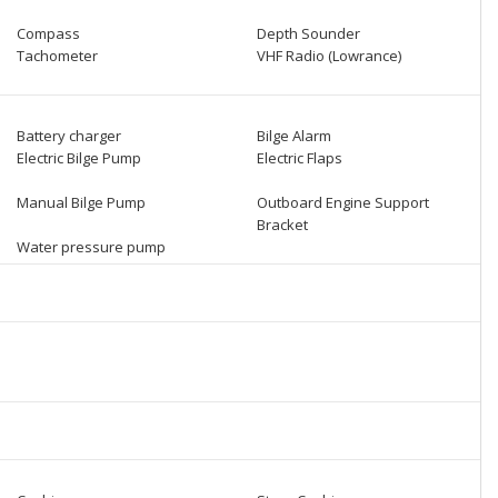
Compass
Depth Sounder
Tachometer
VHF Radio (Lowrance)
Battery charger
Bilge Alarm
Electric Bilge Pump
Electric Flaps
Manual Bilge Pump
Outboard Engine Support
Bracket
Water pressure pump