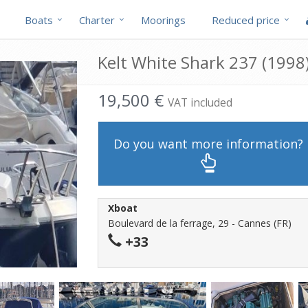
Boats
Charter
Moorings
Reduced price
Kelt White Shark 237 (1998)
19,500 €
VAT included
Do you want more information?
Xboat
Boulevard de la ferrage, 29 - Cannes (FR)
+33