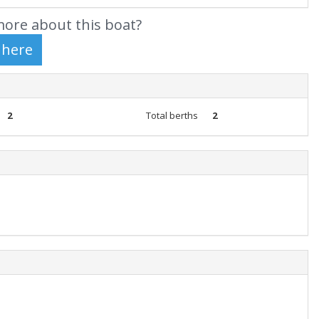
ore about this boat?
2
Total berths
2