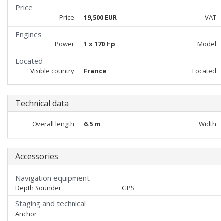
Price
Price
19,500 EUR
VAT
Engines
Power
1 x 170 Hp
Model
Located
Visible country
France
Located
Technical data
Overall length
6.5 m
Width
Accessories
Navigation equipment
Depth Sounder
GPS
Staging and technical
Anchor