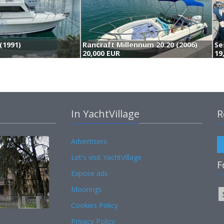
(1991)
Rancraft Millennum 20.20 (2006)
20,000 EUR
19
In YachtVillage
R
Advertisers
Let's visit YachtVillage
F
Expose ads
Moorings
Cookies Policy
Privacy Policy