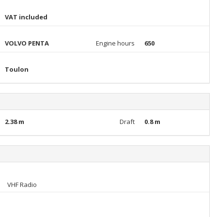
VAT included
VOLVO PENTA
Engine hours
650
Toulon
2.38 m
Draft
0.8 m
VHF Radio