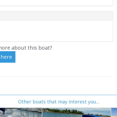
ore about this boat?
Other boats that may interest you...