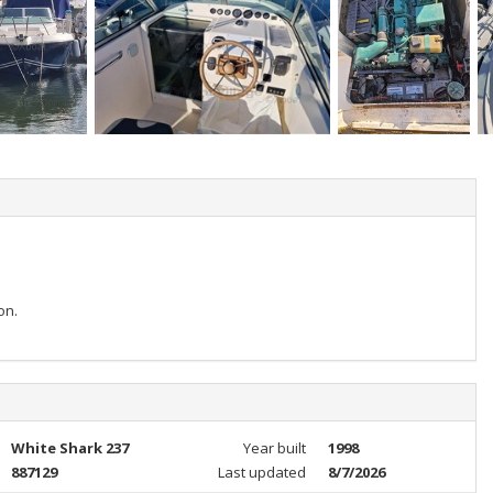
on.
White Shark 237
Year built
1998
887129
Last updated
8/7/2026