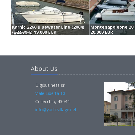
Karnic 2260 Bluewater Line (2004)
Montenapoleone 28 
(
22,500 €
) 19,000 EUR
20,000 EUR
About Us
Digibusiness srl
Viale Libertà 10
Collecchio, 43044
info@yachtvillage.net