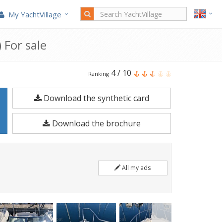
My YachtVillage
 For sale
Kelt
4
/
10
Ranking
White
Download the synthetic card
Shark
237
Download the brochure
is
a
6.5
All my ads
meters
Motorboat
built
in