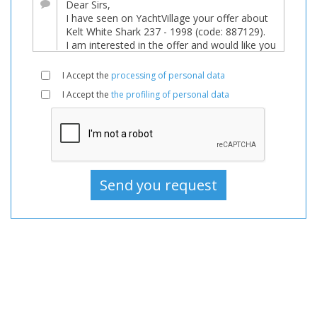
sale,
Boats
Used,
Motorboat
I Accept the
processing of personal data
For
I Accept the
the profiling of personal data
sale,
Motorboat
Used,
Motorboats
For
sale,
Motorboats
Used,