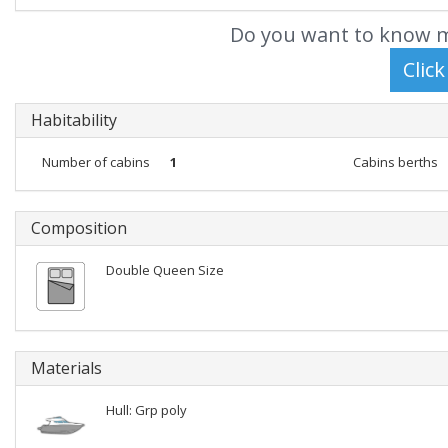
Do you want to know m
Habitability
Number of cabins
1
Cabins berths
Composition
Double Queen Size
Materials
Hull: Grp poly