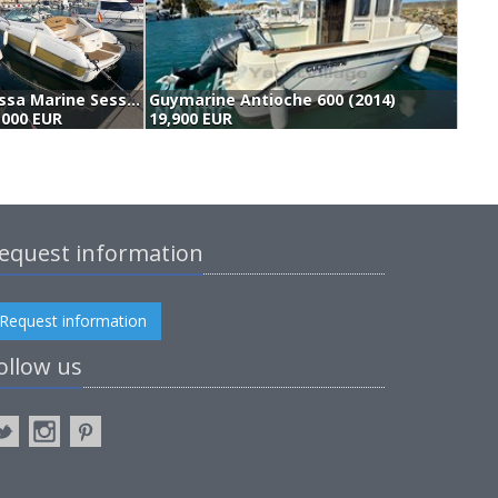
Sessa Marine Sessa Islamorada 23 (2002)
Guymarine Antioche 600 (2014)
,000 EUR
19,900 EUR
1
equest information
Request information
ollow us