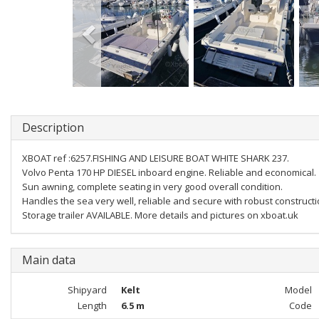
Description
XBOAT ref :6257.FISHING AND LEISURE BOAT WHITE SHARK 237.
Volvo Penta 170 HP DIESEL inboard engine. Reliable and economical.
Sun awning, complete seating in very good overall condition.
Handles the sea very well, reliable and secure with robust constructi
Storage trailer AVAILABLE. More details and pictures on xboat.uk
Main data
Shipyard
Kelt
Model
Length
6.5 m
Code