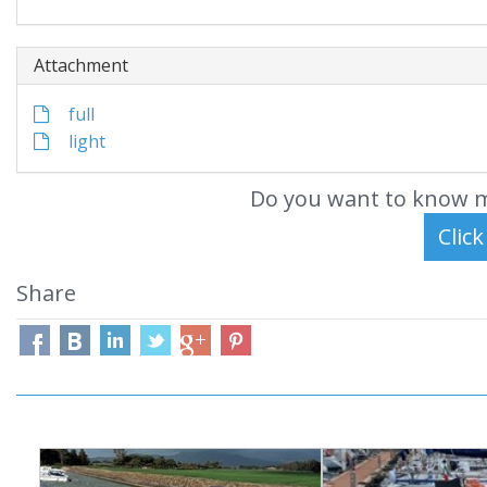
Attachment
full
light
Do you want to know m
Share