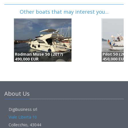
Other boats that may interest you...
Pilot 50 (2000)
F
450,000 EUR
4
About Us
Digibusiness srl
Viale Libertà 10
Collecchio, 43044