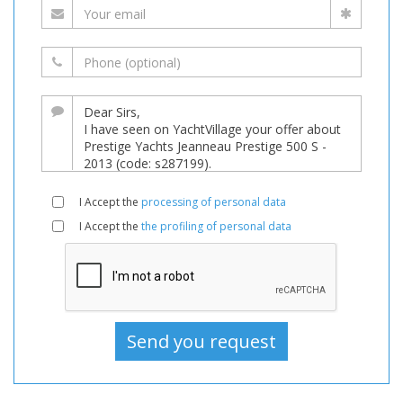
I Accept the
processing of personal data
I Accept the
the profiling of personal data