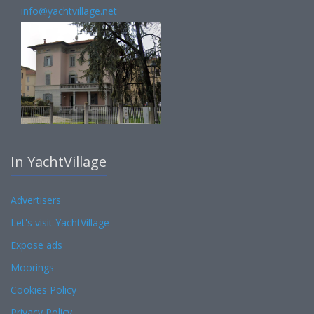
info@yachtvillage.net
In YachtVillage
Advertisers
Let's visit YachtVillage
Expose ads
Moorings
Cookies Policy
Privacy Policy