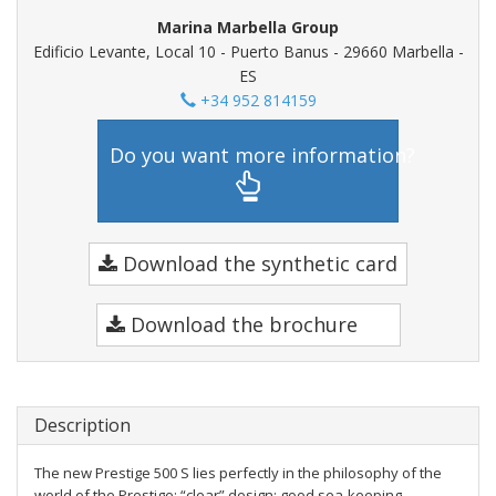
Marina Marbella Group
Edificio Levante, Local 10 - Puerto Banus - 29660 Marbella -
ES
+34 952 814159
Do you want more information?
Download the synthetic card
Download the brochure
Description
The new Prestige 500 S lies perfectly in the philosophy of the
world of the Prestige: “clear” design; good sea-keeping