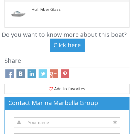
Hull: Fiber Glass
Do you want to know more about this boat?
Share
Add to favorites
Contact Marina Marbella Group