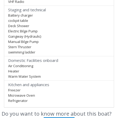
VHF Radio
Staging and technical
Battery charger
cockpit table
Deck Shower
Electric Bilge Pump
Gangway (Hydraulic)
Manual Bilge Pump
Stern Thruster
swimming ladder
Domestic Facilities onboard
Air Conditioning
Heater
Warm Water System
Kitchen and appliances
Freezer
Microwave Oven
Refrigerator
Do you want to know more about this boat?