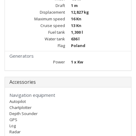
Draft
1 m
Displacement
12,827 kg
Maximum speed
16 Kn
Cruise speed
13 Kn
Fuel tank
1,300 l
Water tank
636 l
Flag
Poland
Generators
Power
1 x Kw
Accessories
Navigation equipment
Autopilot
Chartplotter
Depth Sounder
GPS
Log
Radar