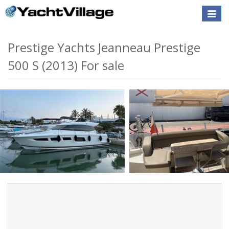
Toggle
naviga
Prestige Yachts Jeanneau Prestige
500 S (2013) For sale