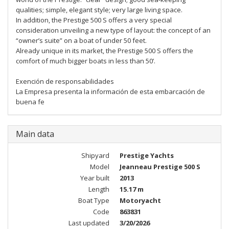
qualities; simple, elegant style; very large living space.
In addition, the Prestige 500 S offers a very special
consideration unveiling a new type of layout: the concept of an
“owner’s suite” on a boat of under 50 feet.
Already unique in its market, the Prestige 500 S offers the
comfort of much bigger boats in less than 50’.
Exención de responsabilidades
La Empresa presenta la información de esta embarcación de
buena fe
Main data
Shipyard
Prestige Yachts
Model
Jeanneau Prestige 500 S
Year built
2013
Length
15.17 m
Boat Type
Motoryacht
Code
863831
Last updated
3/20/2026