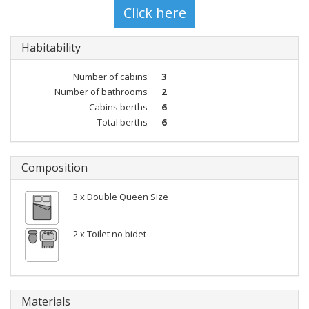
Habitability
Number of cabins
3
Number of bathrooms
2
Cabins berths
6
Total berths
6
Composition
3 x Double Queen Size
2 x Toilet no bidet
Materials