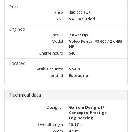
Price
Price
450,000 EUR
VAT
VAT included
Engines
Power
2 x 435 Hp
Model
Volvo Penta IPS 600 / 2 x 435
HP
Engine hours
540
Located
Visible country
Spain
Located
Estepona
Technical data
Designer
Garroni Design, JP
Concepts, Prestige
Engineering
Overall length
15.17 m
Width
4.5 m