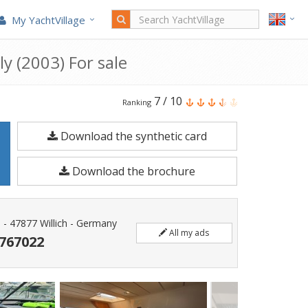
My YachtVillage
ly (2003) For sale
Ferretti
7
/
10
Ranking
Yachts
Download the synthetic card
Ferretti
53
Download the brochure
Fly
is
a
0 - 47877 Willich - Germany
All my ads
17
7767022
meters
Motorboat
built