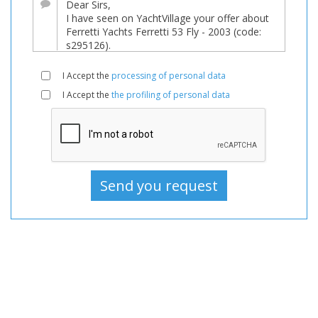
For
sale,
Boats
Used,
I Accept the
processing of personal data
Motorboat
I Accept the
the profiling of personal data
For
sale,
Motorboat
Used,
Motorboats
For
sale,
Motorboats
Used,