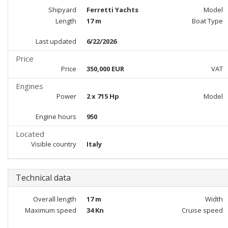
Shipyard
Ferretti Yachts
Model
Length
17 m
Boat Type
Last updated
6/22/2026
Price
Price
350,000 EUR
VAT
Engines
Power
2 x 715 Hp
Model
Engine hours
950
Located
Visible country
Italy
Technical data
Overall length
17 m
Width
Maximum speed
34 Kn
Cruise speed