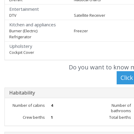
Entertainment
DTV
Satellite Receiver
Kitchen and appliances
Burner (Electric)
Freezer
Refrigerator
Upholstery
Cockpit Cover
Do you want to know m
Habitability
Number of cabins
4
Number of
bathrooms
Crew berths
1
Total berths