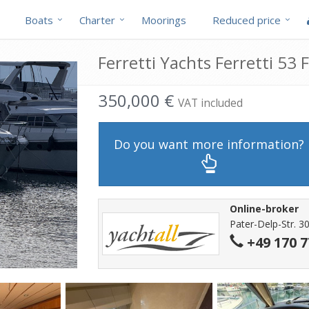
Boats
Charter
Moorings
Reduced price
Ferretti Yachts Ferretti 53 F
350,000 €
VAT included
Do you want more information?
Online-broker
Pater-Delp-Str. 3
+49 170 