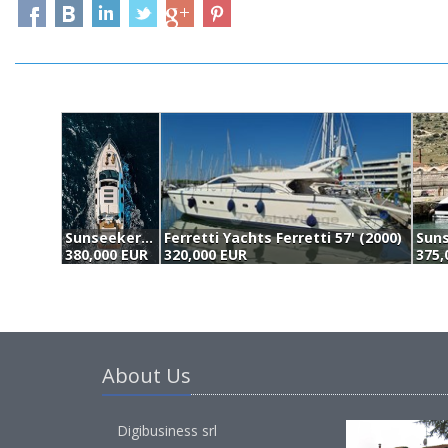
Sunseeker Predator 52 (2009)
Ferretti Yachts Ferretti 57' (2000)
380,000 EUR
320,000 EUR
375,
About Us
Digibusiness srl