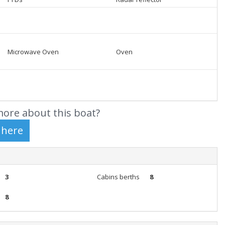
Microwave Oven
Oven
ore about this boat?
3
Cabins berths
8
8