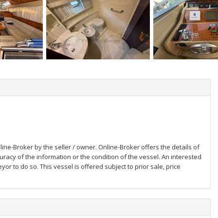
ine-Broker by the seller / owner. Online-Broker offers the details of
uracy of the information or the condition of the vessel. An interested
or to do so. This vessel is offered subject to prior sale, price