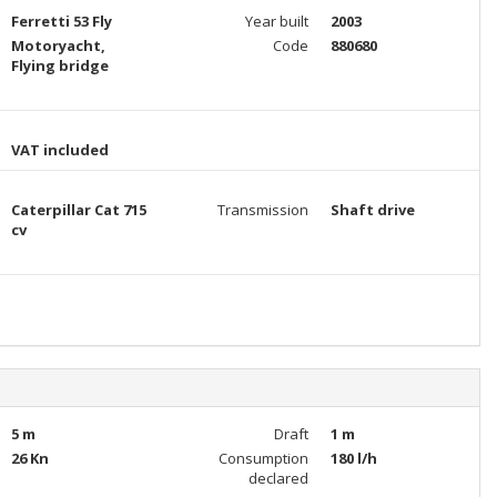
Ferretti 53 Fly
Year built
2003
Motoryacht,
Code
880680
Flying bridge
VAT included
Caterpillar Cat 715
Transmission
Shaft drive
cv
5 m
Draft
1 m
26 Kn
Consumption
180 l/h
declared