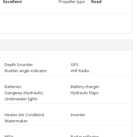
Excellent
Propeller type
fixed
Depth Sounder
GPS
Rudder angle indicator
VHF Radio
Batteries
Battery charger
Gangway (Hydraulic)
Hydraulic Flaps
Underwater lights
Heater (Air Condition)
Inverter
Watermaker
PFDs
Radar reflector