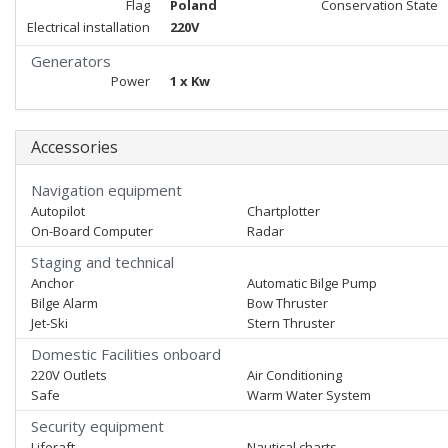
Flag
Poland
Conservation State
Electrical installation
220V
Generators
Power
1 x Kw
Accessories
Navigation equipment
Autopilot
Chartplotter
On-Board Computer
Radar
Staging and technical
Anchor
Automatic Bilge Pump
Bilge Alarm
Bow Thruster
Jet-Ski
Stern Thruster
Domestic Facilities onboard
220V Outlets
Air Conditioning
Safe
Warm Water System
Security equipment
Liferaft
Nautical charts