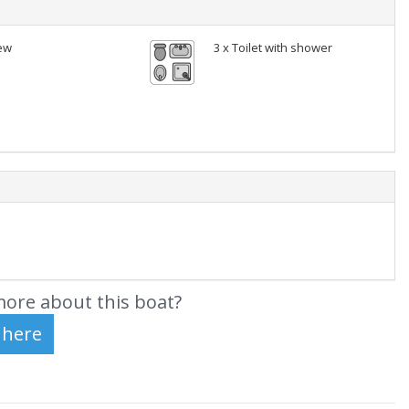
ew
3 x Toilet with shower
ore about this boat?