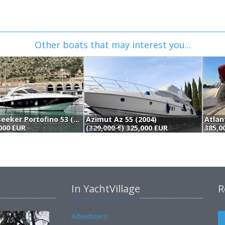
Other boats that may interest you...
Sunseeker Portofino 53 (2006)
Azimut Az 55 (2004)
Atlan
000 EUR
(
329,000 €
) 325,000 EUR
385,0
In YachtVillage
R
Advertisers