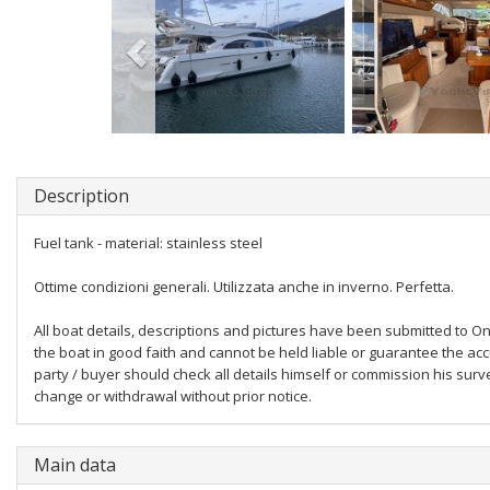
Description
Fuel tank - material: stainless steel
Ottime condizioni generali. Utilizzata anche in inverno. Perfetta.
All boat details, descriptions and pictures have been submitted to Onl
the boat in good faith and cannot be held liable or guarantee the acc
party / buyer should check all details himself or commission his survey
change or withdrawal without prior notice.
Main data