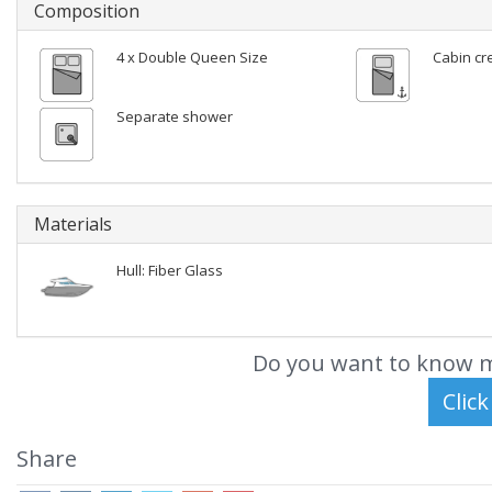
Composition
4 x Double Queen Size
Cabin cr
Separate shower
Materials
Hull: Fiber Glass
Do you want to know m
Share