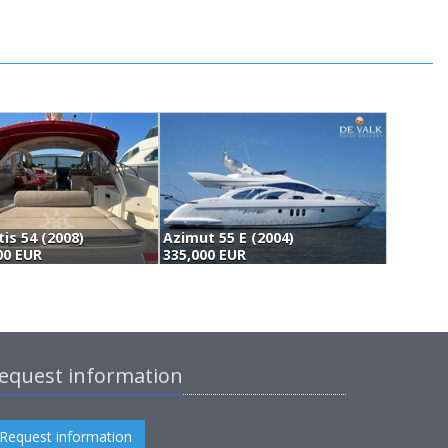
tis 54 (2008)
Azimut 55 E (2004)
A
00 EUR
335,000 EUR
(
equest information
Request information