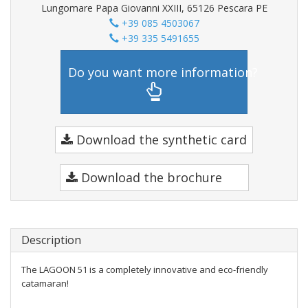
Lungomare Papa Giovanni XXIII, 65126 Pescara PE
+39 085 4503067
+39 335 5491655
Do you want more information?
Download the synthetic card
Download the brochure
Description
The LAGOON 51 is a completely innovative and eco-friendly
catamaran!