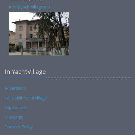
info@yachtvillage.net
In YachtVillage
Advertisers
Let's visit YachtVillage
Expose ads
Moorings
Cookies Policy