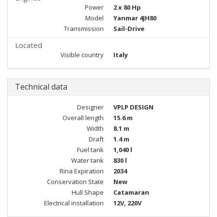
Power
2 x 80 Hp
Model
Yanmar 4JH80
Transmission
Sail-Drive
Located
Visible country
Italy
Technical data
Designer
VPLP DESIGN
Overall length
15.6 m
Width
8.1 m
Draft
1.4 m
Fuel tank
1,040 l
Water tank
830 l
Rina Expiration
2034
Conservation State
New
Hull Shape
Catamaran
Electrical installation
12V, 220V