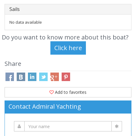
Sails
No data available
Do you want to know more about this boat?
Share
Add to favorites
Contact Admiral Yachting