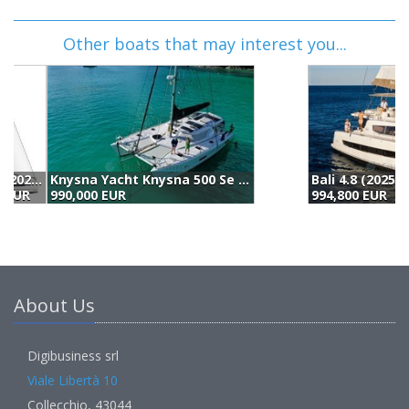
Other boats that may interest you...
Bali 4.8 (2025)
L
994,800 EUR
9
About Us
Digibusiness srl
Viale Libertà 10
Collecchio, 43044