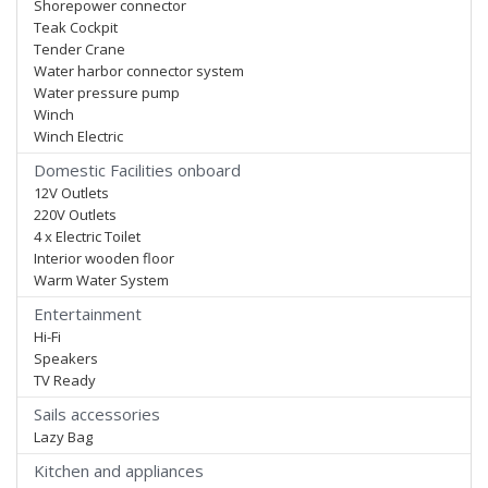
Shorepower connector
Teak Cockpit
Tender Crane
Water harbor connector system
Water pressure pump
Winch
Winch Electric
Domestic Facilities onboard
12V Outlets
220V Outlets
4 x Electric Toilet
Interior wooden floor
Warm Water System
Entertainment
Hi-Fi
Speakers
TV Ready
Sails accessories
Lazy Bag
Kitchen and appliances