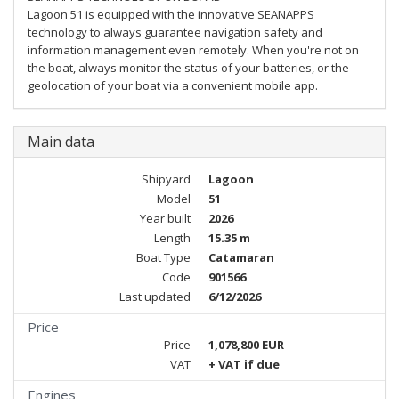
Lagoon 51 is equipped with the innovative SEANAPPS
technology to always guarantee navigation safety and
information management even remotely. When you're not on
the boat, always monitor the status of your batteries, or the
geolocation of your boat via a convenient mobile app.
Main data
Shipyard
Lagoon
Model
51
Year built
2026
Length
15.35 m
Boat Type
Catamaran
Code
901566
Last updated
6/12/2026
Price
Price
1,078,800 EUR
VAT
+ VAT if due
Engines