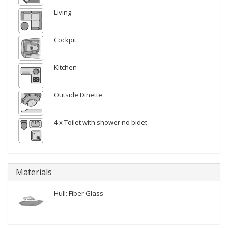
Living
Cockpit
Kitchen
Outside Dinette
4 x Toilet with shower no bidet
Materials
Hull: Fiber Glass