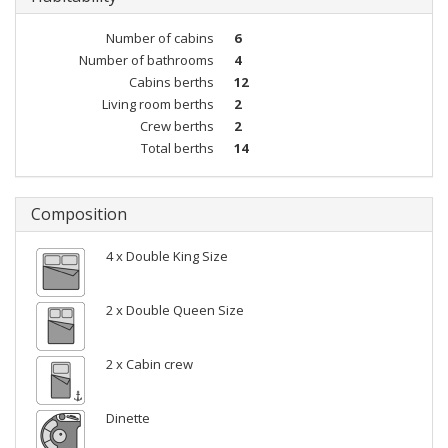
Number of cabins
6
Number of bathrooms
4
Cabins berths
12
Living room berths
2
Crew berths
2
Total berths
14
Composition
4 x Double King Size
2 x Double Queen Size
2 x Cabin crew
Dinette