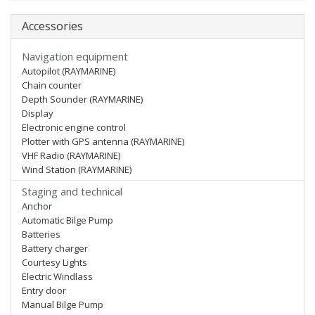
Accessories
Navigation equipment
Autopilot (RAYMARINE)
Chain counter
Depth Sounder (RAYMARINE)
Display
Electronic engine control
Plotter with GPS antenna (RAYMARINE)
VHF Radio (RAYMARINE)
Wind Station (RAYMARINE)
Staging and technical
Anchor
Automatic Bilge Pump
Batteries
Battery charger
Courtesy Lights
Electric Windlass
Entry door
Manual Bilge Pump