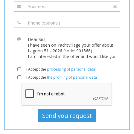
I Accept the
processing of personal data
I Accept the
the profiling of personal data