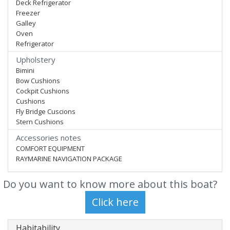
Deck Refrigerator
Freezer
Galley
Oven
Refrigerator
Upholstery
Bimini
Bow Cushions
Cockpit Cushions
Cushions
Fly Bridge Cuscions
Stern Cushions
Accessories notes
COMFORT EQUIPMENT
RAYMARINE NAVIGATION PACKAGE
Do you want to know more about this boat?
Habitability