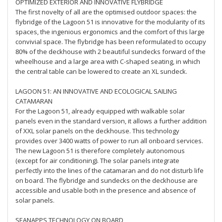
OPTIMIZED EXTERIOR AND INNOVATIVE FLYBRIDGE
The first novelty of all are the optimised outdoor spaces: the
flybridge of the Lagoon 51 is innovative for the modularity of its
spaces, the ingenious ergonomics and the comfort of this large
convivial space. The flybridge has been reformulated to occupy
80% of the deckhouse with 2 beautiful sundecks forward of the
wheelhouse and a large area with C-shaped seating, in which
the central table can be lowered to create an XL sundeck.
LAGOON 51: AN INNOVATIVE AND ECOLOGICAL SAILING
CATAMARAN
For the Lagoon 51, already equipped with walkable solar
panels even in the standard version, it allows a further addition
of XXL solar panels on the deckhouse. This technology
provides over 3400 watts of power to run all onboard services.
The new Lagoon 51 is therefore completely autonomous
(except for air conditioning). The solar panels integrate
perfectly into the lines of the catamaran and do not disturb life
on board. The flybridge and sundecks on the deckhouse are
accessible and usable both in the presence and absence of
solar panels.
SEANAPPS TECHNOLOGY ON BOARD