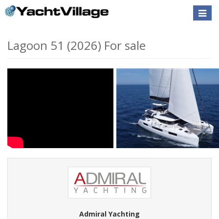
Toggle
naviga
Lagoon 51 (2026) For sale
Admiral Yachting