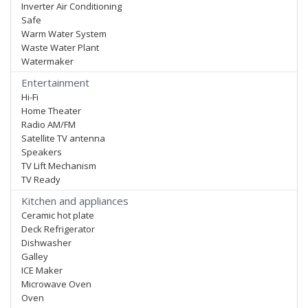
Inverter Air Conditioning
Safe
Warm Water System
Waste Water Plant
Watermaker
Entertainment
Hi-Fi
Home Theater
Radio AM/FM
Satellite TV antenna
Speakers
TV Lift Mechanism
TV Ready
Kitchen and appliances
Ceramic hot plate
Deck Refrigerator
Dishwasher
Galley
ICE Maker
Microwave Oven
Oven