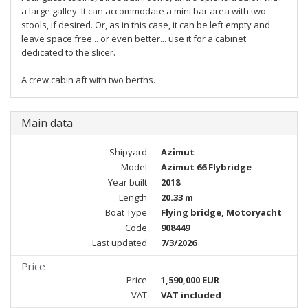
a large galley. It can accommodate a mini bar area with two
stools, if desired. Or, as in this case, it can be left empty and
leave space free... or even better... use it for a cabinet
dedicated to the slicer.
A crew cabin aft with two berths.
Main data
Shipyard
Azimut
Model
Azimut 66 Flybridge
Year built
2018
Length
20.33 m
Boat Type
Flying bridge, Motoryacht
Code
908449
Last updated
7/3/2026
Price
Price
1,590,000 EUR
VAT
VAT included