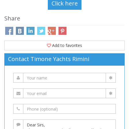
Share
Add to favorites
Contact Timone Yachts Rimini