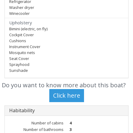
Refrigerator
Washer dryer
Winecooler
Upholstery
Bimini (electric, on fly)
Cockpit Cover
Cushions
Instrument Cover
Mosquito nets
Seat Cover
Sprayhood
Sunshade
Do you want to know more about this boat?
Habitability
Number of cabins
4
Number of bathrooms
3