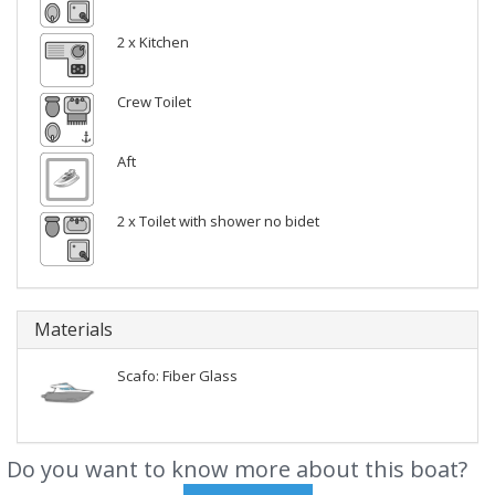
2 x Kitchen
Crew Toilet
Aft
2 x Toilet with shower no bidet
Materials
Scafo: Fiber Glass
Do you want to know more about this boat?