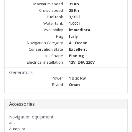
Maximum speed
31 Kn
Cruise speed
25 Kn
Fuel tank
3,900 l
Water tank
1,000 l
Availability
immediata
Flag
Italy
Navigation Category
A - Ocean
Conservation State
Excellent
Hull Shape
Planing
Electrical installation
12V, 24V, 220V
Generators
Power
1 x 20 kw
Brand
Onan
Accessories
Navigation equipment
AIS
Autopilot