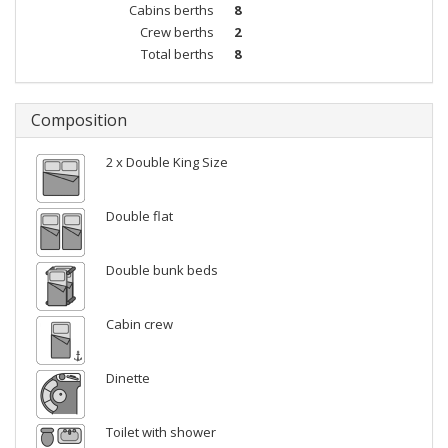
Cabins berths
8
Crew berths
2
Total berths
8
Composition
2 x Double King Size
Double flat
Double bunk beds
Cabin crew
Dinette
Toilet with shower