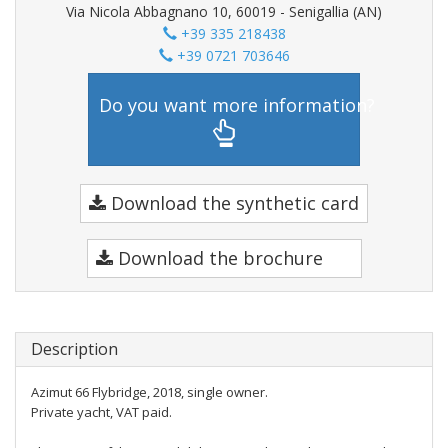
Via Nicola Abbagnano 10, 60019 - Senigallia (AN)
+39 335 218438
+39 0721 703646
Do you want more information?
Download the synthetic card
Download the brochure
Description
Azimut 66 Flybridge, 2018, single owner.
Private yacht, VAT paid.