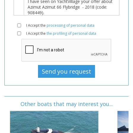
I Accept the
processing of personal data
I Accept the
the profiling of personal data
Other boats that may interest you...