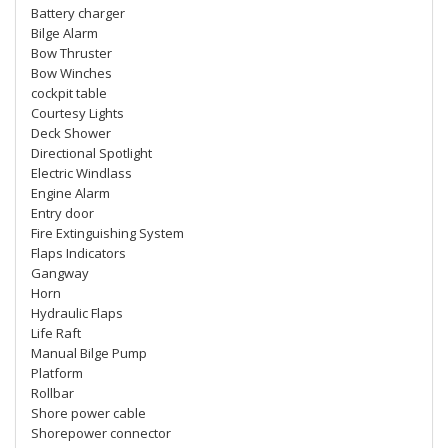
Battery charger
Bilge Alarm
Bow Thruster
Bow Winches
cockpit table
Courtesy Lights
Deck Shower
Directional Spotlight
Electric Windlass
Engine Alarm
Entry door
Fire Extinguishing System
Flaps Indicators
Gangway
Horn
Hydraulic Flaps
Life Raft
Manual Bilge Pump
Platform
Rollbar
Shore power cable
Shorepower connector