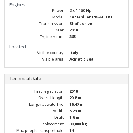
Engines
Power
2 x 1,150 Hp
Model
Caterpillar C18 AC-ERT
Transmission
Shaft drive
Year
2018
Engine hours
365
Located
Visible country
Italy
Visible area
Adriatic Sea
Technical data
First registration
2018
Overall length
20.8 m
Length at waterline
16.47 m
Width
5.23 m
Draft
1.6 m
Displacement
30,000 kg
Max people transportable
14