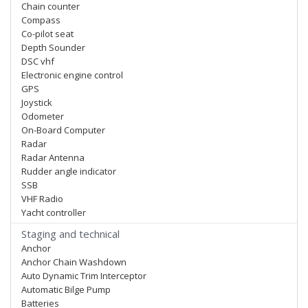
Chain counter
Compass
Co-pilot seat
Depth Sounder
DSC vhf
Electronic engine control
GPS
Joystick
Odometer
On-Board Computer
Radar
Radar Antenna
Rudder angle indicator
SSB
VHF Radio
Yacht controller
Staging and technical
Anchor
Anchor Chain Washdown
Auto Dynamic Trim Interceptor
Automatic Bilge Pump
Batteries