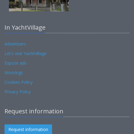
In YachtVillage
Advertisers
Let's visit YachtVillage
Expose ads
Moorings
Cookies Policy
Privacy Policy
Request information
Request information