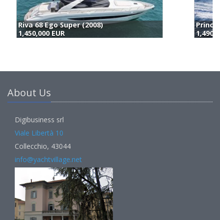
Princess Yachts S65 (2019)
A
1,490,000 EUR
1
About Us
Digibusiness srl
Viale Libertà 10
Collecchio, 43044
info@yachtvillage.net