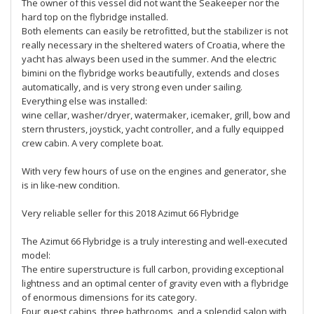
The owner of this vessel did not want the Seakeeper nor the
hard top on the flybridge installed.
Both elements can easily be retrofitted, but the stabilizer is not
really necessary in the sheltered waters of Croatia, where the
yacht has always been used in the summer. And the electric
bimini on the flybridge works beautifully, extends and closes
automatically, and is very strong even under sailing.
Everything else was installed:
wine cellar, washer/dryer, watermaker, icemaker, grill, bow and
stern thrusters, joystick, yacht controller, and a fully equipped
crew cabin. A very complete boat.
With very few hours of use on the engines and generator, she
is in like-new condition.
Very reliable seller for this 2018 Azimut 66 Flybridge
The Azimut 66 Flybridge is a truly interesting and well-executed
model:
The entire superstructure is full carbon, providing exceptional
lightness and an optimal center of gravity even with a flybridge
of enormous dimensions for its category.
Four guest cabins, three bathrooms, and a splendid salon with