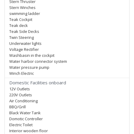
Stern Thruster
Stern Winches
swimming ladder
Teak Cockpit
Teak deck
Teak Side Decks
Twin Steering
Underwater lights
Voltage Rectifier
Washbasin in the cockpit
Water harbor connector system
Water pressure pump
Winch Electric
Domestic Facilities onboard
12V Outlets
220V Outlets
Air Conditioning
BBQ/Grill
Black Water Tank
Domotic Controller
Electric Toilet
Interior wooden floor