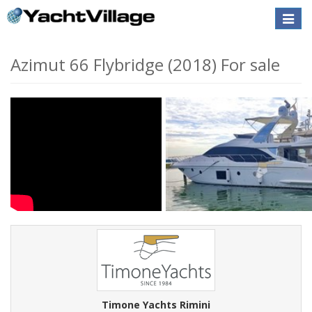
Toggle
naviga
Azimut 66 Flybridge (2018) For sale
Timone Yachts Rimini