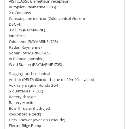
AIS (CLASSE B émetteur, recepteur))
Autopilot (Raymarine P70S)
2 x Compass
Consumption monitor (Color control Victron)
DSC vhf
3 x GPS (RAYMARINE)
Interface
Odometer (RAYMARINE I70S)
Radar (Raymarine)
Sonar (RAYMARINE I70S)
VHF Radio (portable)
Wind Station (RAYMARINE I70S)
Staging and technical
Anchor (DELTA 60m de chaine de 10 + 40m cablot)
Auxiliary Engine (Honda 2cv)
5 x Batteries (x GEL)
Battery charger
Battery Monitor
Bow Thruster (hydrojet)
cockpit table (teck)
Deck Shower (avec eau chaude)
Electric Bilge Pump