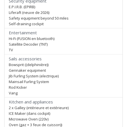
Security equipment
E.P.I.R.B. (EPIRB)
Liferaft (neuve de 2026)
Safety equipment beyond 50 miles
Self-draining cockpit
Entertainment
Hi-Fi (FUSION en bluetooth)
Satellite Decoder (TNT)
TV
Sails accessories
Bowsprit ((delphinière))
Gennaker equipment
Jib Furling System (electrique)
Mainsail Furling System
Rod Kicker
Vang
Kitchen and appliances
2 x Galley (intérieure et extérieure)
ICE Maker (dans cockpit)
Microwave Oven (220v)
Oven (gaz + 3 feux de cuisson))