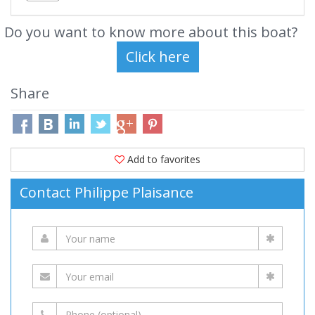
Do you want to know more about this boat?
Share
Add to favorites
Contact Philippe Plaisance