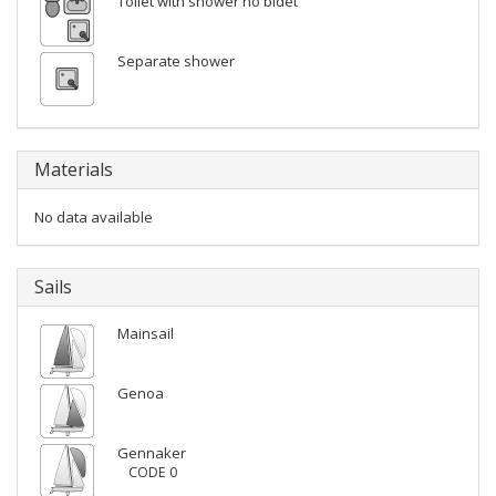
Toilet with shower no bidet
Separate shower
Materials
No data available
Sails
Mainsail
Genoa
Gennaker
CODE 0