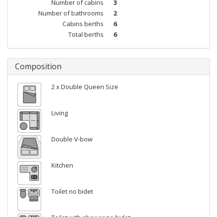
Number of cabins
3
Number of bathrooms
2
Cabins berths
6
Total berths
6
Composition
2 x Double Queen Size
Living
Double V-bow
Kitchen
Toilet no bidet