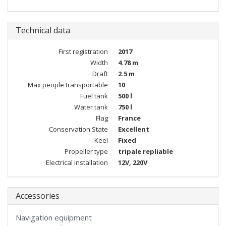
Technical data
First registration
2017
Width
4.78 m
Draft
2.5 m
Max people transportable
10
Fuel tank
500 l
Water tank
750 l
Flag
France
Conservation State
Excellent
Keel
Fixed
Propeller type
tripale repliable
Electrical installation
12V, 220V
Accessories
Navigation equipment