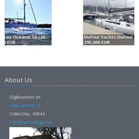
Dufour Yachts Dufour 470 (2023)
B
295,000 EUR
2
About Us
Digibusiness srl
Viale Libertà 10
Collecchio, 43044
info@yachtvillage.net