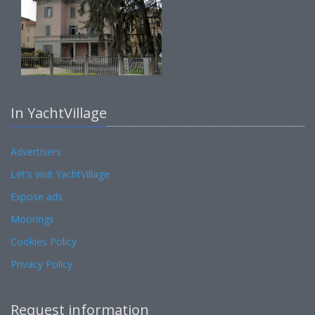
In YachtVillage
Advertisers
Let's visit YachtVillage
Expose ads
Moorings
Cookies Policy
Privacy Policy
Request information