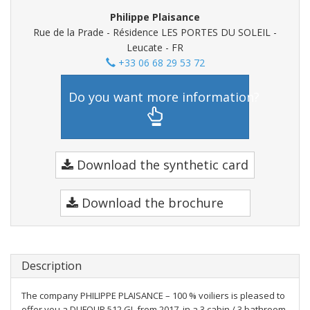
Philippe Plaisance
Rue de la Prade - Résidence LES PORTES DU SOLEIL -
Leucate - FR
+33 06 68 29 53 72
Do you want more information?
Download the synthetic card
Download the brochure
Description
The company PHILIPPE PLAISANCE – 100 % voiliers is pleased to
offer you a DUFOUR 512 GL from 2017, in a 3 cabin / 3 bathroom