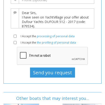
I Accept the
processing of personal data
I Accept the
the profiling of personal data
Other boats that may interest you...