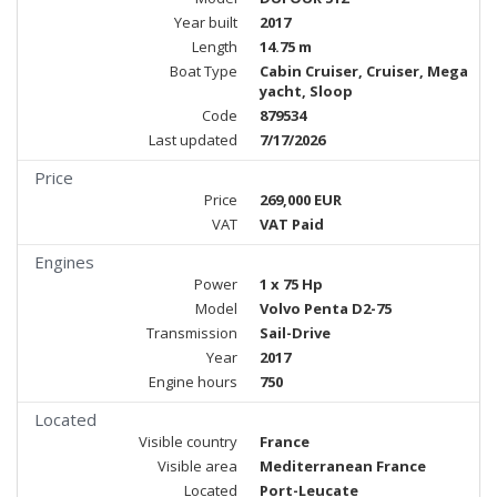
Year built
2017
Length
14.75 m
Boat Type
Cabin Cruiser, Cruiser, Mega
yacht, Sloop
Code
879534
Last updated
7/17/2026
Price
Price
269,000 EUR
VAT
VAT Paid
Engines
Power
1 x 75 Hp
Model
Volvo Penta D2-75
Transmission
Sail-Drive
Year
2017
Engine hours
750
Located
Visible country
France
Visible area
Mediterranean France
Located
Port-Leucate