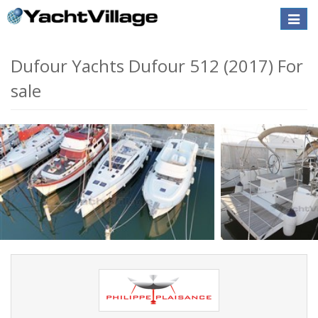
Toggle
naviga
Dufour Yachts Dufour 512 (2017) For
sale