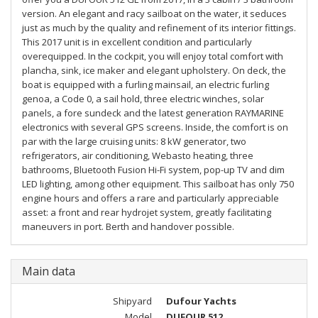
version. An elegant and racy sailboat on the water, it seduces
just as much by the quality and refinement of its interior fittings.
This 2017 unit is in excellent condition and particularly
overequipped. In the cockpit, you will enjoy total comfort with
plancha, sink, ice maker and elegant upholstery. On deck, the
boat is equipped with a furling mainsail, an electric furling
genoa, a Code 0, a sail hold, three electric winches, solar
panels, a fore sundeck and the latest generation RAYMARINE
electronics with several GPS screens. Inside, the comfort is on
par with the large cruising units: 8 kW generator, two
refrigerators, air conditioning, Webasto heating, three
bathrooms, Bluetooth Fusion Hi-Fi system, pop-up TV and dim
LED lighting, among other equipment. This sailboat has only 750
engine hours and offers a rare and particularly appreciable
asset: a front and rear hydrojet system, greatly facilitating
maneuvers in port. Berth and handover possible.
Main data
Shipyard
Dufour Yachts
Model
DUFOUR 512