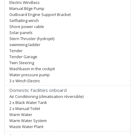
Electric Windlass
Manual Bilge Pump
Outboard Engine Support Bracket
Selftailing winch
Shore power cable
Solar panels
Stern Thruster (hydrojet)
swimming ladder
Tender
Tender Garage
Twin Steering
Washbasin in the cockpit
Water pressure pump
3 x Winch Electric
Domestic Facilities onboard
Air Conditioning (climatisation réversible)
2 x Black Water Tank
2 x Manual Toilet
Warm Water
Warm Water System
Waste Water Plant