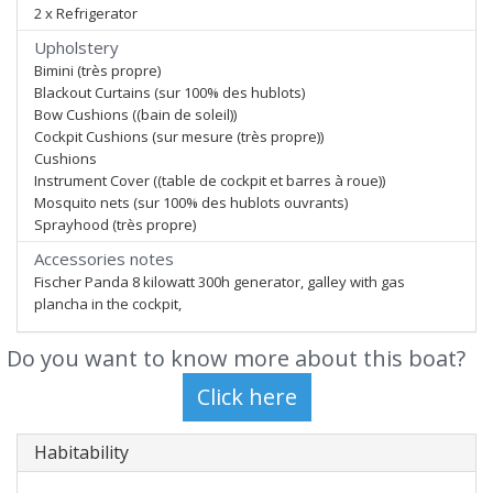
2 x Refrigerator
Upholstery
Bimini (très propre)
Blackout Curtains (sur 100% des hublots)
Bow Cushions ((bain de soleil))
Cockpit Cushions (sur mesure (très propre))
Cushions
Instrument Cover ((table de cockpit et barres à roue))
Mosquito nets (sur 100% des hublots ouvrants)
Sprayhood (très propre)
Accessories notes
Fischer Panda 8 kilowatt 300h generator, galley with gas
plancha in the cockpit,
Do you want to know more about this boat?
Habitability