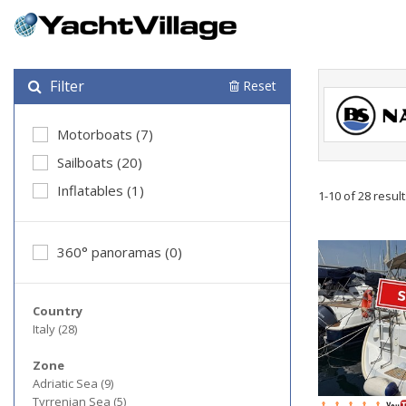
Filter
Reset
Motorboats (7)
Sailboats (20)
Inflatables (1)
1-10 of 28 resul
360° panoramas (0)
Country
Italy (28)
Zone
Adriatic Sea (9)
Tyrrenian Sea (5)