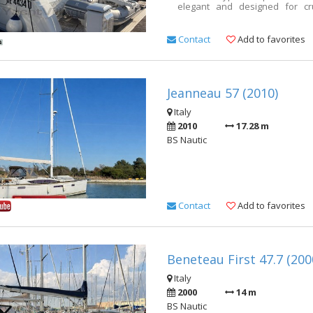
elegant and designed for cr
cruising. This example is in par
engines have been landed an
does not include agency fees 
Contact
Add to favorites
cell. 3356508311
Jeanneau 57 (2010)
Italy
2010
17.28 m
BS Nautic
Contact
Add to favorites
Beneteau First 47.7 (200
Italy
2000
14 m
BS Nautic