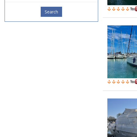
Search