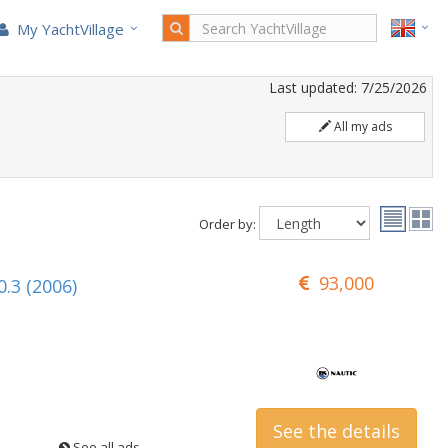
My YachtVillage
Last updated: 7/25/2026
All my ads
Order by:
93,000
.3 (2006)
See the details
See all ads