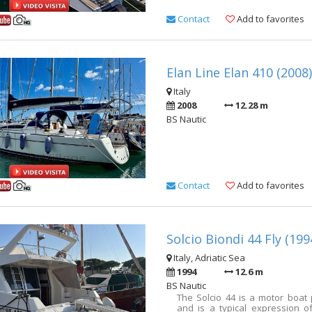
Contact
Add to favorites
Elan Line Elan 410 (2008)
Italy
2008
12.28 m
BS Nautic
Contact
Add to favorites
Solcio Biondi 44 Fly (199
Italy, Adriatic Sea
1994
12.6 m
BS Nautic
The Solcio 44 is a motor boat
and is a typical expression of