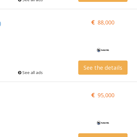
88,000
)
See the details
See all ads
95,000