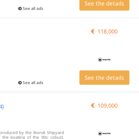
See the details
See all ads
118,000
See the details
See all ads
109,000
4)
 produced by the Biondi Shipyard
 the boating of the 90s: robust,