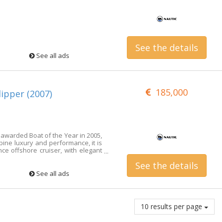
See the details
See all ads
185,000
ipper (2007)
warded Boat of the Year in 2005,
bine luxury and performance, it is
e offshore cruiser, with elegant
ces and sailing performance that
See the details
 lovers. Well maintained and ready
ed for with care and love by its
See all ads
enjoyed constant and accurate
pdates. It is in very difficult
t. It is structurally sound, fully
t owner, who will be able to enjoy
10 results per page
he open sea. An appraisal carried
. Boat managed with an exclusive