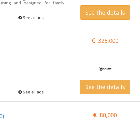
uising and designed for family
ticularly excellent condition. The
See the details
d completely overhauled. Price
Contact person: Roberto Cabrini
See all ads
325,000
See the details
See all ads
80,000
0)