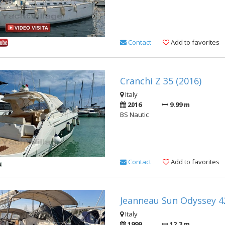
Contact
Add to favorites
Cranchi Z 35 (2016)
Italy
2016
9.99 m
BS Nautic
Contact
Add to favorites
Jeanneau Sun Odyssey 42
Italy
1999
12.3 m