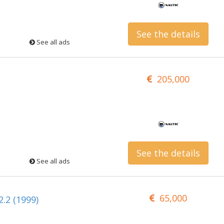
See the details
See all ads
205,000
See the details
See all ads
65,000
.2 (1999)