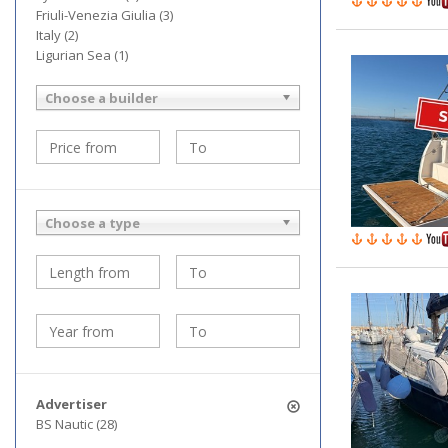
Friuli-Venezia Giulia (3)
Italy (2)
Ligurian Sea (1)
Choose a builder
Choose a type
Advertiser
BS Nautic (28)