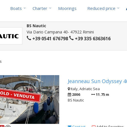
Boats
Charter
Moorings
Reduced price
BS Nautic
Via Dario Campana 40- 47922 Rimini
+39 0541 676798
+39 335 6363616
ts
Jeanneau Sun Odyssey 40
Italy, Adriatic Sea
2006
11.75 m
BS Nautic
Contact
Add to favorites