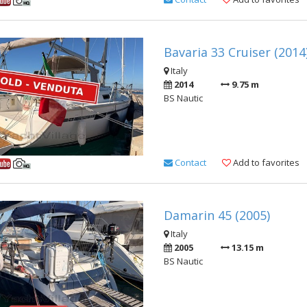
Bavaria 33 Cruiser (2014
Italy
2014
9.75 m
BS Nautic
Contact
Add to favorites
Damarin 45 (2005)
Italy
2005
13.15 m
BS Nautic