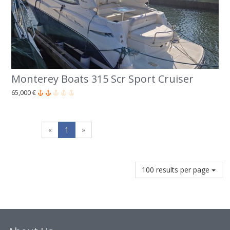
Monterey Boats 315 Scr Sport Cruiser
65,000 €
«
1
»
100 results per page