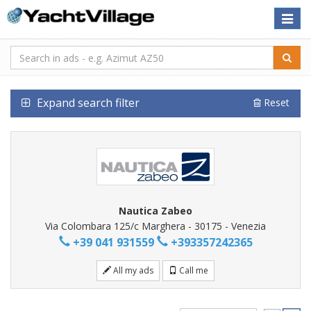
Toggle
naviga
Expand search filter
Reset
Nautica Zabeo
Via Colombara 125/c Marghera - 30175 - Venezia
+39 041 931559
+393357242365
All my ads
Call me