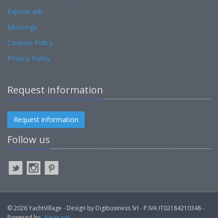
Expose ads
Moorings
Cookies Policy
Privacy Policy
Request information
Request information
Follow us
© 2026 YachtVillage - Design by Digibusiness Srl - P.IVA IT02184210348 -
Powered by
Navis.net