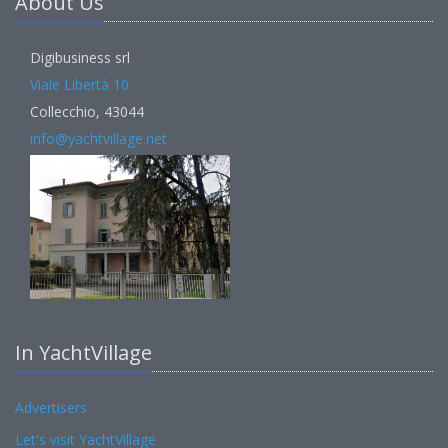
About Us
Digibusiness srl
Viale Libertà 10
Collecchio, 43044
info@yachtvillage.net
In YachtVillage
Advertisers
Let's visit YachtVillage