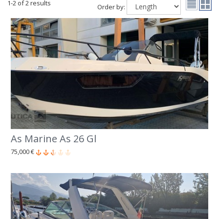
1-2 of 2 results
Order by:
As Marine As 26 Gl
75,000 €