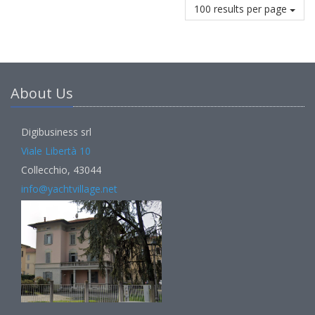
100 results per page
About Us
Digibusiness srl
Viale Libertà 10
Collecchio, 43044
info@yachtvillage.net