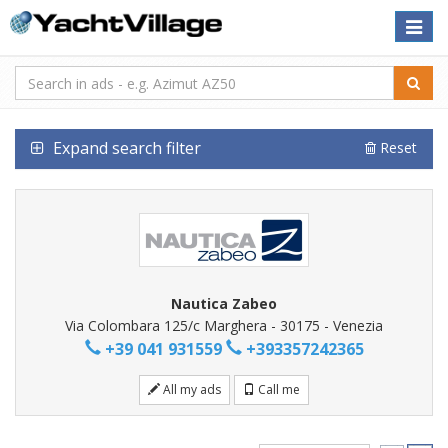
Toggle
naviga
Expand search filter
Reset
Nautica Zabeo
Via Colombara 125/c Marghera - 30175 - Venezia
+39 041 931559
+393357242365
All my ads
Call me