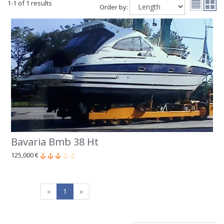
1-1 of 1 results
Order by:
Bavaria Bmb 38 Ht
125,000 €
«
1
»