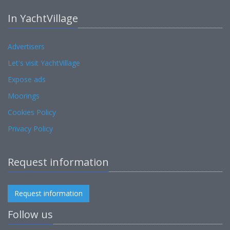
In YachtVillage
Advertisers
Let's visit YachtVillage
Expose ads
Moorings
Cookies Policy
Privacy Policy
Request information
Request information
Follow us