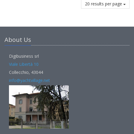
20 results per page
About Us
Digibusiness srl
Viale Libertà 10
Collecchio, 43044
info@yachtvillage.net