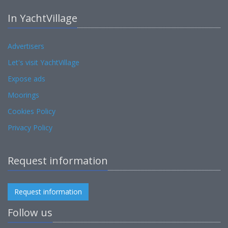
In YachtVillage
Advertisers
Let's visit YachtVillage
Expose ads
Moorings
Cookies Policy
Privacy Policy
Request information
Request information
Follow us