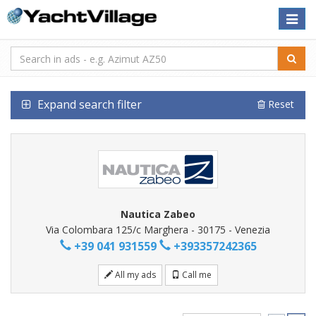
Toggle
naviga
Expand search filter
Reset
Nautica Zabeo
Via Colombara 125/c Marghera - 30175 - Venezia
+39 041 931559
+393357242365
All my ads
Call me