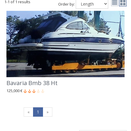
1-1 of 1 results
Order by:
Bavaria Bmb 38 Ht
125,000 €
«
1
»