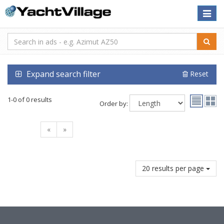
Toggle
naviga
Expand search filter
Reset
1-0 of 0 results
Order by:
«
»
20 results per page