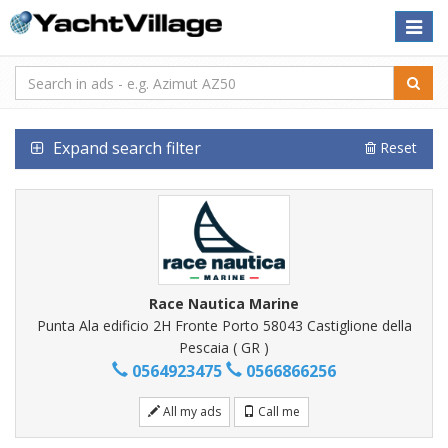
Toggle
naviga
Expand search filter
Reset
Race Nautica Marine
Punta Ala edificio 2H Fronte Porto 58043 Castiglione della
Pescaia ( GR )
0564923475
0566866256
All my ads
Call me