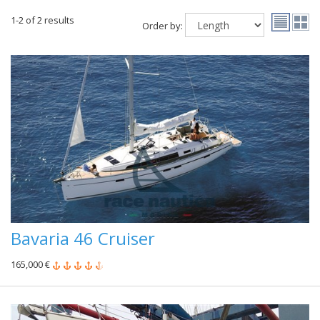
1-2 of 2 results
Order by:
Bavaria 46 Cruiser
165,000 €