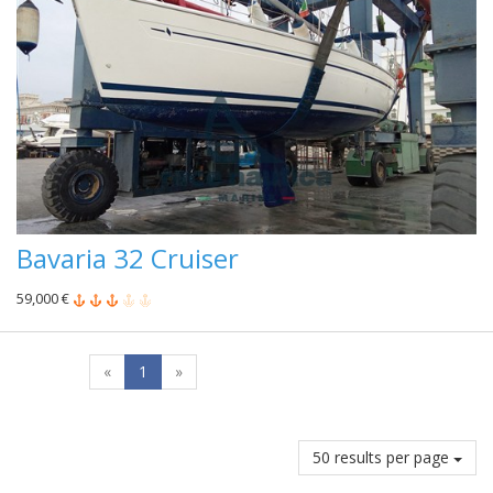
Bavaria 32 Cruiser
59,000 €
«
1
»
50 results per page