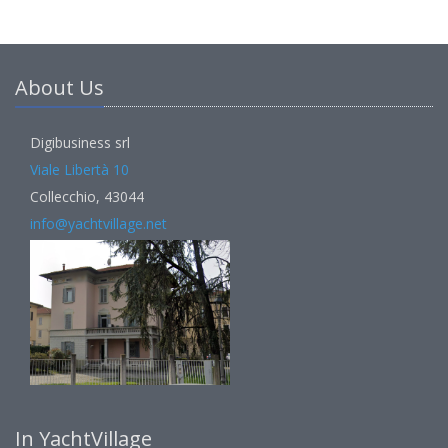
About Us
Digibusiness srl
Viale Libertà 10
Collecchio, 43044
info@yachtvillage.net
In YachtVillage