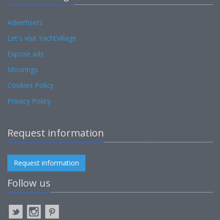
Advertisers
Let's visit YachtVillage
Expose ads
Moorings
Cookies Policy
Privacy Policy
Request information
Request information
Follow us