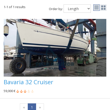
1-1 of 1 results
Order by:
Bavaria 32 Cruiser
59,000 €
«
1
»