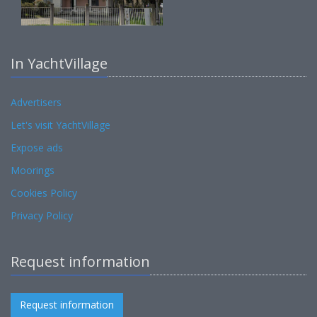
In YachtVillage
Advertisers
Let's visit YachtVillage
Expose ads
Moorings
Cookies Policy
Privacy Policy
Request information
Request information