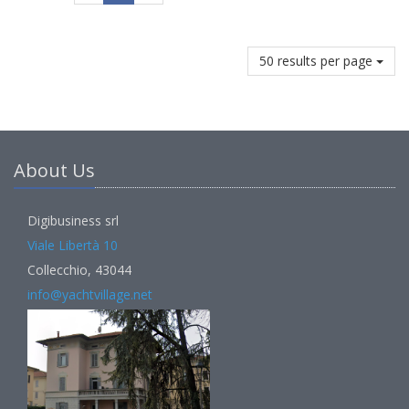
50 results per page
About Us
Digibusiness srl
Viale Libertà 10
Collecchio, 43044
info@yachtvillage.net