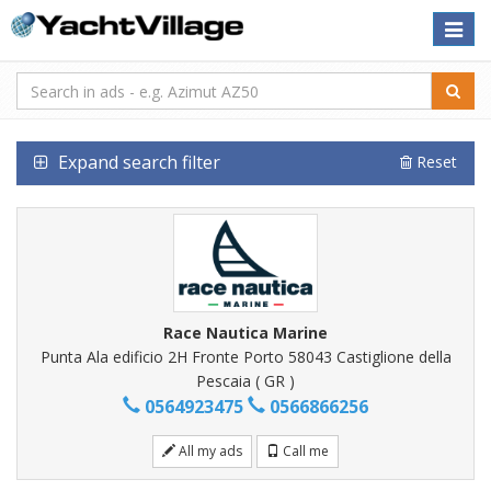
Toggle
naviga
Expand search filter
Reset
Race Nautica Marine
Punta Ala edificio 2H Fronte Porto 58043 Castiglione della
Pescaia ( GR )
0564923475
0566866256
All my ads
Call me