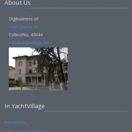
About Us
Digibusiness srl
Viale Libertà 10
Collecchio, 43044
info@yachtvillage.net
In YachtVillage
Advertisers
Let's visit YachtVillage