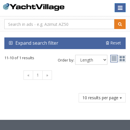
Toggle
naviga
Expand search filter
Reset
11-10 of 1 results
Order by:
«
1
»
10 results per page