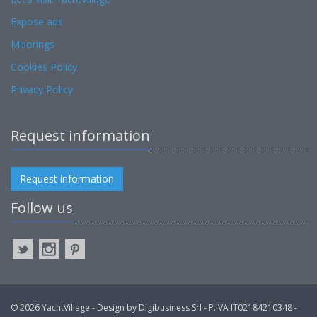
Expose ads
Moorings
Cookies Policy
Privacy Policy
Request information
Request information
Follow us
© 2026 YachtVillage - Design by Digibusiness Srl - P.IVA IT02184210348 -