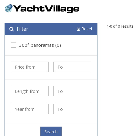
1-0 of 0 results
Filter
Reset
360° panoramas (0)
Search