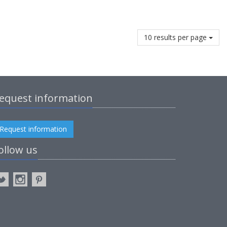
10 results per page
equest information
Request information
ollow us