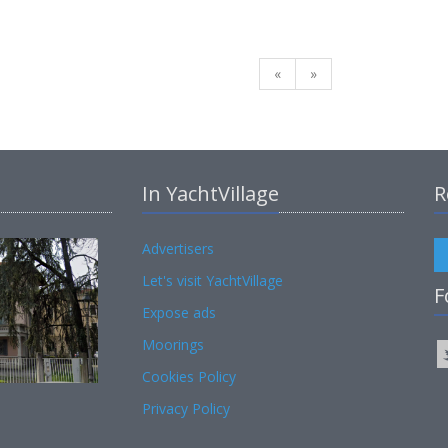
«
»
In YachtVillage
R
Advertisers
Let's visit YachtVillage
F
Expose ads
Moorings
Cookies Policy
Privacy Policy