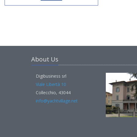
About Us
Digibusiness srl
Viale Libertà 10
Collecchio, 43044
info@yachtvillage.net