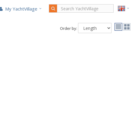
My YachtVillage
Order by: