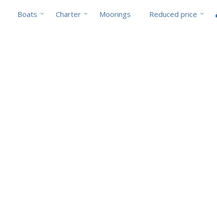
Boats
Charter
Moorings
Reduced price