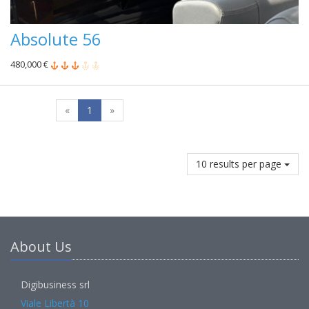
Absolute 56
480,000 €
«
1
»
10 results per page
About Us
Digibusiness srl
Viale Libertà 10