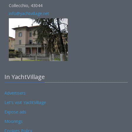
Collecchio, 43044
info@yachtvillage.net
In YachtVillage
Advertisers
Let's visit YachtVillage
Expose ads
Moorings
Cookies Policy