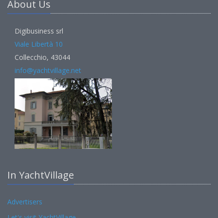
About Us
Digibusiness srl
Viale Libertà 10
Collecchio, 43044
info@yachtvillage.net
In YachtVillage
Advertisers
Let's visit YachtVillage