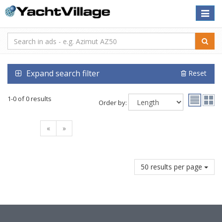
Toggle
naviga
Expand search filter
Reset
1-0 of 0 results
Order by:
«
»
50 results per page