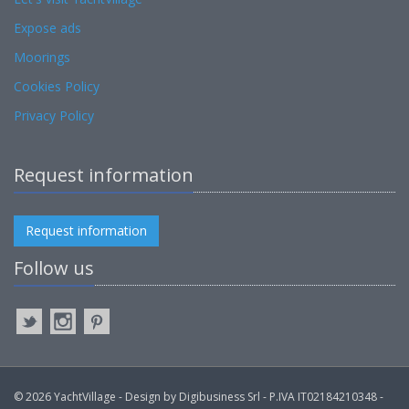
Expose ads
Moorings
Cookies Policy
Privacy Policy
Request information
Request information
Follow us
© 2026 YachtVillage - Design by Digibusiness Srl - P.IVA IT02184210348 -