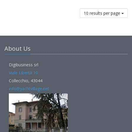
10 results per page
About Us
Digibusiness srl
Viale Libertà 10
Collecchio, 43044
info@yachtvillage.net