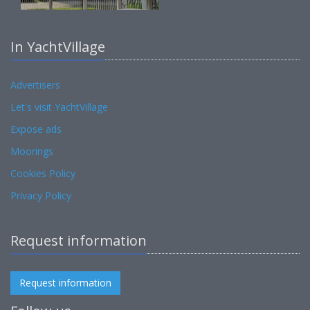
In YachtVillage
Advertisers
Let's visit YachtVillage
Expose ads
Moorings
Cookies Policy
Privacy Policy
Request information
Request information