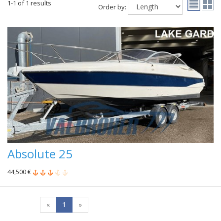
1-1 of 1 results
Order by:
Absolute 25
44,500 €
«
1
»