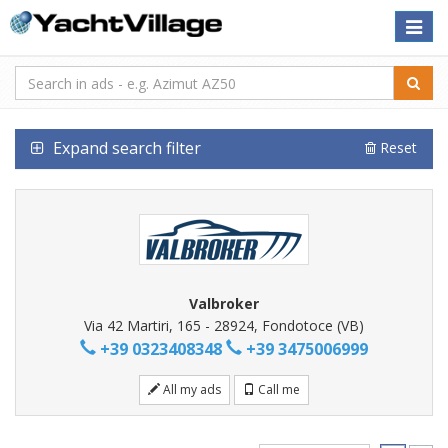
Toggle
naviga
Expand search filter
Reset
Valbroker
Via 42 Martiri, 165 - 28924, Fondotoce (VB)
+39 0323408348
+39 3475006999
All my ads
Call me