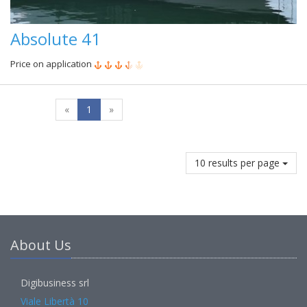
Absolute 41
Price on application
«
1
»
10 results per page
About Us
Digibusiness srl
Viale Libertà 10