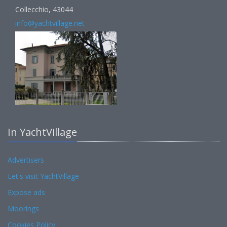
Collecchio, 43044
info@yachtvillage.net
In YachtVillage
Advertisers
Let's visit YachtVillage
Expose ads
Moorings
Cookies Policy