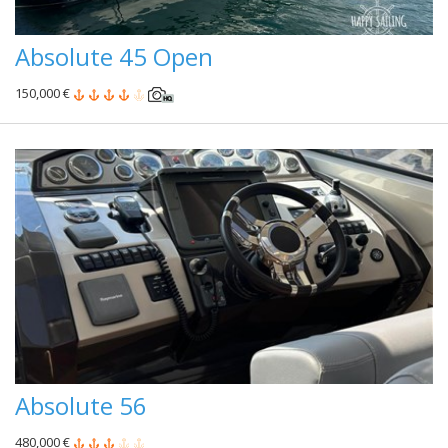
Absolute 45 Open
150,000 €
Absolute 56
480,000 €