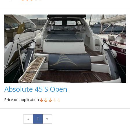
Absolute 45 S Open
Price on application
«
1
»