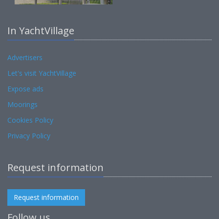
In YachtVillage
Advertisers
Let's visit YachtVillage
Expose ads
Moorings
Cookies Policy
Privacy Policy
Request information
Request information
Follow us