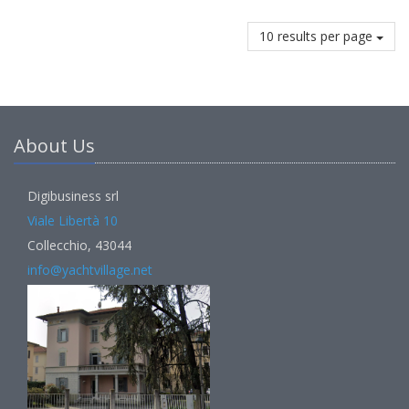
10 results per page
About Us
Digibusiness srl
Viale Libertà 10
Collecchio, 43044
info@yachtvillage.net