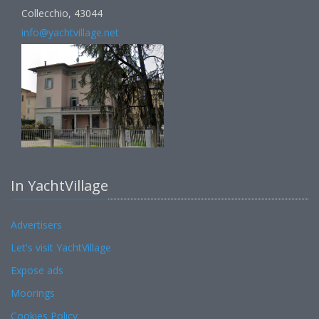
Collecchio, 43044
info@yachtvillage.net
In YachtVillage
Advertisers
Let's visit YachtVillage
Expose ads
Moorings
Cookies Policy