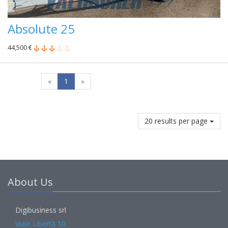
Absolute 25
44,500 €
«
1
»
20 results per page
About Us
Digibusiness srl
Viale Libertà 10