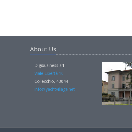
About Us
Digibusiness srl
Viale Libertà 10
Collecchio, 43044
info@yachtvillage.net