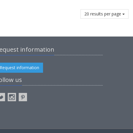
20 results per page
equest information
Request information
ollow us