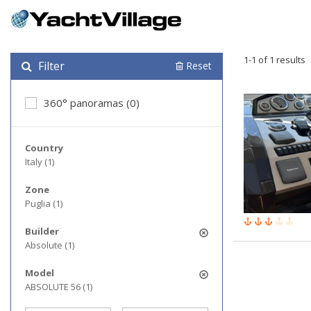
1-1 of 1 results
Filter
Reset
360° panoramas (0)
Country
Italy (1)
Zone
Puglia (1)
Builder
Absolute (1)
Model
ABSOLUTE 56 (1)