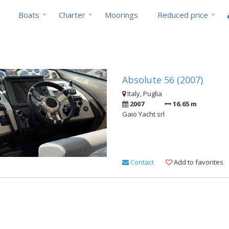
Boats
Charter
Moorings
Reduced price
Absolute 56 (2007)
Italy, Puglia
2007
16.65 m
Gaio Yacht srl
Contact
Add to favorites