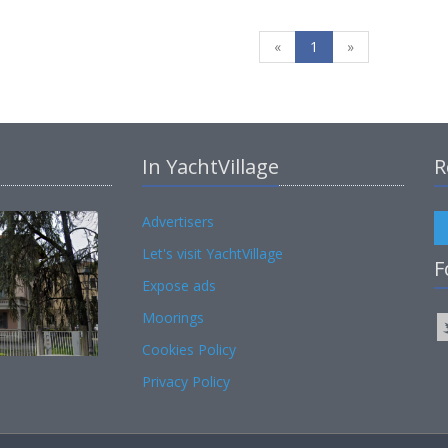
«
1
»
In YachtVillage
R
Advertisers
Let's visit YachtVillage
F
Expose ads
Moorings
Cookies Policy
Privacy Policy