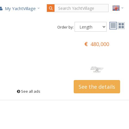
My YachtVillage
Order by:
480,000
See the details
See all ads