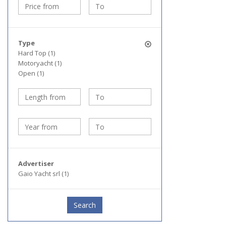
Type
Hard Top (1)
Motoryacht (1)
Open (1)
Advertiser
Gaio Yacht srl (1)
Search