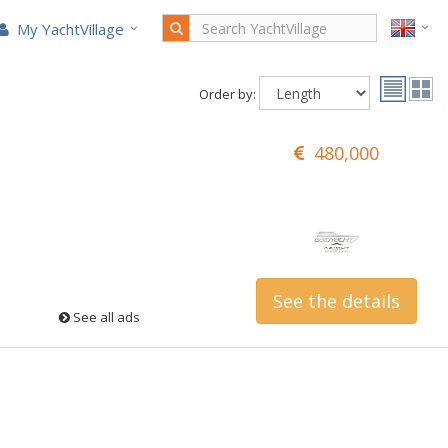
My YachtVillage
Order by:
480,000
See the details
See all ads