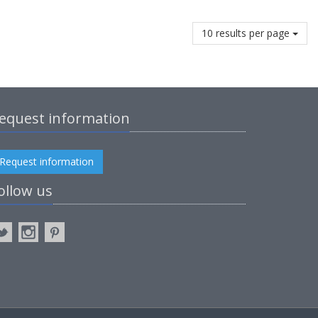
10 results per page
equest information
Request information
ollow us