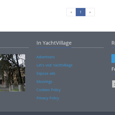
«
1
»
In YachtVillage
R
Advertisers
Let's visit YachtVillage
F
Expose ads
Moorings
Cookies Policy
Privacy Policy