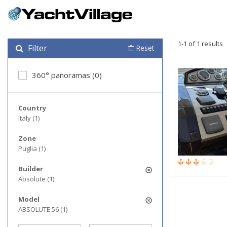
1-1 of 1 results
Filter
Reset
360° panoramas (0)
Country
Italy (1)
Zone
Puglia (1)
Builder
Absolute (1)
Model
ABSOLUTE 56 (1)