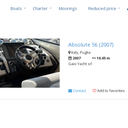
Boats
Charter
Moorings
Reduced price
Absolute 56 (2007)
Italy, Puglia
2007
16.65 m
Gaio Yacht srl
Contact
Add to favorites