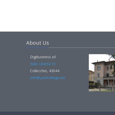
About Us
Digibusiness srl
Viale Libertà 10
Collecchio, 43044
info@yachtvillage.net