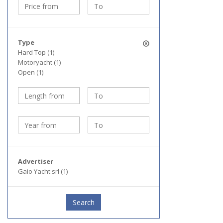
Type
Hard Top (1)
Motoryacht (1)
Open (1)
Advertiser
Gaio Yacht srl (1)
Search