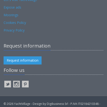
Expose ads
Moorings
Cookies Policy
Privacy Policy
Request information
Request information
Follow us
© 2026 YachtVillage - Design by Digibusiness Srl - P.IVA IT02184210348 -