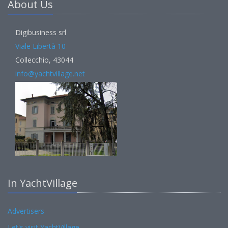
About Us
Digibusiness srl
Viale Libertà 10
Collecchio, 43044
info@yachtvillage.net
In YachtVillage
Advertisers
Let's visit YachtVillage