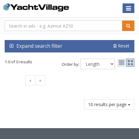
Toggle
naviga
Expand search filter
Reset
1-0 of 0 results
Order by:
«
»
10 results per page