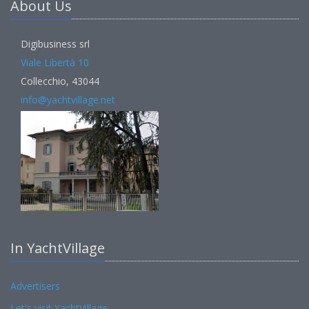
About Us
Digibusiness srl
Viale Libertà 10
Collecchio, 43044
info@yachtvillage.net
In YachtVillage
Advertisers
Let's visit YachtVillage