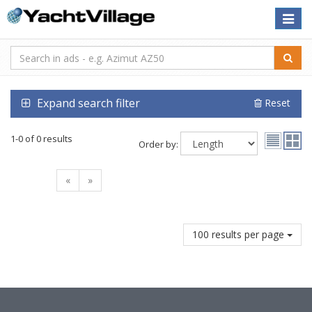
Toggle
naviga
Expand search filter
Reset
1-0 of 0 results
Order by:
«
»
100 results per page