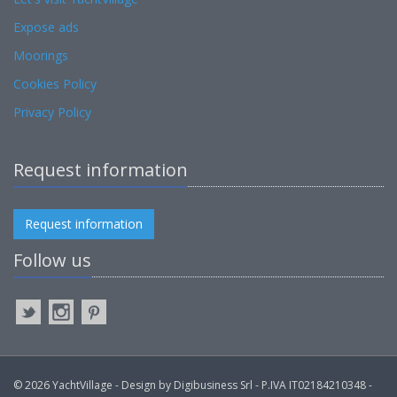
Expose ads
Moorings
Cookies Policy
Privacy Policy
Request information
Request information
Follow us
© 2026 YachtVillage - Design by Digibusiness Srl - P.IVA IT02184210348 -