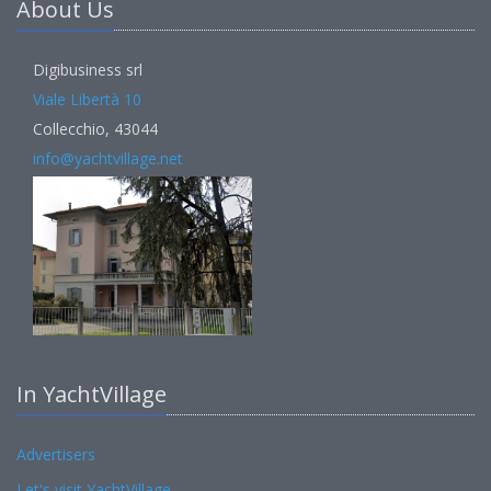
About Us
Digibusiness srl
Viale Libertà 10
Collecchio, 43044
info@yachtvillage.net
In YachtVillage
Advertisers
Let's visit YachtVillage