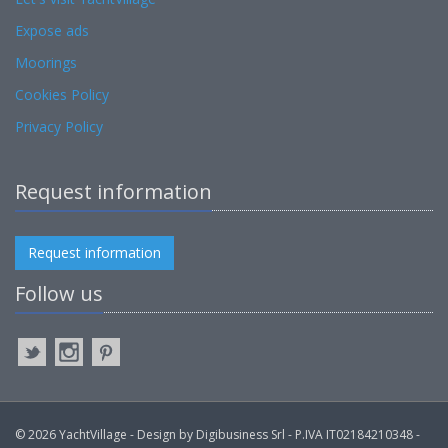
Expose ads
Moorings
Cookies Policy
Privacy Policy
Request information
Request information
Follow us
© 2026 YachtVillage - Design by Digibusiness Srl - P.IVA IT02184210348 -