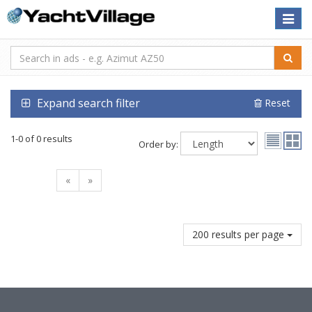
Toggle
naviga
Expand search filter
Reset
1-0 of 0 results
Order by:
«
»
200 results per page