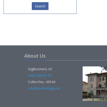
Search
About Us
Digibusiness srl
Viale Libertà 10
Collecchio, 43044
info@yachtvillage.net