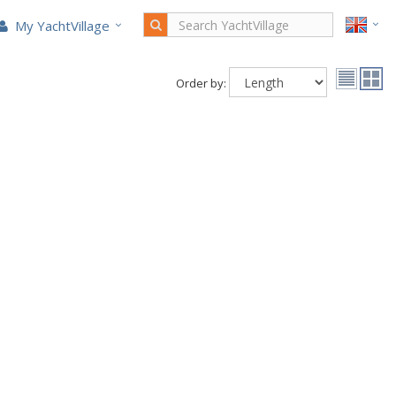
My YachtVillage
Order by: