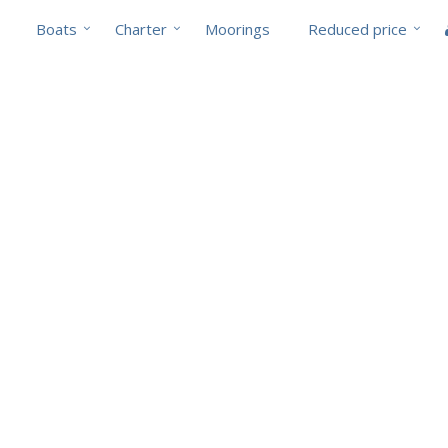
Boats
Charter
Moorings
Reduced price