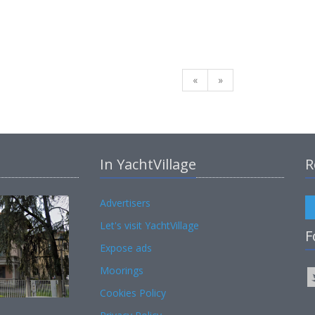
«
»
In YachtVillage
R
Advertisers
Let's visit YachtVillage
F
Expose ads
Moorings
Cookies Policy