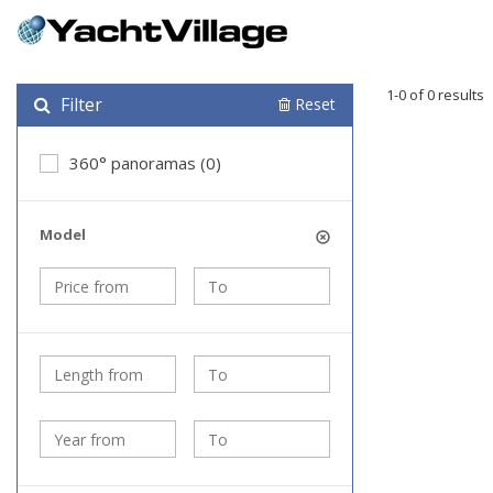
1-0 of 0 results
Filter
Reset
360° panoramas (0)
Model