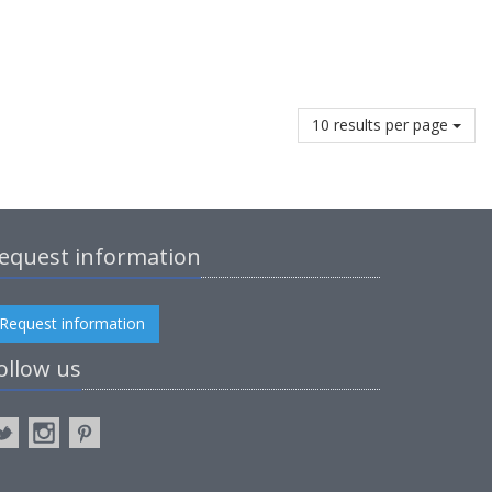
10 results per page
equest information
Request information
ollow us