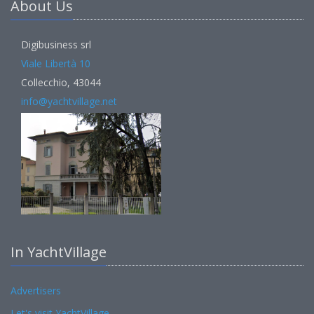
About Us
Digibusiness srl
Viale Libertà 10
Collecchio, 43044
info@yachtvillage.net
In YachtVillage
Advertisers
Let's visit YachtVillage