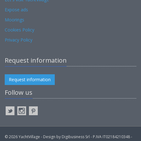
Expose ads
Moorings
Cookies Policy
Privacy Policy
Request information
Request information
Follow us
© 2026 YachtVillage - Design by Digibusiness Srl - P.IVA IT02184210348 -