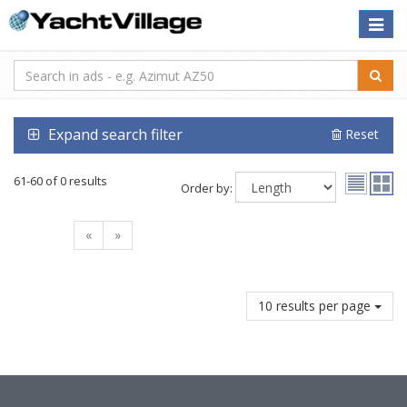
Toggle
naviga
Expand search filter
Reset
61-60 of 0 results
Order by:
«
»
10 results per page