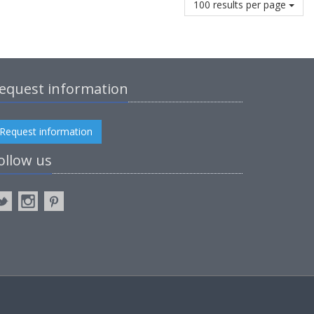
100 results per page
equest information
Request information
ollow us