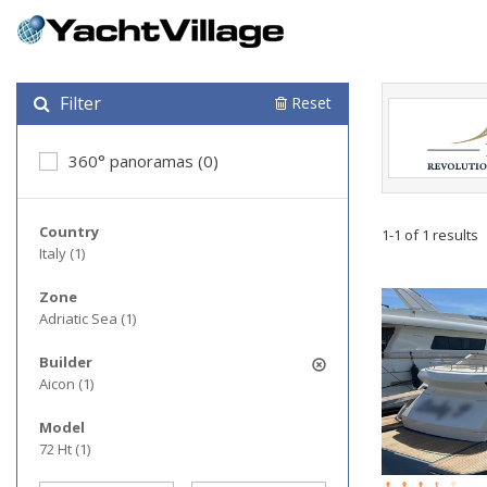
Filter
Reset
360° panoramas (0)
Country
1-1 of 1 results
Italy (1)
Zone
Adriatic Sea (1)
Builder
Aicon (1)
Model
72 Ht (1)