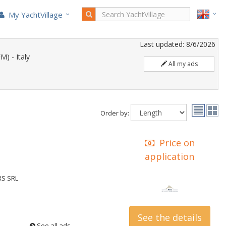
My YachtVillage
Last updated: 8/6/2026
) - Italy
All my ads
Order by:
Price on
application
RS SRL
See the details
See all ads