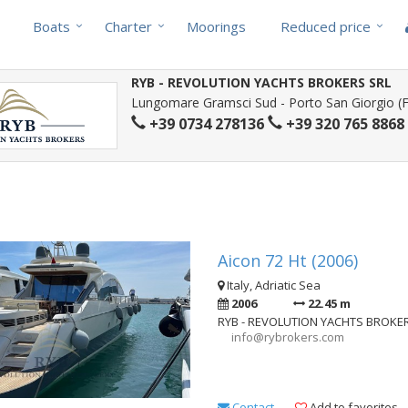
Boats
Charter
Moorings
Reduced price
RYB - REVOLUTION YACHTS BROKERS SRL
Lungomare Gramsci Sud - Porto San Giorgio (FM
+39 0734 278136
+39 320 765 8868
Aicon 72 Ht (2006)
Italy, Adriatic Sea
2006
22.45 m
RYB - REVOLUTION YACHTS BROKE
info@rybrokers.com
Contact
Add to favorites