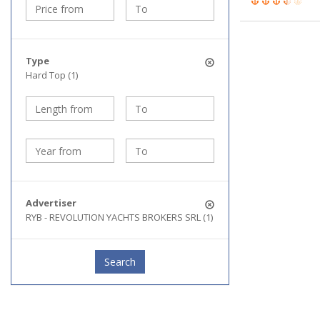
Type
Hard Top (1)
Advertiser
RYB - REVOLUTION YACHTS BROKERS SRL (1)
Search