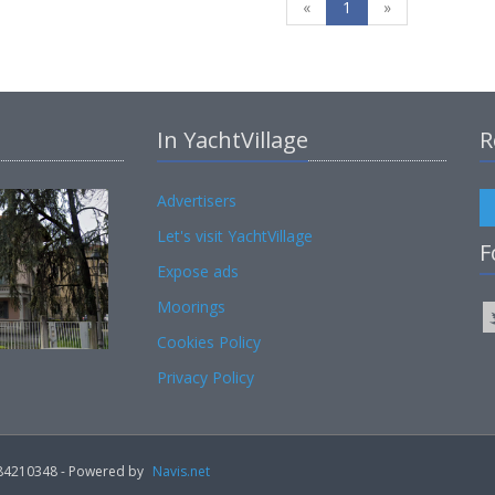
«
1
»
In YachtVillage
R
Advertisers
Let's visit YachtVillage
F
Expose ads
Moorings
Cookies Policy
Privacy Policy
02184210348 - Powered by
Navis.net