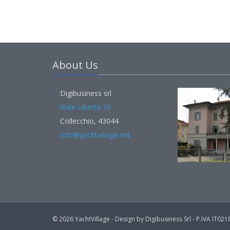
About Us
Digibusiness srl
Viale Libertà 10
Collecchio, 43044
info@yachtvillage.net
© 2026 YachtVillage - Design by Digibusiness Srl - P.IVA IT