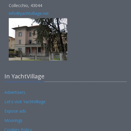
Collecchio, 43044
info@yachtvillage.net
In YachtVillage
Advertisers
Let's visit YachtVillage
Expose ads
Moorings
Cookies Policy