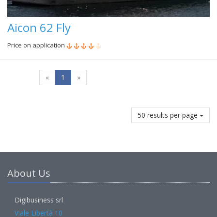
Aicon 62 Fly
Price on application
«
1
»
50 results per page
About Us
Digibusiness srl
Viale Libertà 10