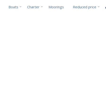
Boats
Charter
Moorings
Reduced price