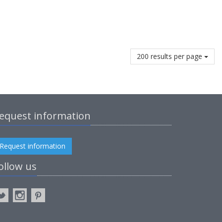
200 results per page
equest information
Request information
ollow us