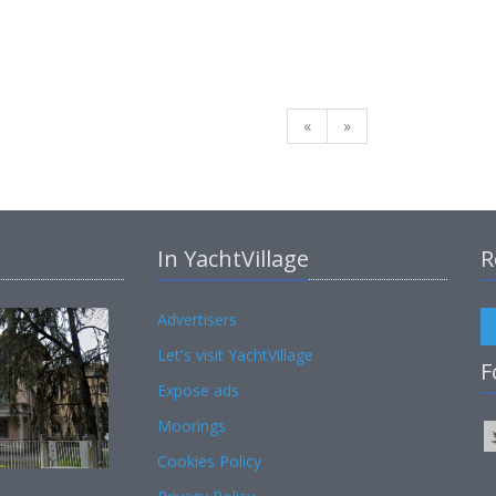
«
»
In YachtVillage
R
Advertisers
Let's visit YachtVillage
F
Expose ads
Moorings
Cookies Policy