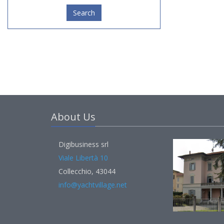
Search
About Us
Digibusiness srl
Viale Libertà 10
Collecchio, 43044
info@yachtvillage.net