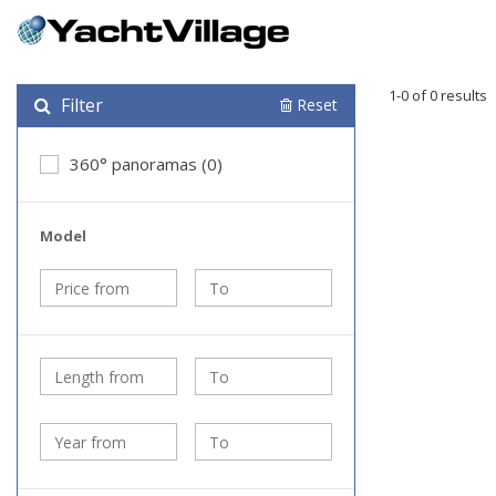
1-0 of 0 results
Filter
Reset
360° panoramas (0)
Model