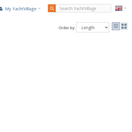
My YachtVillage
Order by: