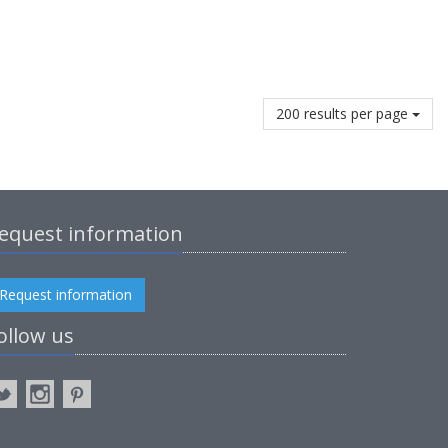
200 results per page
equest information
Request information
ollow us