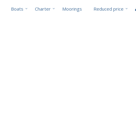
Boats
Charter
Moorings
Reduced price