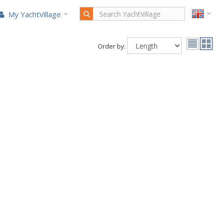
My YachtVillage
Order by: