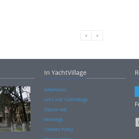
«
»
In YachtVillage
R
Advertisers
Let's visit YachtVillage
F
Expose ads
Moorings
Cookies Policy