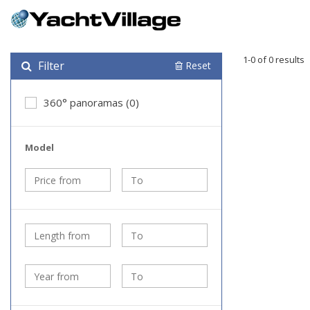
1-0 of 0 results
Filter
Reset
360° panoramas (0)
Model