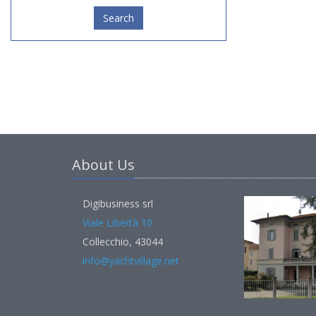
Search
About Us
Digibusiness srl
Viale Libertà 10
Collecchio, 43044
info@yachtvillage.net