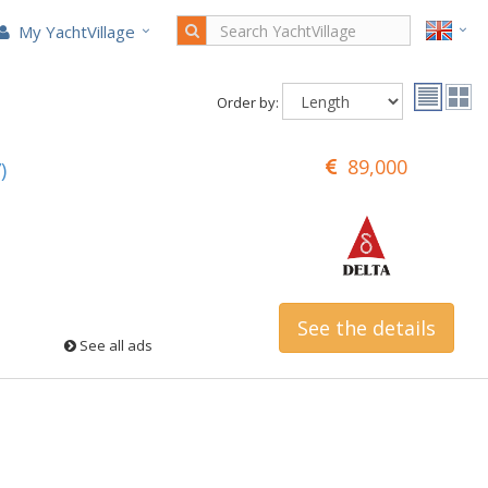
My YachtVillage
Order by:
89,000
)
See the details
See all ads