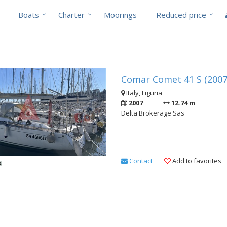
Boats
Charter
Moorings
Reduced price
Comar Comet 41 S (2007
Italy, Liguria
2007
12.74 m
Delta Brokerage Sas
Contact
Add to favorites