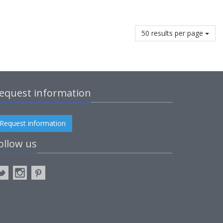
50 results per page
equest information
Request information
ollow us