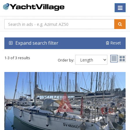
Toggle
naviga
Expand search filter
Reset
1-3 of 3 results
Order by: