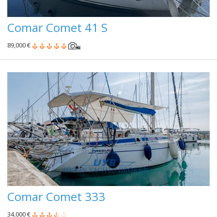
Comar Comet 41 S
89,000 €
Comar Comet 333
34,000 €