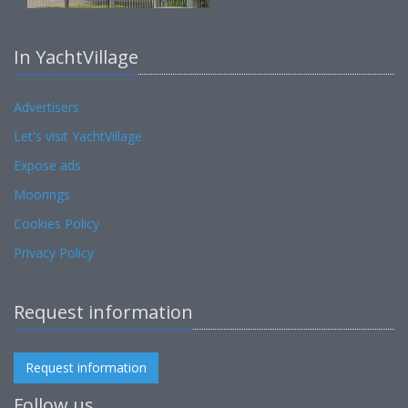
In YachtVillage
Advertisers
Let's visit YachtVillage
Expose ads
Moorings
Cookies Policy
Privacy Policy
Request information
Request information
Follow us