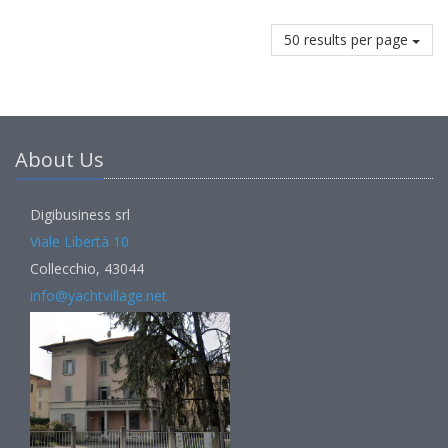
50 results per page
About Us
Digibusiness srl
Viale Libertà 10
Collecchio, 43044
info@yachtvillage.net