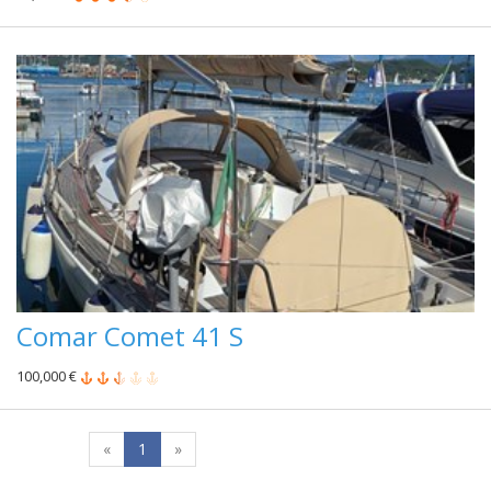
Comar Comet 41 S
100,000 €
«
1
»