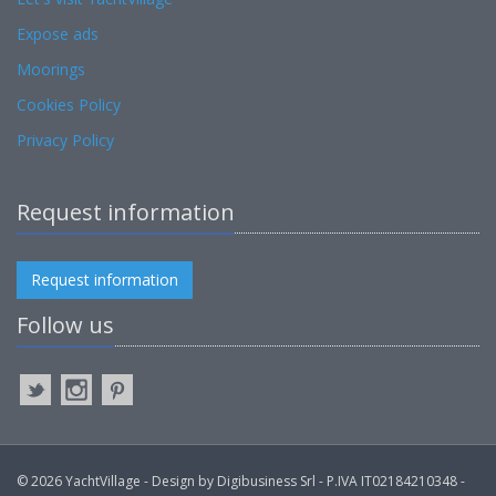
Expose ads
Moorings
Cookies Policy
Privacy Policy
Request information
Request information
Follow us
© 2026 YachtVillage - Design by Digibusiness Srl - P.IVA IT02184210348 -