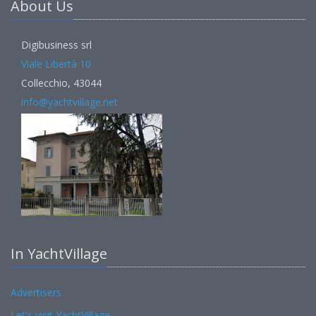
About Us
Digibusiness srl
Viale Libertà 10
Collecchio, 43044
info@yachtvillage.net
In YachtVillage
Advertisers
Let's visit YachtVillage