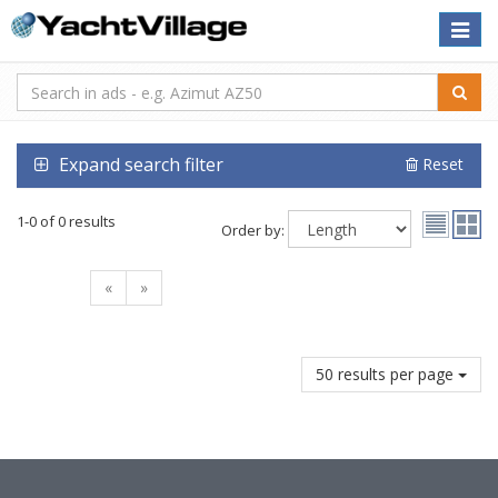
Toggle
naviga
Expand search filter
Reset
1-0 of 0 results
Order by:
«
»
50 results per page