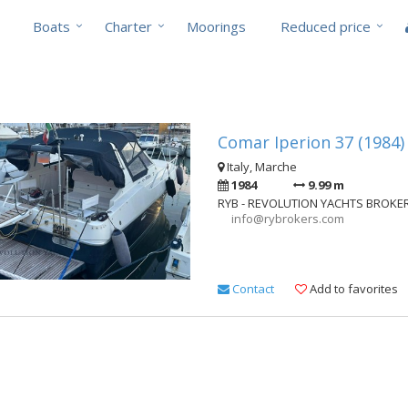
Boats
Charter
Moorings
Reduced price
Comar Iperion 37 (1984)
Italy, Marche
1984
9.99 m
RYB - REVOLUTION YACHTS BROKE
info@rybrokers.com
Contact
Add to favorites