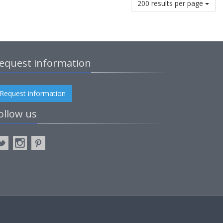
200 results per page
equest information
Request information
ollow us