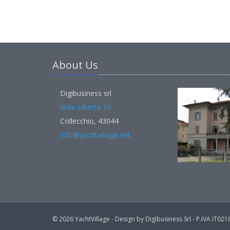
About Us
Digibusiness srl
Viale Libertà 10
Collecchio, 43044
info@yachtvillage.net
© 2026 YachtVillage - Design by Digibusiness Srl - P.IVA IT