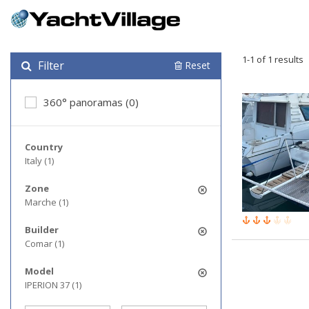
1-1 of 1 results
Filter
Reset
360° panoramas (0)
Country
Italy (1)
Zone
Marche (1)
Builder
Comar (1)
Model
IPERION 37 (1)