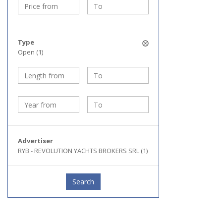
Type
Open (1)
Advertiser
RYB - REVOLUTION YACHTS BROKERS SRL (1)
Search