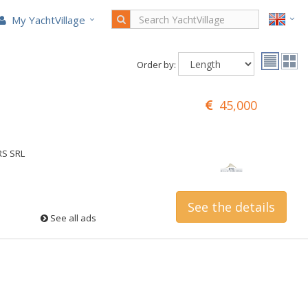
My YachtVillage
Order by:
45,000
RS SRL
See the details
See all ads