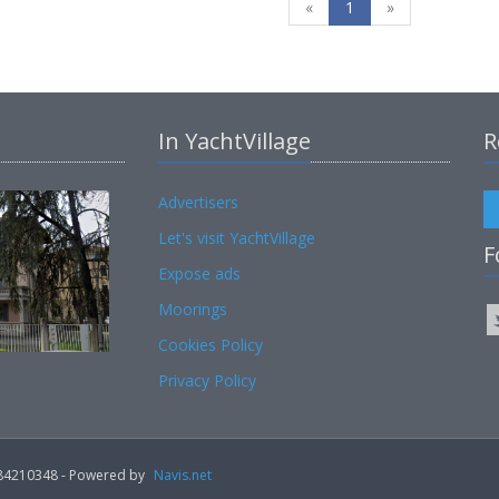
«
1
»
In YachtVillage
R
Advertisers
Let's visit YachtVillage
F
Expose ads
Moorings
Cookies Policy
Privacy Policy
02184210348 - Powered by
Navis.net